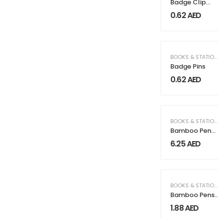
Badge Clip
with Pin
0.62
AED
BOOKS & STATIONERY
Badge Pins
0.62
AED
BOOKS & STATIONERY
Bamboo Pen
Case
6.25
AED
BOOKS & STATIONERY
Bamboo Pens
with Stylus &
1.88
AED
Blue Color Ink