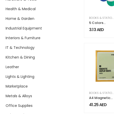
Health & Medical
BOOKS & STATIONERY
Home & Garden
5 Colors
Highlighter
Industrial Equipment
3.13
AED
Interiors & Furniture
IT & Technology
Kitchen & Dining
Leather
Lights & Lighting
Marketplace
BOOKS & STATIONERY
Metals & Alloys
A4 Magnetic
Display Board
41.25
AED
Office Supplies
FAISCO Series