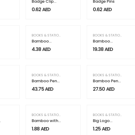
Badge Clip
Badge Pins
with Pin
0.62
AED
0.62
AED
BOOKS & STATIONERY
,
OFFICE SUPPLIES
BOOKS & STATIONERY
,
OF
Bamboo
Bamboo
Inkless Pens
Journal Set
4.38
AED
19.38
AED
with Eraser,
with A5 Size
Writing in Black
Notebook and
Pen
,
GIFTS & FRAGRANCE
,
HOME & GARDEN
BOOKS & STATIONERY
,
ELECTRICAL & ELECTRONICS
,
GIFTS & F
BOOKS & STATIONERY
,
EL
Bamboo Pen
Bamboo Pen
Holder with
Holder with
43.75
AED
27.50
AED
10W Wireless
15W Fast
Charger
Wireless
Charger
,
GIFTS & FRAGRANCE
BOOKS & STATIONERY
BOOKS & STATIONERY
,
OF
Bamboo with
Big Logo
Wheat Straw
Plastic Pens
1.88
AED
1.25
AED
Pens