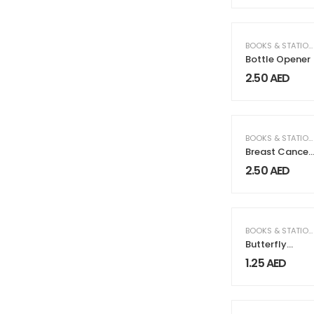
BOOKS & STATIONERY
Bottle Opener
2.50
AED
BOOKS & STATIONERY
Breast Cancer
Awareness
2.50
AED
Badges with
Pin / Gold
Magnet
BOOKS & STATIONERY
Butterfly
Clutch
1.25
AED