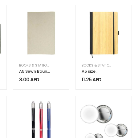
Marker
BOOKS & STATIONERY
BOOKS & STATIONERY
A5 Sewn Bound
A5 size
Notebooks 30
Bamboo
3.00
AED
11.25
AED
Sheets 80 GSM
Notebooks
Paper
with Pen Loop
& Page Marker