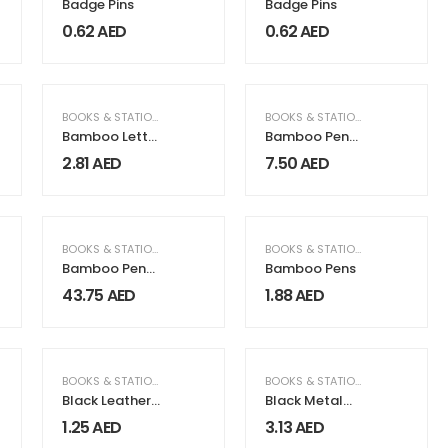
Badge Pins
Badge Pins
0.62
AED
0.62
AED
FICE SUPPLIES
BOOKS & STATIONERY
BOOKS & STATIONERY
,
GIFTS & F
Bamboo Letter
Bamboo Pen
Opener, Ideal
Box with Velvet
2.81
AED
7.50
AED
For Covers &
Interior
Boxes
RAGRANCE
ECTRICAL & ELECTRONICS
,
HOME & GARDEN
,
GIFTS & FRAGRANCE
BOOKS & STATIONERY
,
ELECTRICAL & ELECTRONICS
,
HOME & GARDEN
,
GIFTS & FRAGRANC
BOOKS & STATIONERY
,
GIFTS & F
Bamboo Pen
Bamboo Pens
Holder with
43.75
AED
1.88
AED
15W Wireless
Charger & LED
Logo
FICE SUPPLIES
BOOKS & STATIONERY
BOOKS & STATIONERY
Black Leather
Black Metal
Cover For Card
Key Holder
1.25
AED
3.13
AED
Shaped USB