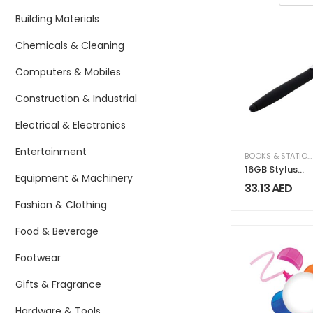
Building Materials
Chemicals & Cleaning
Computers & Mobiles
Construction & Industrial
Electrical & Electronics
Entertainment
BOOKS & STATIONERY
16GB Stylus
Equipment & Machinery
Pen USB
33.13
AED
Fashion & Clothing
Food & Beverage
Footwear
Gifts & Fragrance
Hardware & Tools