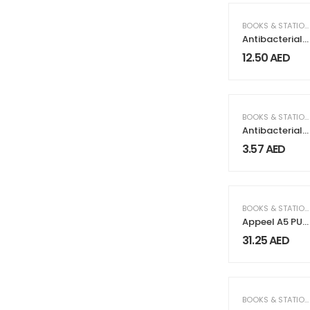
BOOKS & STATIONERY
Antibacterial
Gift Sets with
12.50
AED
Cup and
Notepad
BOOKS & STATIONERY
Antibacterial
Pens Maxema
3.57
AED
Flow Pure
BOOKS & STATIONERY
Appeel A5 PU
Notebooks
31.25
AED
with Elastic
Band Pen Loop
Bookmark
BOOKS & STATIONERY