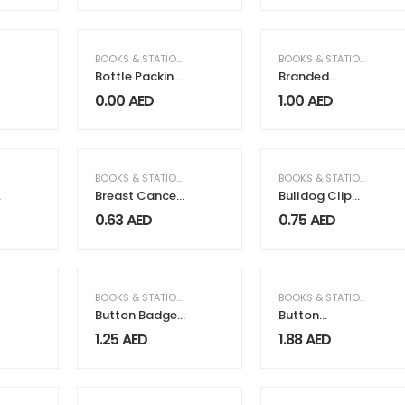
BOOKS & STATIONERY
,
PACKAGING & PRINTING
BOOKS & STATIONERY
,
OF
Bottle Packing
Branded
Gift Box
Plastic Pens
0.00
AED
1.00
AED
BOOKS & STATIONERY
BOOKS & STATIONERY
Breast Cancer
Bulldog Clip
Awareness
Silver
0.63
AED
0.75
AED
Wristbands
with Logo
BOOKS & STATIONERY
BOOKS & STATIONERY
Button Badge
Button
Bottle Opener
Magnets
1.25
AED
1.88
AED