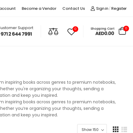
account
Become a Vendor
Contact Us
Sign in
Register
/
ustomer Support
0
Shopping Cart
0
AED0.00
+971 2 644 7991
From inspiring books across genres to premium notebooks,
. Whether you're organizing your thoughts, sending a
nation and keep you inspired.
From inspiring books across genres to premium notebooks,
. Whether you’re organizing your thoughts, sending a
nation and keep you inspired.