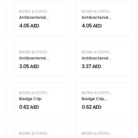
BOOKS & STATIONERY
BOOKS & STATIONERY
Antibacterial
Antibacterial
Pens Maxema
Pens Maxema
4.05
AED
4.05
AED
Bay
Dot
BOOKS & STATIONERY
BOOKS & STATIONERY
Antibacterial
Antibacterial
Pens Tag
Recycled Pens
3.05
AED
3.37
AED
Green,
Maxema Brand
BOOKS & STATIONERY
BOOKS & STATIONERY
Badge Clip
Badge Clip
with Pin
0.62
AED
0.62
AED
BOOKS & STATIONERY
BOOKS & STATIONERY