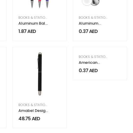
BOOKS & STATIONERY
BOOKS & STATIONERY
Aluminum Ball
Aluminum
Pens
Button Badges
1.87
AED
0.37
AED
BOOKS & STATIONERY
American
Button Badges
0.37
AED
BOOKS & STATIONERY
Amabel Design
Stylus Metal
48.75
AED
Pens