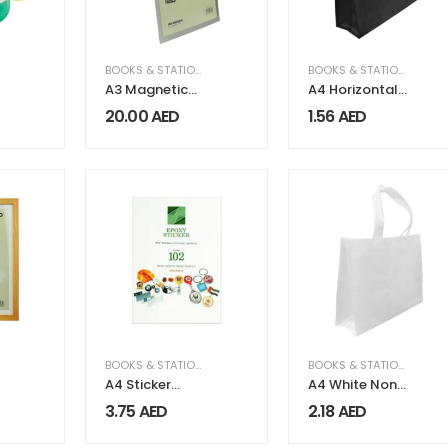
BOOKS & STATIONERY
,
OFFICE SUPPLIES
BOOKS & STATIONERY
A3 Magnetic
A4 Horizontal
Display Board
Black Non
20.00
AED
1.56
AED
FAISCO Series
Woven
Shopping Bags
,
OFFICE SUPPLIES
BOOKS & STATIONERY
BOOKS & STATIONERY
A4 Sticker
A4 White Non
Papers
Woven Bags
3.75
AED
2.18
AED