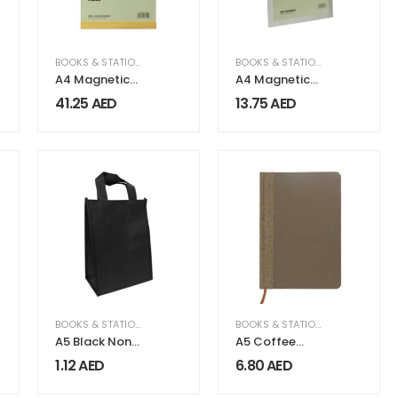
BOOKS & STATIONERY
,
OFFICE SUPPLIES
BOOKS & STATIONERY
,
OFFICE SU
A4 Magnetic
A4 Magnetic
Display Board
Display Board
41.25
AED
13.75
AED
Faisco Series
FAISCO Series
BOOKS & STATIONERY
BOOKS & STATIONERY
A5 Black Non
A5 Coffee
Woven
Material
1.12
AED
6.80
AED
Shopping Bags
Notebooks | 96
sheets & Page