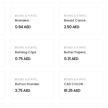
Flash
FICE SUPPLIES
BOOKS & STATIONERY
,
OFFICE SUPPLIES
BOOKS & STATIONERY
Branded
Breast Cancer
Plastic Pens
Awareness
0.94
AED
2.50
AED
Badges
BOOKS & STATIONERY
BOOKS & STATIONERY
Bulldog Clips
Butter Papers
HTP
0.75
AED
0.31
AED
BOOKS & STATIONERY
BOOKS & STATIONERY
,
PACKAGING
Button Stander
CAD COLOR
FoilTEK Vinyl
3.75
AED
81.25
AED