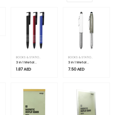
NSTRUCTION & INDUSTRIAL
,
EQUIPMENT & MACHINERY
BOOKS & STATIONERY
,
GIFTS & FRAGRANCE
BOOKS & STATIONERY
,
GIFTS & F
3 in 1 Metal
3 in 1 Metal
Pens
Pens with
1.87
AED
7.50
AED
Stylus and
Light