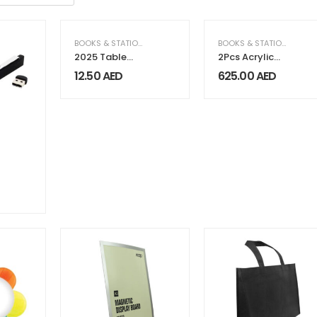
BOOKS & STATIONERY
,
GIFTS & FRAGRANCE
BOOKS & STATIONERY
,
CO
2025 Table
2Pcs Acrylic
Calendars with
Benders Set
12.50
AED
625.00
AED
Plantable
Seeds
,
ELECTRICAL & ELECTRONICS