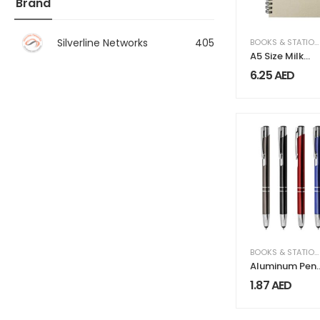
Brand
Silverline Networks
405
BOOKS & STATIONERY
A5 Size Milk
Paper Spiral
6.25
AED
Notebooks, 70
Sheets 80 GS
BOOKS & STATIONERY
Aluminum Pen
with Stylus
1.87
AED