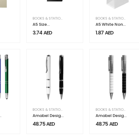
BOOKS & STATIONERY
BOOKS & STATIONERY
A5 Size
A5 White Non
Notebooks
Woven Bags
3.74
AED
1.87
AED
with Pen and
M
Mobile Holder
BOOKS & STATIONERY
BOOKS & STATIONERY
s
Amabel Design
Amabel Design
Metal Pens
Metal Pens
48.75
AED
48.75
AED