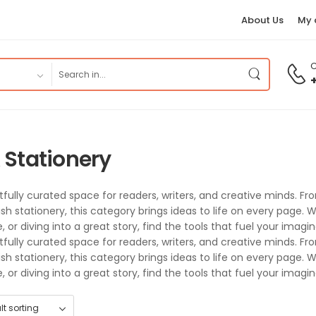
About Us
My 
C
 Stationery
tfully curated space for readers, writers, and creative minds. 
lish stationery, this category brings ideas to life on every page
 or diving into a great story, find the tools that fuel your imagi
tfully curated space for readers, writers, and creative minds. 
lish stationery, this category brings ideas to life on every page
 or diving into a great story, find the tools that fuel your imagi