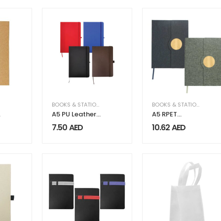
BOOKS & STATIONERY
,
LEATHER
BOOKS & STATIONERY
A5 PU Leather
A5 RPET
Notebooks
Notebooks
7.50
AED
10.62
AED
with Elastic
with Bamboo &
Band,
Magnetic
Calendar, Pen
Closure
Holder