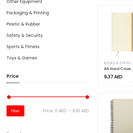
Other Equipment
Packaging & Printing
Plastic & Rubber
Safety & Security
Sports & Fitness
Toys & Games
BOOKS & STATIONERY
A5 Hard Cover
Notebooks, 80
Price
9.37
AED
Sheets, 80gsm
Milk Papers
Price:
0 AED
—
630 AED
Filter