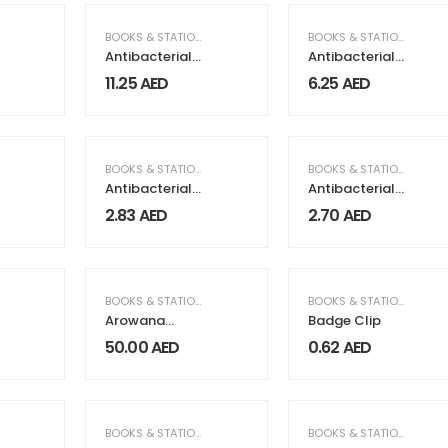
,
GIFTS & FRAGRANCE
BOOKS & STATIONERY
,
GIFTS & FRAGRANCE
BOOKS & STATIONERY
Antibacterial
Antibacterial
Gift Sets with
Notebooks
11.25
AED
6.25
AED
Notepad and
Pen
BOOKS & STATIONERY
BOOKS & STATIONERY
Antibacterial
Antibacterial
Pens Maxema
Pens Maxema
2.83
AED
2.70
AED
Icon Green
Zink
BOOKS & STATIONERY
BOOKS & STATIONERY
Arowana
Badge Clip
Luxurious Pens
50.00
AED
0.62
AED
BOOKS & STATIONERY
BOOKS & STATIONERY