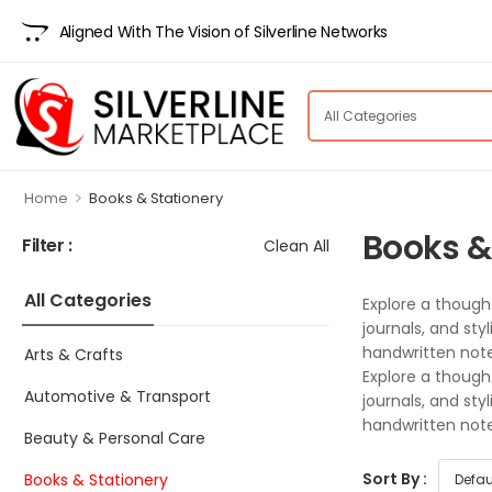
Aligned With The Vision of Silverline Networks
>
Home
Books & Stationery
Books &
Filter :
Clean All
All Categories
Explore a though
journals, and sty
handwritten note,
Arts & Crafts
Explore a though
Automotive & Transport
journals, and sty
handwritten note,
Beauty & Personal Care
Sort By :
Books & Stationery