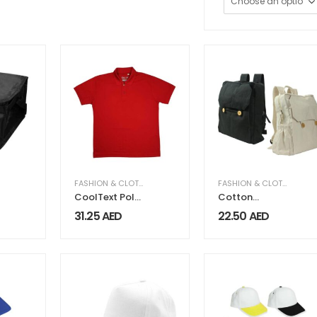
FASHION & CLOTHING
,
MEN FASHION & CLOTHING
FASHION & CLOTHING
CoolText Polo
Cotton
Shirts 100%
Backpacks
31.25
AED
22.50
AED
Cotton
with Zipper
Material
Closure