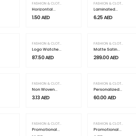
FASHION & CLOTHING
FASHION & CLOTHING
Horizontal
Laminated
Non-woven
Cotton Bags
1.50
AED
6.25
AED
Bags
FASHION & CLOTHING
FASHION & CLOTHING
,
WO
Logo Watches
Matte Satin
for Couples
Abaya with
87.50
AED
289.00
AED
Sequin Tulle
Cuff
,
PACKAGING & PRINTING
FASHION & CLOTHING
,
PACKAGING & PRINTING
FASHION & CLOTHING
Non Woven
Personalized
Sublimation
Watches
3.13
AED
60.00
AED
Bags
FASHION & CLOTHING
FASHION & CLOTHING
Promotional
Promotional
Backpacks
Caps Soft