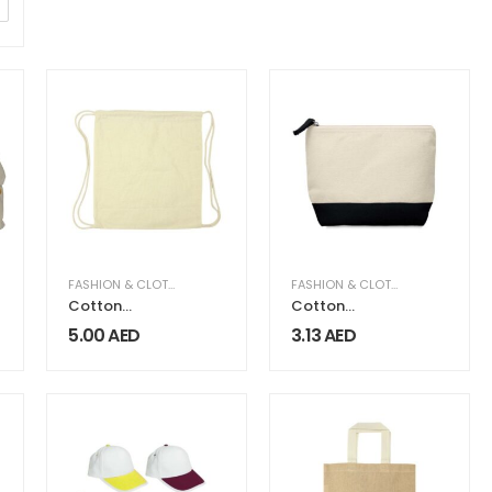
FASHION & CLOTHING
FASHION & CLOTHING
Cotton
Cotton
Canvas
Canvas Zipper
5.00
AED
3.13
AED
Drawstring
Pouch
Bags 260 GSM