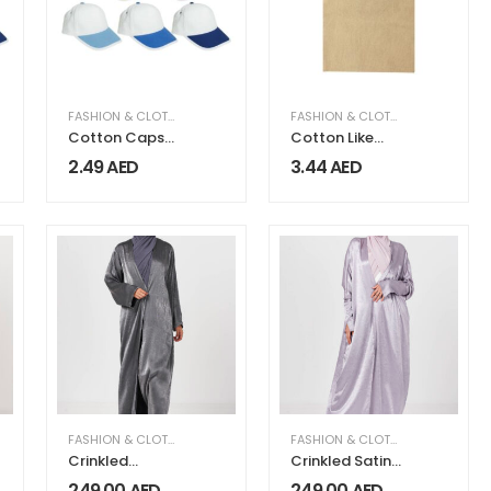
FASHION & CLOTHING
FASHION & CLOTHING
Cotton Caps
Cotton Like
with Velcro
Jute Bags with
2.49
AED
3.44
AED
Webbing
Handle
250gsm
MEN FASHION & CLOTHING
FASHION & CLOTHING
,
WOMEN FASHION & CLOTHING
FASHION & CLOTHING
,
WOMEN FA
Crinkled
Crinkled Satin
Metallic Wide
Kimono Abaya
249.00
AED
249.00
AED