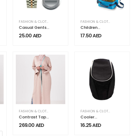
FASHION & CLOTHING
,
MEN FASHION & CLOTHING
FASHION & CLOTHING
Casual Gents
Children
Watches
Cooler Bags
25.00
AED
17.50
AED
MEN FASHION & CLOTHING
FASHION & CLOTHING
,
WOMEN FASHION & CLOTHING
FASHION & CLOTHING
Contrast Tape
Cooler
Satin Abaya
Backpack
269.00
AED
16.25
AED