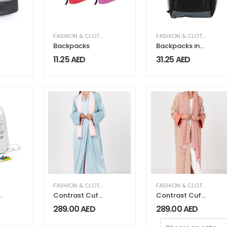
FASHION & CLOTHING
FASHION & CLOTHING
Backpacks
Backpacks in
Black 1680D
11.25
AED
31.25
AED
Polyester
Material
FASHION & CLOTHING
,
WOMEN FASHION & CLOTHING
FASHION & CLOTHING
,
WO
Contrast Cuff
Contrast Cuff
and Piping
Crepe Abaya
289.00
AED
289.00
AED
Detail Abaya