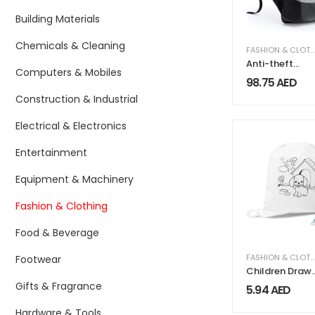
Building Materials
Chemicals & Cleaning
FASHION & CLOTHING
Anti-theft
Computers & Mobiles
Business
98.75
AED
Backpack
Construction & Industrial
Waterproof &
Charging Port
Electrical & Electronics
Entertainment
Equipment & Machinery
Fashion & Clothing
Food & Beverage
FASHION & CLOTHING
Footwear
Children Draw
String Bags
Gifts & Fragrance
5.94
AED
Hardware & Tools