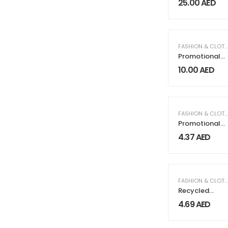
25.00
AED
FASHION & CLOTHING
Promotional
Cotton Caps
10.00
AED
FASHION & CLOTHING
Promotional
Sunglasses
4.37
AED
FASHION & CLOTHING
Recycled
Cotton
4.69
AED
Canvas Bags