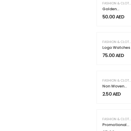
FASHION & CLOTHING
Golden
Watches
50.00
AED
FASHION & CLOTHING
Logo Watches
75.00
AED
FASHION & CLOTHING
Non Woven
Sublimation
2.50
AED
Bags
FASHION & CLOTHING
Promotional
Backpack