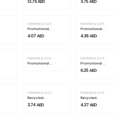
13.75
AED
3.75
AED
Mesh Material
FASHION & CLOTHING
FASHION & CLOTHING
Promotional
Promotional
Jute Bags
Shoulder Bag
4.07
AED
4.36
AED
FASHION & CLOTHING
FASHION & CLOTHING
Promotional T-
Promotional T-
Shirts
Shirts White
6.25
AED
FASHION & CLOTHING
FASHION & CLOTHING
Recycled
Recycled
Cotton
Cotton Tote
3.74
AED
4.37
AED
Drawstring
Bags with
Bags, 145gsm
Gusset,
220gsm