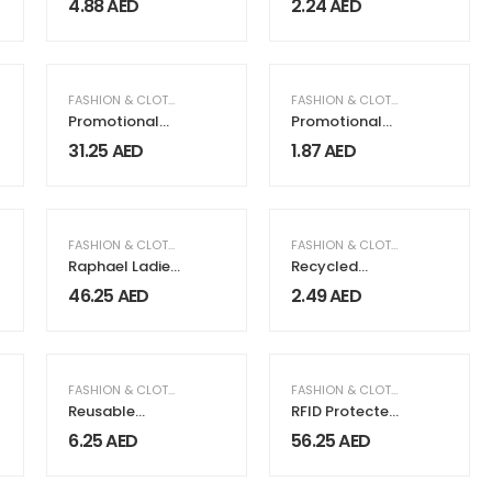
4.88
AED
2.24
AED
FASHION & CLOTHING
FASHION & CLOTHING
Promotional
Promotional
Slippers
String Bags
31.25
AED
1.87
AED
FASHION & CLOTHING
,
WOMEN FASHION & CLOTHING
,
FASHION & CLOTHING
WOMEN'S GIFTS
Raphael Ladies
Recycled
Wrist Watch
Cotton Bags,
46.25
AED
2.49
AED
Durable Long
Strap
FASHION & CLOTHING
FASHION & CLOTHING
Reusable
RFID Protected
Square Jute
BI-fold Coin
6.25
AED
56.25
AED
Bags with
Wallets
Cotton
Handles