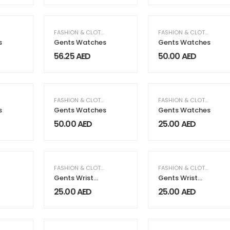
,
MEN FASHION & CLOTHING
FASHION & CLOTHING
,
MEN FASHION & CLOTHING
FASHION & CLOTHING
,
ME
s
Gents Watches
Gents Watches
56.25
AED
50.00
AED
,
MEN FASHION & CLOTHING
FASHION & CLOTHING
,
MEN FASHION & CLOTHING
FASHION & CLOTHING
,
ME
s
Gents Watches
Gents Watches
50.00
AED
25.00
AED
,
MEN FASHION & CLOTHING
FASHION & CLOTHING
,
MEN FASHION & CLOTHING
FASHION & CLOTHING
,
ME
Gents Wrist
Gents Wrist
Watches
Watches
25.00
AED
25.00
AED