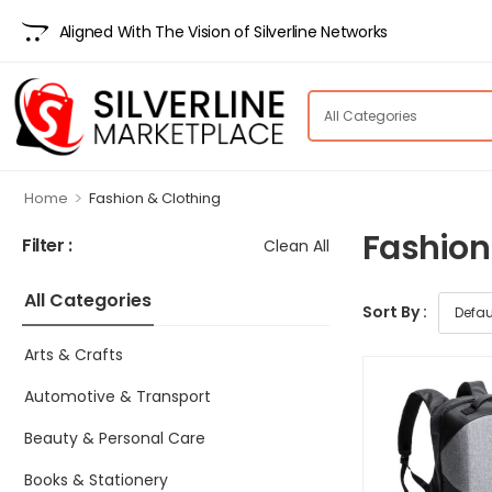
Aligned With The Vision of Silverline Networks
>
Home
Fashion & Clothing
Fashion
Filter :
Clean All
All Categories
Sort By :
Arts & Crafts
Automotive & Transport
Beauty & Personal Care
Books & Stationery