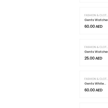
FASHION & CLOTHING
Gents Watche
60.00
AED
FASHION & CLOTHING
Gents Watche
25.00
AED
FASHION & CLOTHING
Gents White
Watches
60.00
AED