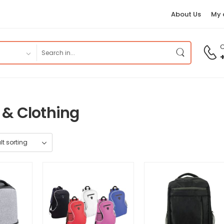
About Us
My 
C
 & Clothing