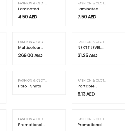
FASHION & CLOTHING
FASHION & CLOTHING
Laminated
Laminated
Cotton Bags
JUCO Beach
4.50
AED
7.50
AED
with Natural
Bags with Long
Jute Gusset 10
Handles
Oz
MEN FASHION & CLOTHING
FASHION & CLOTHING
,
WOMEN FASHION & CLOTHING
FASHION & CLOTHING
Multicolour
NEXTT LEVEL
Seashell Print
Recycled Polo
269.00
AED
31.25
AED
Abaya
T-Shirts
FASHION & CLOTHING
FASHION & CLOTHING
Polo TShirts
Portable
Trolley Bags
8.13
AED
with Handles &
Two Foldable
Wheels
FASHION & CLOTHING
FASHION & CLOTHING
Promotional
Promotional
Cotton Bags
Cotton Bags