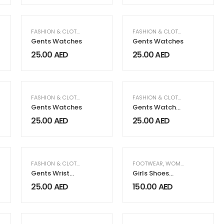
N FASHION & CLOTHING
FASHION & CLOTHING
,
MEN FASHION & CLOTHING
FASHION & CLOTHING
,
MEN FASH
Gents Watches
Gents Watches
25.00
AED
25.00
AED
N FASHION & CLOTHING
FASHION & CLOTHING
,
MEN FASHION & CLOTHING
FASHION & CLOTHING
,
MEN FASH
Gents Watches
Gents Watches
WA-14G
25.00
AED
25.00
AED
N FASHION & CLOTHING
FASHION & CLOTHING
,
MEN FASHION & CLOTHING
FOOTWEAR
,
WOMEN FASHION & CLOTHING
Gents Wrist
Girls Shoes
Watches
Model 04 Black
25.00
AED
150.00
AED