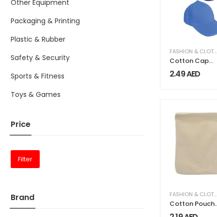
Other Equipment
Packaging & Printing
Plastic & Rubber
FASHION & CLOTHING
Safety & Security
Cotton Cap
One Colors
2.49
AED
Sports & Fitness
Toys & Games
Price
Filter
FASHION & CLOTHING
Brand
Cotton Pouch
Bags with
2.19
AED