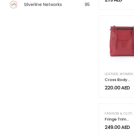
Drawstring
Silverline Networks
95
LEATHER
,
WOMEN FASHION & CLOTHING
Cross Body
Bag LG 281 Red
220.00
AED
FASHION & CLOTHING
Fringe Trim
Satin Abaya
249.00
AED