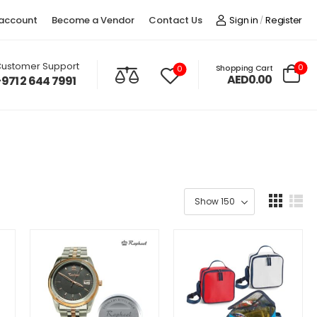
account
Become a Vendor
Contact Us
Sign in
Register
/
ustomer Support
0
Shopping Cart
0
AED0.00
+971 2 644 7991