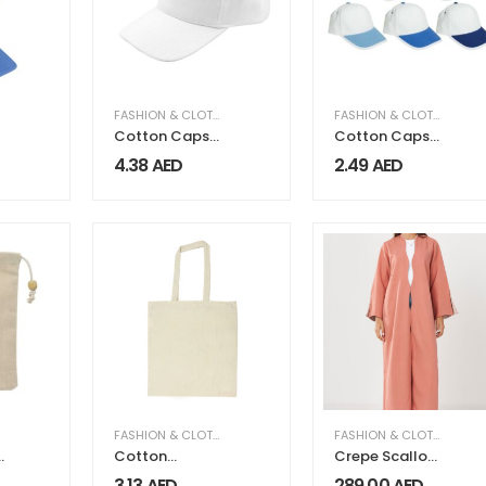
FASHION & CLOTHING
FASHION & CLOTHING
Cotton Caps
Cotton Caps
for Kids
with Metal Clip
4.38
AED
2.49
AED
FASHION & CLOTHING
FASHION & CLOTHING
,
WO
Cotton
Crepe Scallop
Shopping Bags
Abaya
3.13
AED
289.00
AED