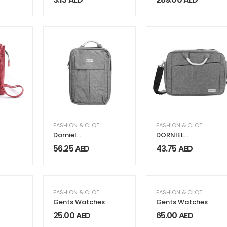
with Long
Handles
,
WOMEN'S GIFTS & FRAGRANCE
FASHION & CLOTHING
,
WOMEN'S LEATHER COLLEC
FASHION & CLOTHING
Dorniel
DORNIEL
Backpacks
Document and
56.25
AED
43.75
AED
Laptop Bag
,
WOMEN FASHION & CLOTHING
FASHION & CLOTHING
,
MEN FASHION & CLOTHING
FASHION & CLOTHING
,
ME
Gents Watches
Gents Watches
25.00
AED
65.00
AED