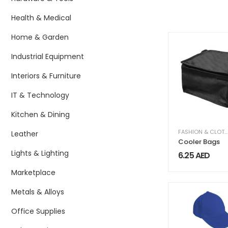
Health & Medical
Home & Garden
Industrial Equipment
Interiors & Furniture
IT & Technology
Kitchen & Dining
FASHION & CLOTHING
Leather
Cooler Bags
Lights & Lighting
6.25
AED
Marketplace
Metals & Alloys
Office Supplies