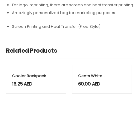
For logo imprinting, there are screen and heat transfer printing
Amazingly personalized bag for marketing purposes.
Screen Printing and Heat Transfer (Free Style)
Related Products
Cooler Backpack
Gents White
Watches
16.25
AED
60.00
AED