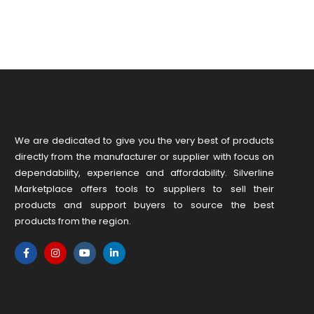
We are dedicated to give you the very best of products
directly from the manufacturer or ​supplier​ with focus on
dependability, ​experience and affordability. Silverline
Marketplace offers tools to suppliers to sell their
products and support buyers to source the best
products from the region.