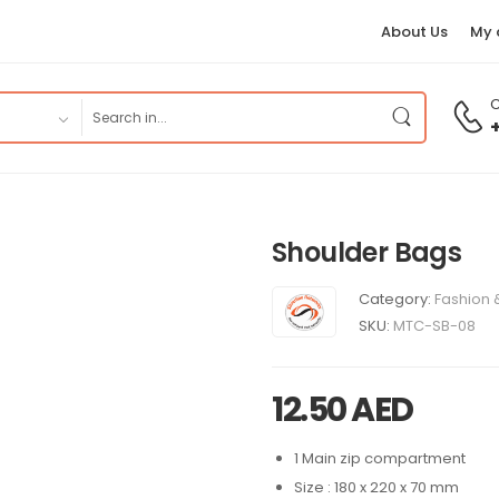
About Us
My 
C
Shoulder Bags
Category:
Fashion 
SKU:
MTC-SB-08
12.50
AED
1 Main zip compartment
Size : 180 x 220 x 70 mm