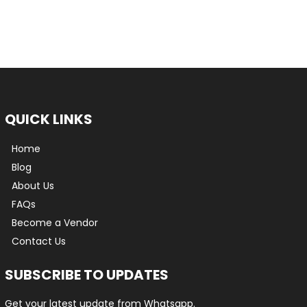
QUICK LINKS
Home
Blog
About Us
FAQs
Become a Vendor
Contact Us
SUBSCRIBE TO UPDATES
Get your latest update from Whatsapp.