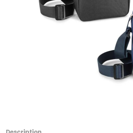
Description