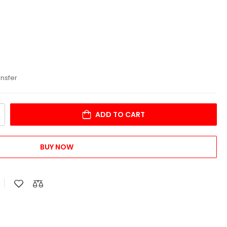
ansfer
ADD TO CART
BUY NOW