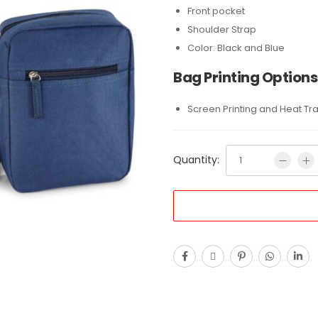
Front pocket
Shoulder Strap
Color: Black and Blue
Bag Printing Options
Screen Printing and Heat Tr
Quantity: