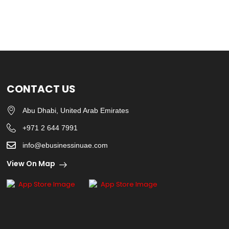
CONTACT US
Abu Dhabi, United Arab Emirates
+971 2 644 7991
info@ebusinessinuae.com
View On Map