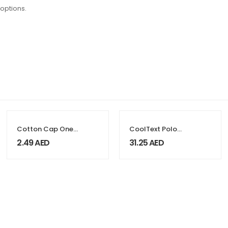
 options.
Cotton Cap One
CoolText Polo
Colors
Shirts 100%
2.49
AED
31.25
AED
Cotton Material