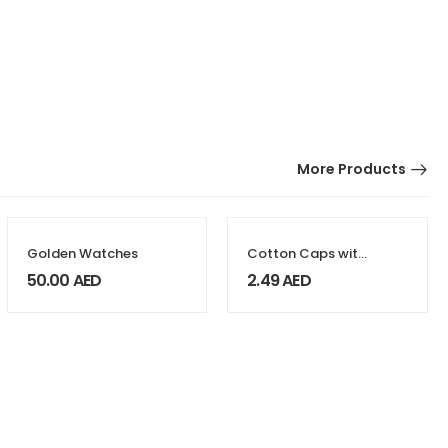
More Products
Golden Watches
Cotton Caps with
Velcro
50.00
AED
2.49
AED