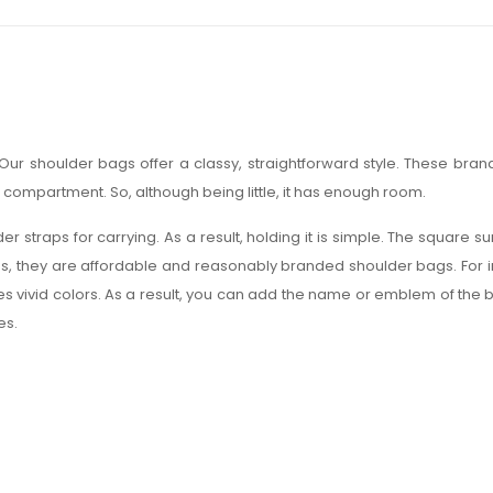
ur shoulder bags offer a classy, straightforward style. These bra
p compartment. So, although being little, it has enough room.
 straps for carrying. As a result, holding it is simple. The square su
ds, they are affordable and reasonably branded shoulder bags. For imp
duces vivid colors. As a result, you can add the name or emblem of the 
es.