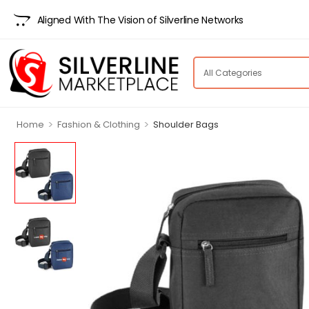
Aligned With The Vision of Silverline Networks
>
>
Home
Fashion & Clothing
Shoulder Bags