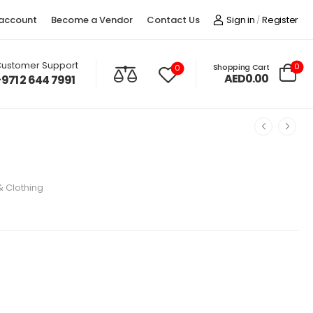
account
Become a Vendor
Contact Us
Sign in
Register
/
ustomer Support
0
Shopping Cart
0
AED0.00
+971 2 644 7991
& Clothing