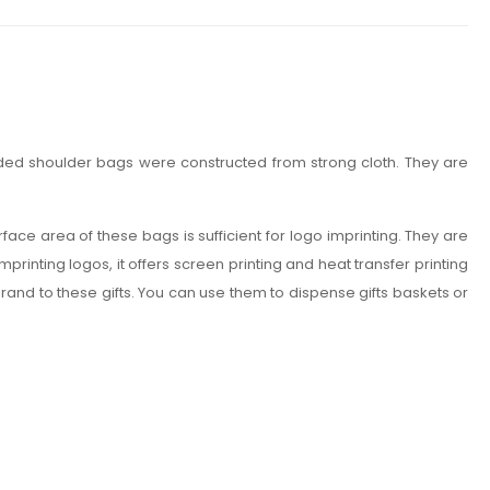
nded shoulder bags were constructed from strong cloth. They are
rface area of these bags is sufficient for logo imprinting. They are
rinting logos, it offers screen printing and heat transfer printing
brand to these gifts. You can use them to dispense gifts baskets or