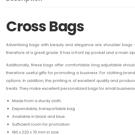
Cross Bags
Advertising bags with beauty and elegance are shoulder bags. O
therefore of a great grade. It has a front zip pocket and a main zi
Additionally, these bags offer comfortable long adjustable shoulder
therefore useful gifts for promoting a business. For clothing bran
options. In addition, the printing is of excellent quality and pro
treats. They make excellent personalized bags for small business
Made from a sturdy cloth.
Dependable, transportable bag
Available in black and blue.
Sufficient room for promotion
180 x 220 x 70 mm in size.