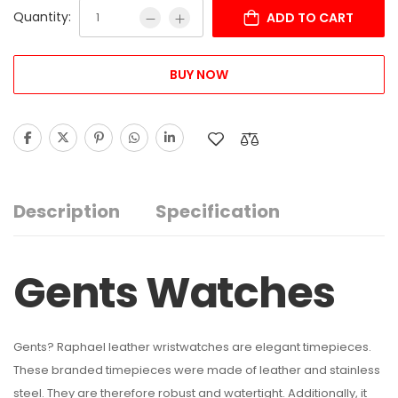
Quantity:
ADD TO CART
BUY NOW
Description
Specification
Gents Watches
Gents? Raphael leather wristwatches are elegant timepieces.
These branded timepieces were made of leather and stainless
steel. They are therefore robust and watertight. Additionally, it