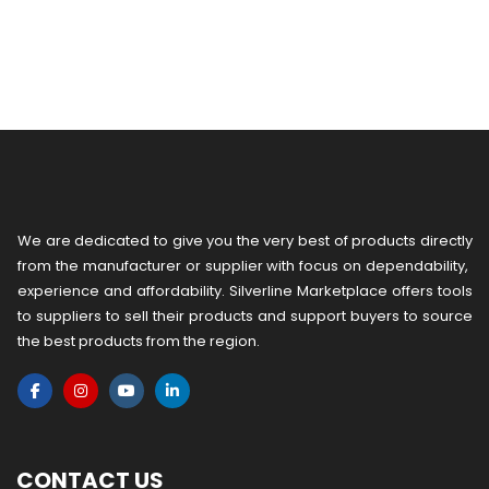
We are dedicated to give you the very best of products directly
from the manufacturer or ​supplier​ with focus on dependability, ​
experience and affordability. Silverline Marketplace offers tools
to suppliers to sell their products and support buyers to source
the best products from the region.
CONTACT US