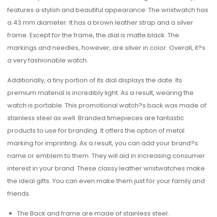
features a stylish and beautiful appearance. The wristwatch has
a 43 mm diameter. It has a brown leather strap and a silver
frame. Except for the frame, the dial is matte black. The
markings and needles, however, are silver in color. Overall, it?s
a very fashionable watch.
Additionally, a tiny portion of its dial displays the date. Its
premium material is incredibly light. As a result, wearing the
watch is portable. This promotional watch?s back was made of
stainless steel as well. Branded timepieces are fantastic
products to use for branding. It offers the option of metal
marking for imprinting. As a result, you can add your brand?s
name or emblem to them. They will aid in increasing consumer
interest in your brand. These classy leather wristwatches make
the ideal gifts. You can even make them just for your family and
friends.
The Back and frame are made of stainless steel.