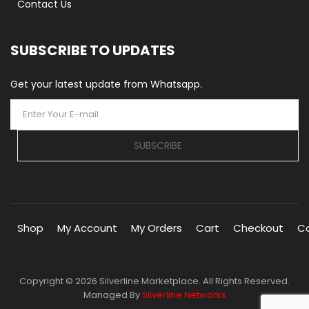
Contact Us
SUBSCRIBE TO UPDATES
Get your latest update from Whatsapp.
SUBSCRIBE
Shop
My Account
My Orders
Cart
Checkout
C
Copyright © 2026 Silverline Marketplace. All Rights Reserved.
Managed By
Silverline Networks