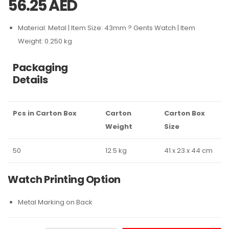
56.25
AED
Material: Metal | Item Size: 43mm ? Gents Watch | Item
Weight: 0.250 kg
Packaging
Details
Pcs in Carton Box
Carton
Carton Box
Weight
Size
50
12.5 kg
41 x 23 x 44 cm
Watch Printing Option
Metal Marking on Back