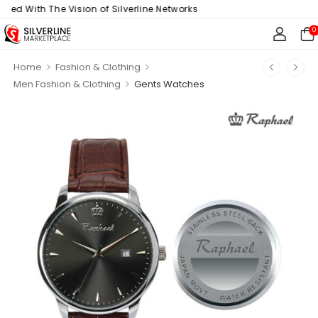
ith The Vision of Silverline Networks
0
>
>
Home
Fashion & Clothing
>
Men Fashion & Clothing
Gents Watches