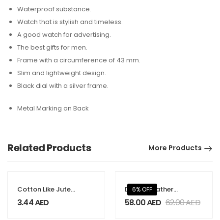
Waterproof substance.
Watch that is stylish and timeless.
A good watch for advertising.
The best gifts for men.
Frame with a circumference of 43 mm.
Slim and lightweight design.
Black dial with a silver frame.
Metal Marking on Back
Related Products
More Products
Cotton Like Jute
Dorniel Leather
6% OFF
Bags with
Backpacks
3.44
AED
58.00
AED
62.00
AED
Webbing Handle
250gsm