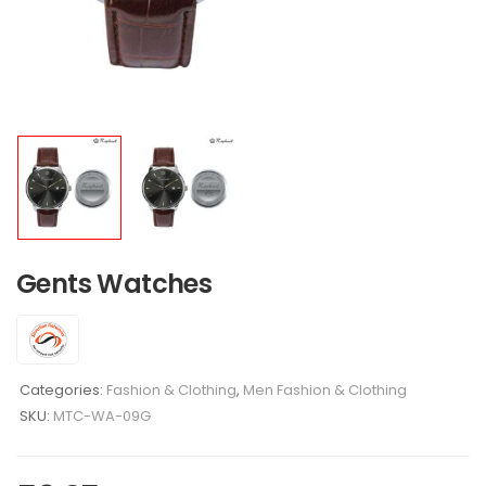
Gents Watches
Categories:
Fashion & Clothing
,
Men Fashion & Clothing
SKU:
MTC-WA-09G