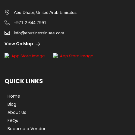
Abu Dhabi, United Arab Emirates
+971 2 644 7991
info@ebusinessinuae.com
View On Map
QUICK LINKS
Home
Blog
About Us
FAQs
Become a Vendor