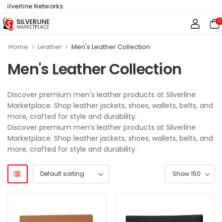
ilverline Networks
0
>
>
Home
Leather
Men's Leather Collection
Men's Leather Collection
Discover premium men's leather products at Silverline
Marketplace. Shop leather jackets, shoes, wallets, belts, and
more, crafted for style and durability.
Discover premium men’s leather products at Silverline
Marketplace. Shop leather jackets, shoes, wallets, belts, and
more, crafted for style and durability.