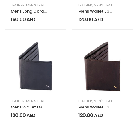
LEATHER
,
MEN'S LEATHER COLLECTION
LEATHER
,
MEN'S LEATHER COLLECTION
Mens Long Card
Mens Wallet LG
Wallet LG 221
031 Caramel
160.00
AED
120.00
AED
Purple
LEATHER
,
MEN'S LEATHER COLLECTION
LEATHER
,
MEN'S LEATHER COLLECTION
Mens Wallet LG
Mens Wallet LG
032 Black
033 Chocolate
120.00
AED
120.00
AED
Brown