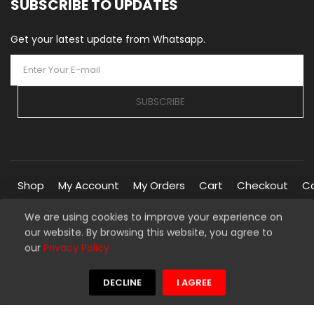
SUBSCRIBE TO UPDATES
Get your latest update from Whatsapp.
SUBSCRIBE
Shop
My Account
My Orders
Cart
Checkout
C
We are using cookies to improve your experience on
our website. By browsing this website, you agree to
Copyright © 2026 Silverline Marketplace. All Rights Reserved.
our
Privacy Policy
Managed By
Silverline Networks
We're using safe payment for
DECLINE
I AGREE