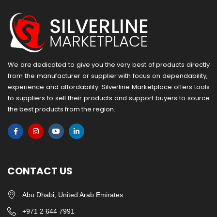
We are dedicated to give you the very best of products directly
from the manufacturer or ​supplier​ with focus on dependability, ​
experience and affordability. Silverline Marketplace offers tools
to suppliers to sell their products and support buyers to source
the best products from the region.
CONTACT US
Abu Dhabi, United Arab Emirates
+971 2 644 7991