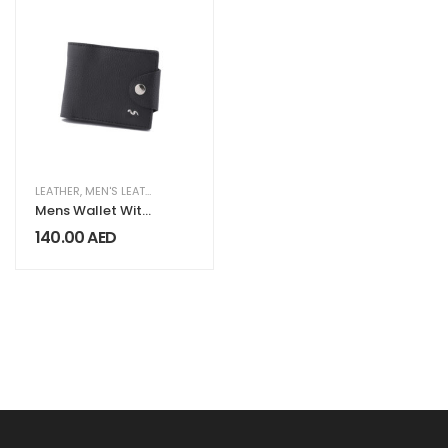
LEATHER
,
MEN'S LEATHER COLLECTION
Mens Wallet With
Button LG 302
140.00
AED
Black