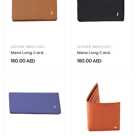
LEATHER
,
MEN'S LEATHER COLLECTION
LEATHER
,
MEN'S LEATHER COLLECTION
Mens Long Card
Mens Long Card
Wallet LG 221
Wallet LG 221
160.00
AED
160.00
AED
Beige
Black