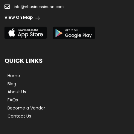
info@ebusinessinuae.com
View On Map
QUICK LINKS
Home
Blog
About Us
FAQs
Become a Vendor
Contact Us