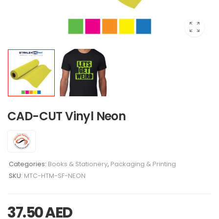
CAD-CUT Vinyl Neon
Categories:
Books & Stationery
,
Packaging & Printing
SKU:
MTC-HTM-SF-NEON
37.50
AED