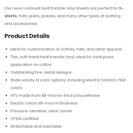
Our neon-colored heat transfer vinyl sheets are perfect for
t-
shirts
, hats, jeans, jackets, and many other types of clothing
and accessories.
Product Details
Ideal for customization of clothes, hats, and other apparel
Thin, soft-hand heat transfer vinyl, ideal for heat press
application on cotton
Outstanding fine-detail designs
Wide variety of color options, including electric Fashion-FILM
colors
HTV made from 88-micron-thick polyurethane
Electric colors 95-micron thickness
Pressure-sensitive, clear carrier
CPSIA certified
Stretchable and washable