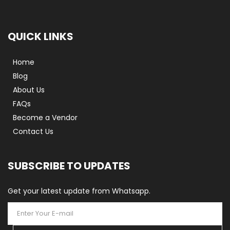
QUICK LINKS
Home
Blog
About Us
FAQs
Become a Vendor
Contact Us
SUBSCRIBE TO UPDATES
Get your latest update from Whatsapp.