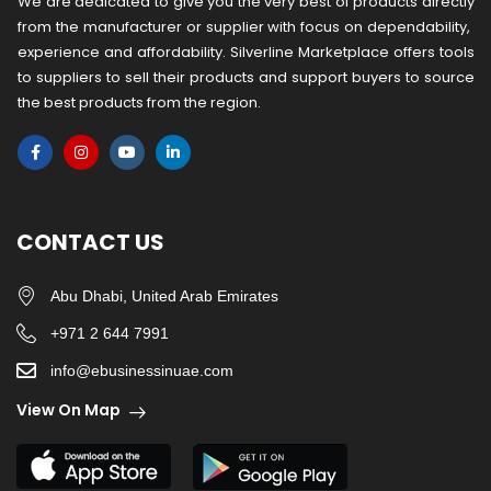
We are dedicated to give you the very best of products directly
from the manufacturer or ​supplier​ with focus on dependability, ​
experience and affordability. Silverline Marketplace offers tools
to suppliers to sell their products and support buyers to source
the best products from the region.
CONTACT US
Abu Dhabi, United Arab Emirates
+971 2 644 7991
info@ebusinessinuae.com
View On Map