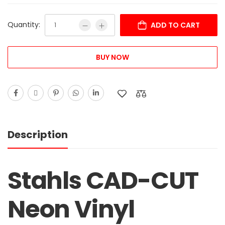
Quantity:
ADD TO CART
BUY NOW
Description
Stahls CAD-CUT
Neon Vinyl