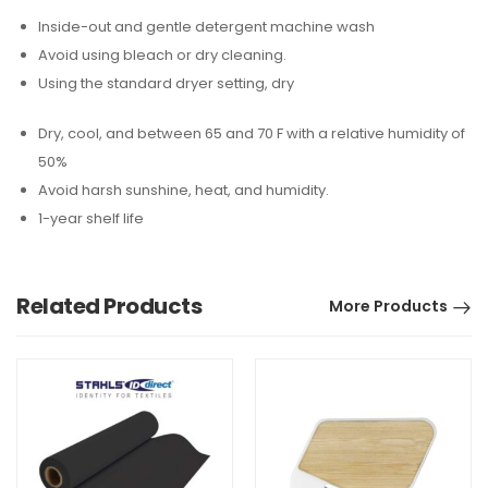
Inside-out and gentle detergent machine wash
Avoid using bleach or dry cleaning.
Using the standard dryer setting, dry
Dry, cool, and between 65 and 70 F with a relative humidity of
50%
Avoid harsh sunshine, heat, and humidity.
1-year shelf life
Related Products
More Products