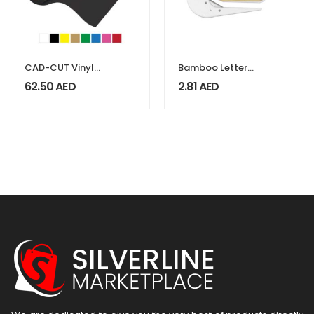
CAD-CUT Vinyl
Bamboo Letter
Flock
Opener, Ideal For
62.50
AED
2.81
AED
Covers & Boxes