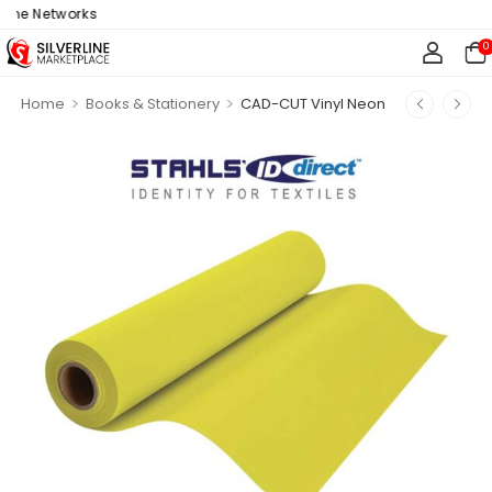
ne Networks
0
>
>
Home
Books & Stationery
CAD-CUT Vinyl Neon