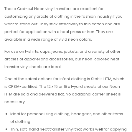
These Cad-cut Neon vinyl transfers are excellent for
customizing any article of clothing in the fashion industry if you
want to stand out. They stick effectively to thin cotton and are
perfect for application with a heat press or iron. They are
available in a wide range of vivid neon colors.
For use on t-shirts, caps, jeans, jackets, and a variety of other
articles of apparel and accessories, our neon-colored heat
transfer vinyl sheets are ideal.
One of the safest options for infant clothing is Stahls HTM, which
is CPSIA-certified. The 12 x 15 or 15 x 1-yard sheets of our Neon
HTM are sold and delivered flat. No additional carrier sheet is
necessary.
Ideal for personalizing clothing, headgear, and other items
of clothing
Thin, soft-hand heat transfer vinyl that works well for applying