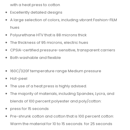
with a heat press to cotton
Excellently detailed designs
A large selection of colors, including vibrant Fashion-FILM
hues
Polyurethane HTV that is 88 microns thick
The thickness of 95 microns, electric hues
CPSIA-certified pressure-sensitive, transparent carriers
Both washable and flexible
160C/320F temperature range Medium pressure
Hot-peel
The use of a heat press is highly advised.
The majority of materials, including Spandex, Lycra, and
blends of 100 percent polyester and poly/cotton:
press for 15 seconds
Pre-shrunk cotton and cotton that is 100 percent cotton:
Warm the material for 10 to 15 seconds. for 25 seconds