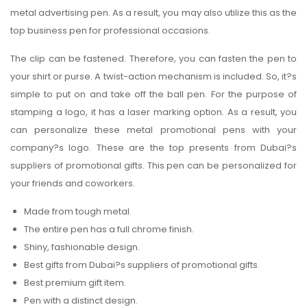
metal advertising pen. As a result, you may also utilize this as the
top business pen for professional occasions.
The clip can be fastened. Therefore, you can fasten the pen to
your shirt or purse. A twist-action mechanism is included. So, it?s
simple to put on and take off the ball pen. For the purpose of
stamping a logo, it has a laser marking option. As a result, you
can personalize these metal promotional pens with your
company?s logo. These are the top presents from Dubai?s
suppliers of promotional gifts. This pen can be personalized for
your friends and coworkers.
Made from tough metal.
The entire pen has a full chrome finish.
Shiny, fashionable design.
Best gifts from Dubai?s suppliers of promotional gifts.
Best premium gift item.
Pen with a distinct design.