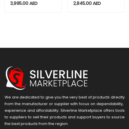
Industrial TAB
Android Handheld
3,995.00
AED
2,845.00
AED
AT8800
Terminal
We are dedicated to give you the very best of products directly
from the manufacturer or ​supplier​ with focus on dependability, ​
experience and affordability. Silverline Marketplace offers tools
to suppliers to sell their products and support buyers to source
the best products from the region.