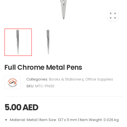
Full Chrome Metal Pens
Categories:
Books & Stationery
,
Office Supplies
SKU:
MTC-PN30
5.00
AED
Material: Metal | Item Size: 137 x 11 mm | Item Weight: 0.026 kg