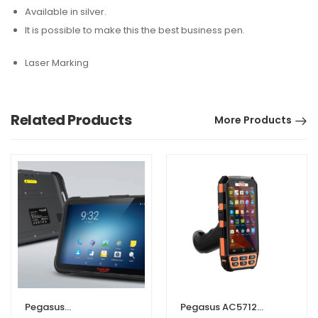
Available in silver.
It is possible to make this the best business pen.
Laser Marking
Related Products
More Products
Pegasus
Pegasus AC5712