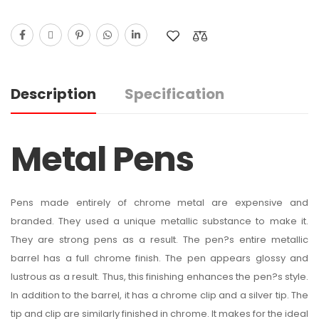
Description
Specification
Metal Pens
Pens made entirely of chrome metal are expensive and
branded. They used a unique metallic substance to make it.
They are strong pens as a result. The pen?s entire metallic
barrel has a full chrome finish. The pen appears glossy and
lustrous as a result. Thus, this finishing enhances the pen?s style.
In addition to the barrel, it has a chrome clip and a silver tip. The
tip and clip are similarly finished in chrome. It makes for the ideal