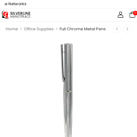
ne Networks
0
>
>
Home
Office Supplies
Full Chrome Metal Pens