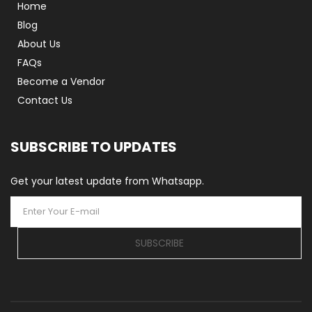
Home
Blog
About Us
FAQs
Become a Vendor
Contact Us
SUBSCRIBE TO UPDATES
Get your latest update from Whatsapp.
SUBSCRIBE