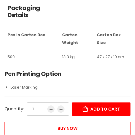
Packaging
Details
Pcs in Carton Box
Carton
Carton Box
Weight
Size
500
13.3 kg
47 x 27 x 19 cm
Pen Printing Option
Laser Marking
Quantity:
ADD TO CART
BUY NOW