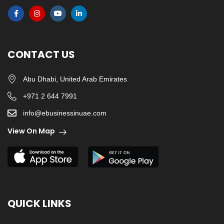
CONTACT US
Abu Dhabi, United Arab Emirates
+971 2 644 7991
info@ebusinessinuae.com
View On Map
QUICK LINKS