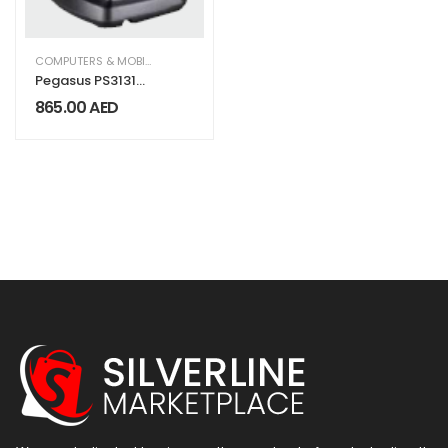
COMPUTERS & MOBILES
,
IT & TECHNOLOGY
,
OFFICE SUPPLIES
Pegasus PS3131
Wireless
865.00
AED
Handheld
Barcode Scanner