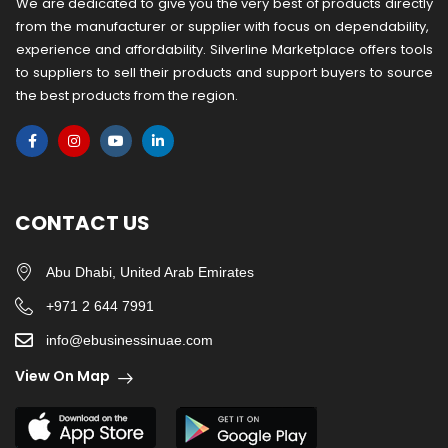
We are dedicated to give you the very best of products directly
from the manufacturer or ​supplier​ with focus on dependability, ​
experience and affordability. Silverline Marketplace offers tools
to suppliers to sell their products and support buyers to source
the best products from the region.
CONTACT US
Abu Dhabi, United Arab Emirates
+971 2 644 7991
info@ebusinessinuae.com
View On Map