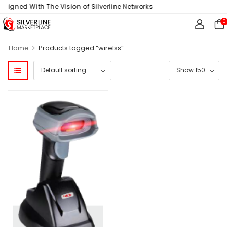
Aligned With The Vision of Silverline Networks
0
>
Home
Products tagged “wirelss”