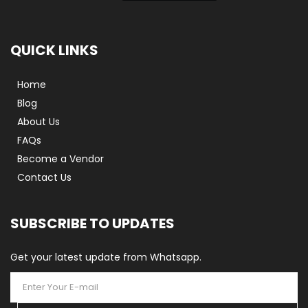
QUICK LINKS
Home
Blog
About Us
FAQs
Become a Vendor
Contact Us
SUBSCRIBE TO UPDATES
Get your latest update from Whatsapp.