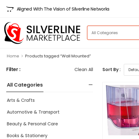
Aligned With The Vision of Silverline Networks
>
Home
Products tagged “Wall Mounted”
Filter :
Clean All
Sort By :
All Categories
Arts & Crafts
Automotive & Transport
Beauty & Personal Care
Books & Stationery