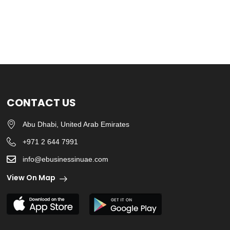
CONTACT US
Abu Dhabi, United Arab Emirates
+971 2 644 7991
info@ebusinessinuae.com
View On Map