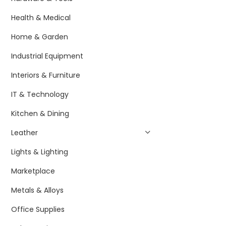
Health & Medical
Home & Garden
Industrial Equipment
Interiors & Furniture
IT & Technology
Kitchen & Dining
Leather
Lights & Lighting
Marketplace
Metals & Alloys
Office Supplies