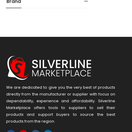
Brand
We are dedicated to give you the very best of products
directly from the manufacturer or ​supplier​ with focus on
dependability, ​experience and affordability. Silverline
Marketplace offers tools to suppliers to sell their
products and support buyers to source the best
products from the region.