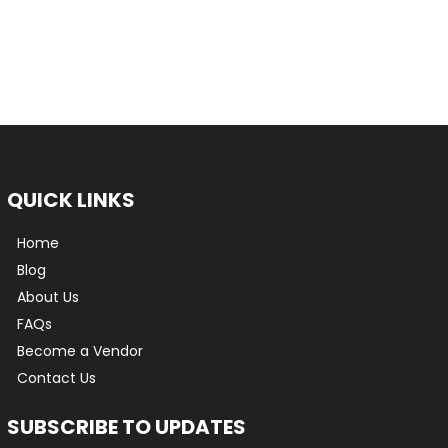
QUICK LINKS
Home
Blog
About Us
FAQs
Become a Vendor
Contact Us
SUBSCRIBE TO UPDATES