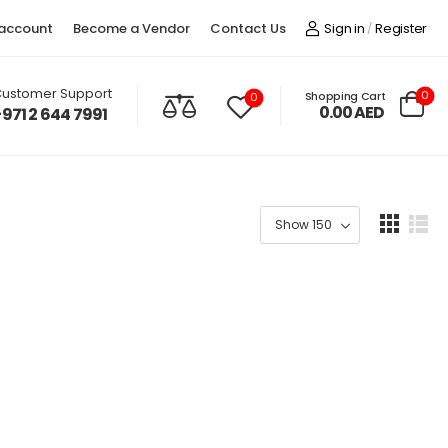
account
Become a Vendor
Contact Us
Sign in
Register
/
ustomer Support
0
Shopping Cart
0
0.00
AED
+971 2 644 7991