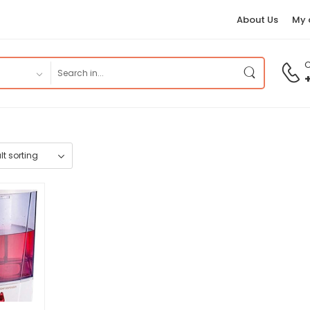
About Us
My 
C