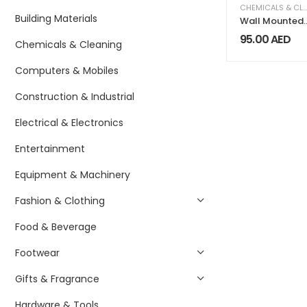
CHEMICALS & CLEANING
Building Materials
Wall Mounted
Automatic
95.00
AED
Chemicals & Cleaning
Soap Dispense
Computers & Mobiles
Construction & Industrial
Electrical & Electronics
Entertainment
Equipment & Machinery
Fashion & Clothing
Food & Beverage
Footwear
Gifts & Fragrance
Hardware & Tools