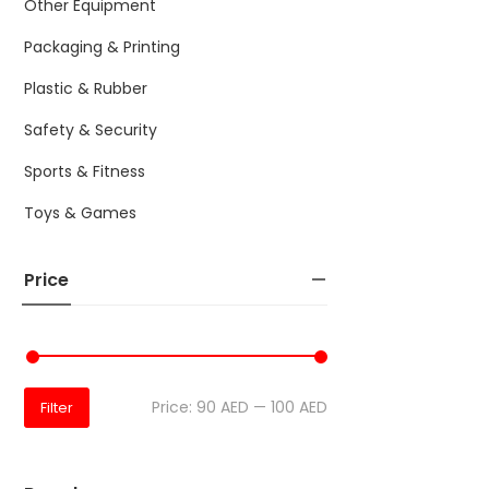
Other Equipment
Packaging & Printing
Plastic & Rubber
Safety & Security
Sports & Fitness
Toys & Games
Price
Price:
90 AED
—
100 AED
Filter