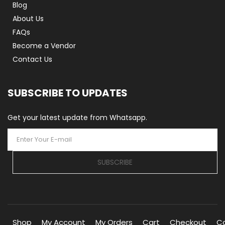
Blog
About Us
FAQs
Become a Vendor
Contact Us
SUBSCRIBE TO UPDATES
Get your latest update from Whatsapp.
SUBSCRIBE
Shop
My Account
My Orders
Cart
Checkout
C