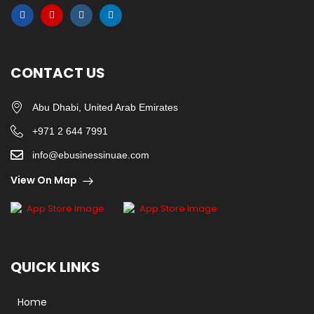
CONTACT US
Abu Dhabi, United Arab Emirates
+971 2 644 7991
info@ebusinessinuae.com
View On Map
QUICK LINKS
Home