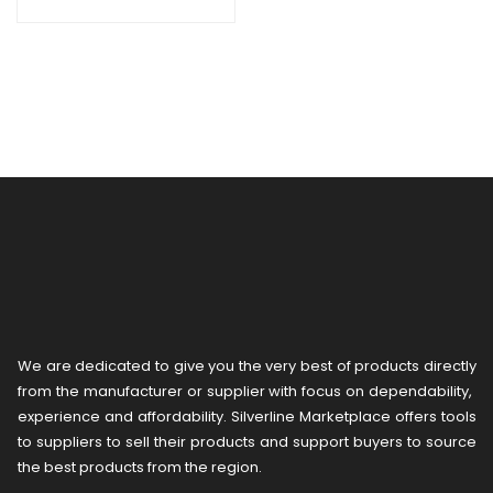
We are dedicated to give you the very best of products directly
from the manufacturer or ​supplier​ with focus on dependability, ​
experience and affordability. Silverline Marketplace offers tools
to suppliers to sell their products and support buyers to source
the best products from the region.