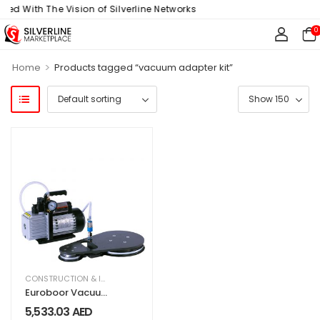
ned With The Vision of Silverline Networks
0
>
Home
Products tagged “vacuum adapter kit”
CONSTRUCTION & INDUSTRIAL
,
EQUIPMENT & MACHINERY
Euroboor Vacuum
Adapter VAC.820
5,533.03
AED