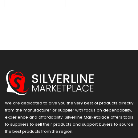
We are dedicated to give you the very best of products directly
from the manufacturer or ​supplier​ with focus on dependability, ​
experience and affordability. Silverline Marketplace offers tools
to suppliers to sell their products and support buyers to source
the best products from the region.