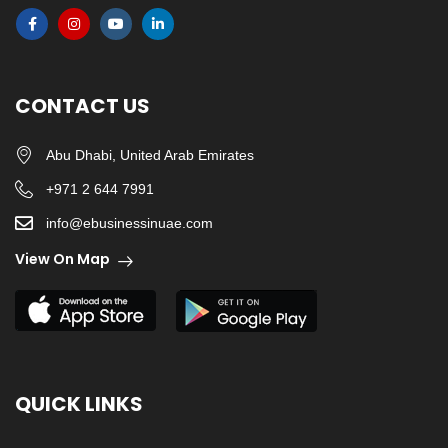
CONTACT US
Abu Dhabi, United Arab Emirates
+971 2 644 7991
info@ebusinessinuae.com
View On Map
QUICK LINKS