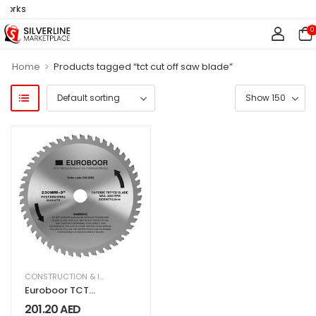
works
0
>
Home
Products tagged “tct cut off saw blade”
CONSTRUCTION & INDUSTRIAL
,
EQUIPMENT & MACHINERY
Euroboor TCT
Saw Blade 9″
201.20
AED