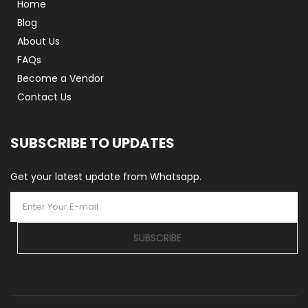
Home
Blog
About Us
FAQs
Become a Vendor
Contact Us
SUBSCRIBE TO UPDATES
Get your latest update from Whatsapp.
SUBSCRIBE