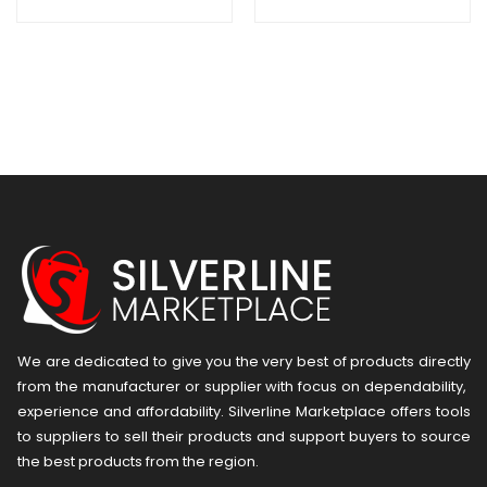
50mm Dia
22MM DIA
Hmv.500
HML.220
We are dedicated to give you the very best of products directly
from the manufacturer or ​supplier​ with focus on dependability, ​
experience and affordability. Silverline Marketplace offers tools
to suppliers to sell their products and support buyers to source
the best products from the region.