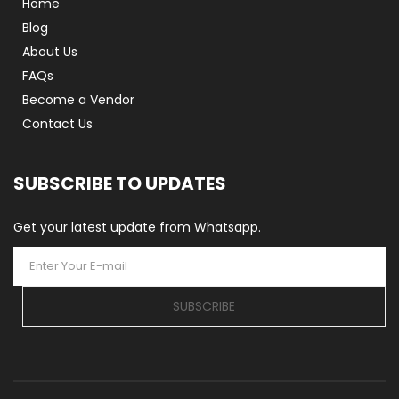
Home
Blog
About Us
FAQs
Become a Vendor
Contact Us
SUBSCRIBE TO UPDATES
Get your latest update from Whatsapp.
SUBSCRIBE