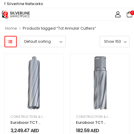
of Silverline Networks
0
>
Home
Products tagged “Tct Annular Cutters”
CONSTRUCTION & INDUSTRIAL
,
EQUIPMENT & MACHINERY
CONSTRUCTION & INDUSTRIAL
,
EQU
Euroboor TCT
Euroboor TCT
Annular Cutter
Annular Cutter
3,249.47
AED
182.59
AED
200mm long
55MM LONG