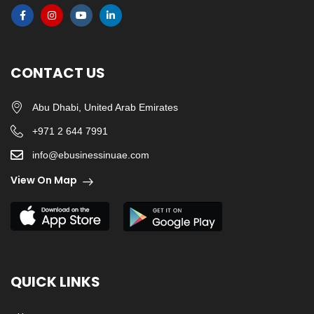
CONTACT US
Abu Dhabi, United Arab Emirates
+971 2 644 7991
info@ebusinessinuae.com
View On Map
QUICK LINKS