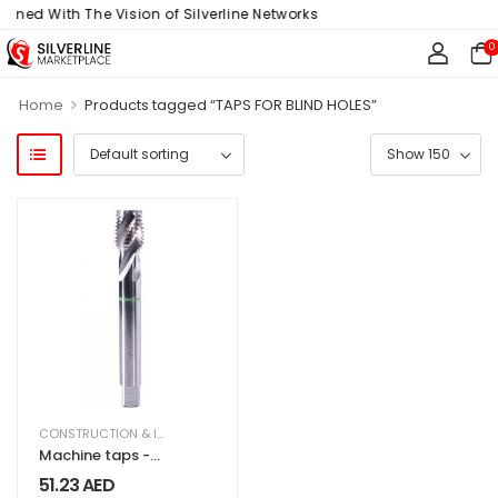
igned With The Vision of Silverline Networks
0
>
Home
Products tagged “TAPS FOR BLIND HOLES”
CONSTRUCTION & INDUSTRIAL
,
EQUIPMENT & MACHINERY
Machine taps -
Blind holes
51.23
AED