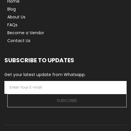
Home
Blog
About Us
FAQs
Become a Vendor
Contact Us
SUBSCRIBE TO UPDATES
Get your latest update from Whatsapp.
SUBSCRIBE