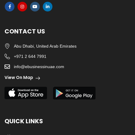
CONTACT US
Abu Dhabi, United Arab Emirates
+971 2 644 7991
info@ebusinessinuae.com
View On Map
QUICK LINKS