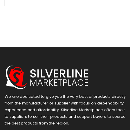
We are dedicated to give you the very best of products directly
from the manufacturer or ​supplier​ with focus on dependability, ​
experience and affordability. Silverline Marketplace offers tools
to suppliers to sell their products and support buyers to source
the best products from the region.