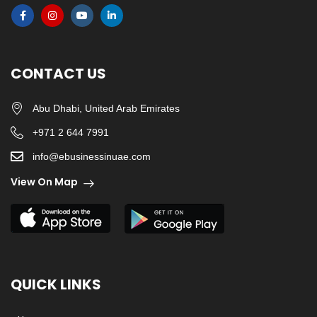
CONTACT US
Abu Dhabi, United Arab Emirates
+971 2 644 7991
info@ebusinessinuae.com
View On Map
QUICK LINKS