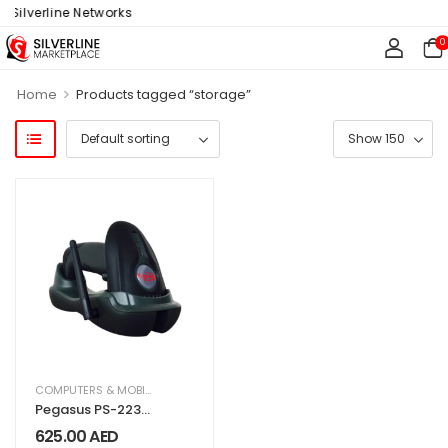
 Silverline Networks
0
>
Home
Products tagged “storage”
COMPUTERS & MOBILES
,
IT & TECHNOLOGY
,
OFFICE SUPPLIES
Pegasus PS-2230
1D Digital Wireless
625.00
AED
Barcode Scanner