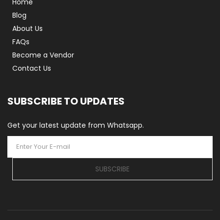
Home
Blog
About Us
FAQs
Become a Vendor
Contact Us
SUBSCRIBE TO UPDATES
Get your latest update from Whatsapp.
SUBSCRIBE