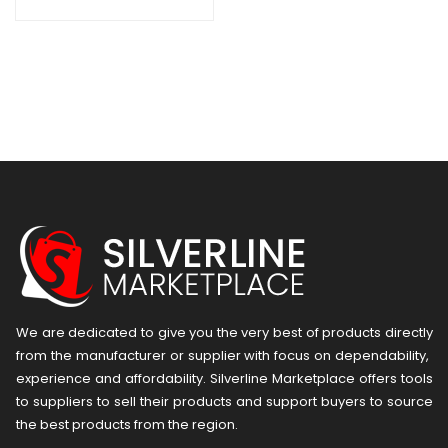
We are dedicated to give you the very best of products directly
from the manufacturer or ​supplier​ with focus on dependability, ​
experience and affordability. Silverline Marketplace offers tools
to suppliers to sell their products and support buyers to source
the best products from the region.