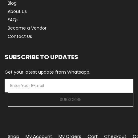
Blog
About Us
FAQs
Become a Vendor
Contact Us
SUBSCRIBE TO UPDATES
Get your latest update from Whatsapp.
SUBSCRIBE
Shop
My Account
My Orders
Cart
Checkout
C