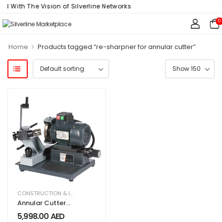
d With The Vision of Silverline Networks
0
>
Home
Products tagged “re-sharpner for annular cutter”
CONSTRUCTION & INDUSTRIAL
,
EQUIPMENT & MACHINERY
Annular Cutter
Re-Sharpener
5,998.00
AED
Euroboor