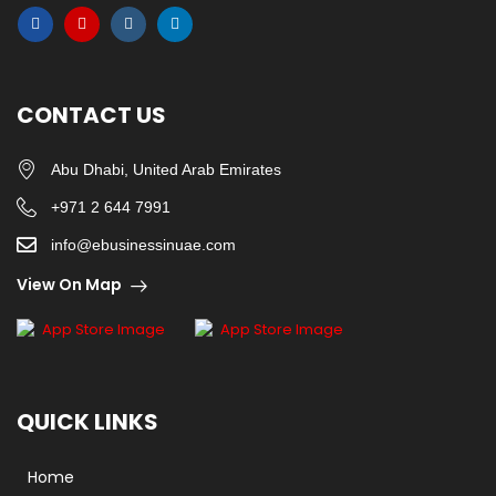
CONTACT US
Abu Dhabi, United Arab Emirates
+971 2 644 7991
info@ebusinessinuae.com
View On Map
QUICK LINKS
Home