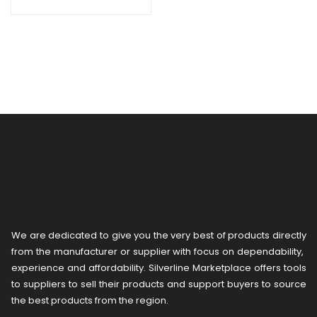
ERM.100/3
We are dedicated to give you the very best of products directly
from the manufacturer or ​supplier​ with focus on dependability, ​
experience and affordability. Silverline Marketplace offers tools
to suppliers to sell their products and support buyers to source
the best products from the region.