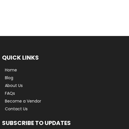
QUICK LINKS
Home
Blog
About Us
FAQs
Become a Vendor
Contact Us
SUBSCRIBE TO UPDATES