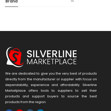
Brand
We are dedicated to give you the very best of products
directly from the manufacturer or ​supplier​ with focus on
dependability, ​experience and affordability. Silverline
Marketplace offers tools to suppliers to sell their
products and support buyers to source the best
products from the region.