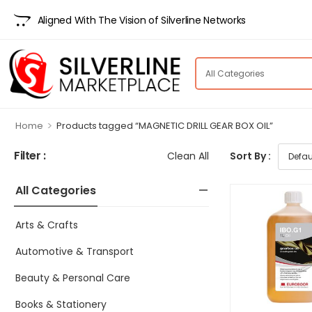
Aligned With The Vision of Silverline Networks
>
Home
Products tagged “MAGNETIC DRILL GEAR BOX OIL”
Filter :
Clean All
Sort By :
All Categories
Arts & Crafts
Automotive & Transport
Beauty & Personal Care
Books & Stationery