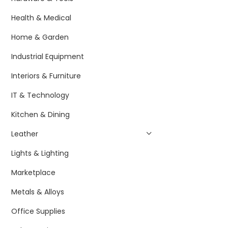
Health & Medical
Home & Garden
Industrial Equipment
Interiors & Furniture
IT & Technology
Kitchen & Dining
Leather
Lights & Lighting
Marketplace
Metals & Alloys
Office Supplies