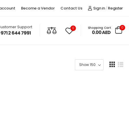
account
Become a Vendor
Contact Us
Sign in
Register
/
ustomer Support
0
Shopping Cart
0
0.00
AED
+971 2 644 7991