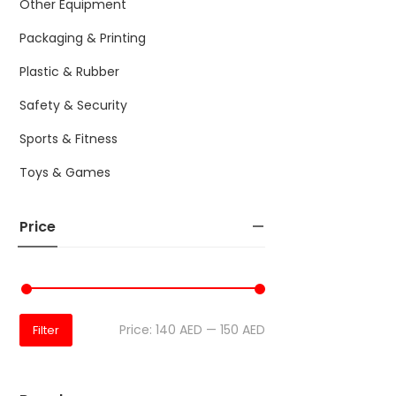
Other Equipment
Packaging & Printing
Plastic & Rubber
Safety & Security
Sports & Fitness
Toys & Games
Price
Price:
140 AED
—
150 AED
Filter