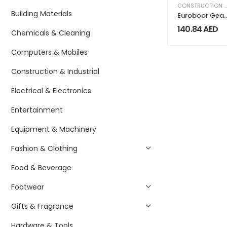
CONSTRUCTION & INDUSTRIAL
Building Materials
Euroboor Gear
Box Oil IBO.G1
140.84
AED
Chemicals & Cleaning
Computers & Mobiles
Construction & Industrial
Electrical & Electronics
Entertainment
Equipment & Machinery
Fashion & Clothing
Food & Beverage
Footwear
Gifts & Fragrance
Hardware & Tools