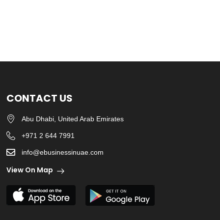
CONTACT US
Abu Dhabi, United Arab Emirates
+971 2 644 7991
info@ebusinessinuae.com
View On Map