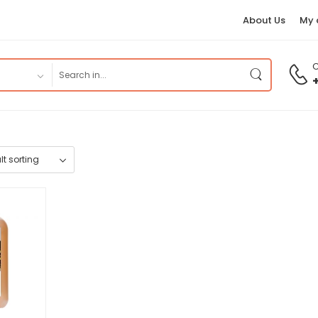
About Us
My 
C