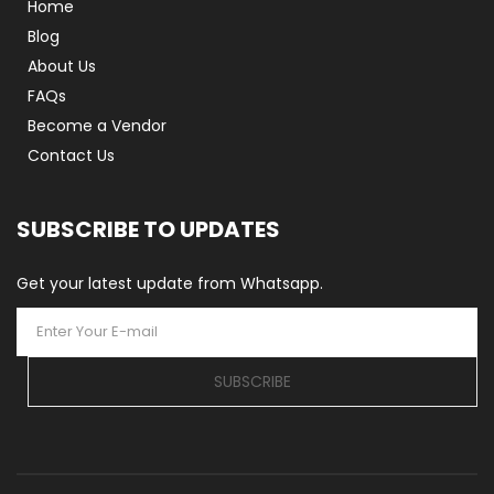
Home
Blog
About Us
FAQs
Become a Vendor
Contact Us
SUBSCRIBE TO UPDATES
Get your latest update from Whatsapp.
SUBSCRIBE