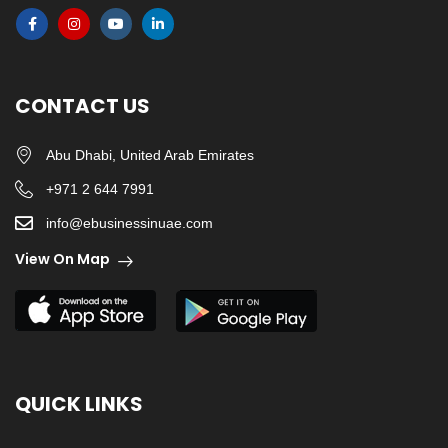
CONTACT US
Abu Dhabi, United Arab Emirates
+971 2 644 7991
info@ebusinessinuae.com
View On Map
QUICK LINKS