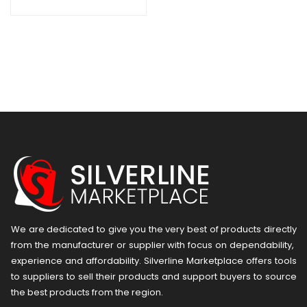
We are dedicated to give you the very best of products directly
from the manufacturer or ​supplier​ with focus on dependability, ​
experience and affordability. Silverline Marketplace offers tools
to suppliers to sell their products and support buyers to source
the best products from the region.