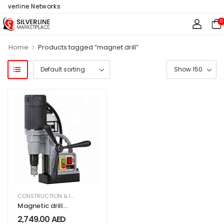
ilverline Networks
0
>
Home
Products tagged “magnet drill”
CONSTRUCTION & INDUSTRIAL
,
EQUIPMENT & MACHINERY
Magnetic drill
Euroboor
2,749.00
AED
ECO.30S+