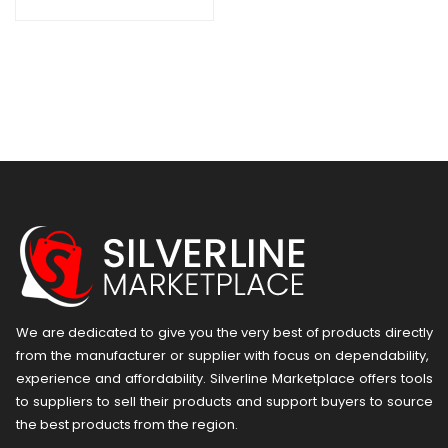
We are dedicated to give you the very best of products directly
from the manufacturer or ​supplier​ with focus on dependability, ​
experience and affordability. Silverline Marketplace offers tools
to suppliers to sell their products and support buyers to source
the best products from the region.