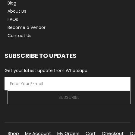
Blog
About Us
FAQs
Become a Vendor
Contact Us
SUBSCRIBE TO UPDATES
Get your latest update from Whatsapp.
SUBSCRIBE
Shop
My Account
My Orders
Cart
Checkout
C