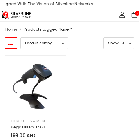
Aligned With The Vision of Silverline Networks
0
>
Home
Products tagged “laser”
COMPUTERS & MOBILES
,
IT & TECHNOLOGY
,
OFFICE SUPPLIES
Pegasus PS1146 1D
Laser Barcode
199.00
AED
Scanner