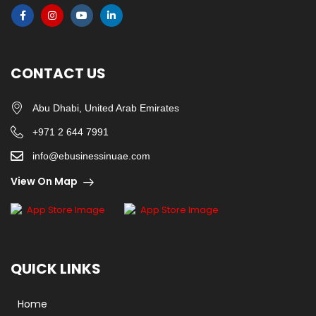
CONTACT US
Abu Dhabi, United Arab Emirates
+971 2 644 7991
info@ebusinessinuae.com
View On Map
QUICK LINKS
Home