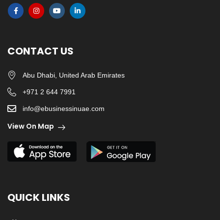
CONTACT US
Abu Dhabi, United Arab Emirates
+971 2 644 7991
info@ebusinessinuae.com
View On Map
QUICK LINKS