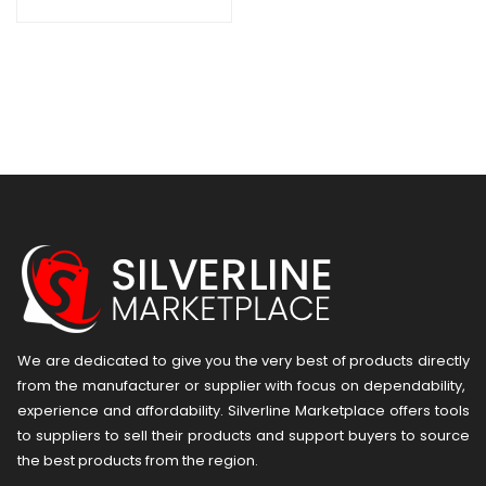
We are dedicated to give you the very best of products directly
from the manufacturer or ​supplier​ with focus on dependability, ​
experience and affordability. Silverline Marketplace offers tools
to suppliers to sell their products and support buyers to source
the best products from the region.