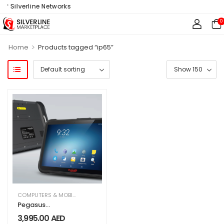
f Silverline Networks
0
>
Home
Products tagged “ip65”
COMPUTERS & MOBILES
,
IT & TECHNOLOGY
,
OFFICE SUPPLIES
Pegasus
Industrial TAB
3,995.00
AED
AT8800