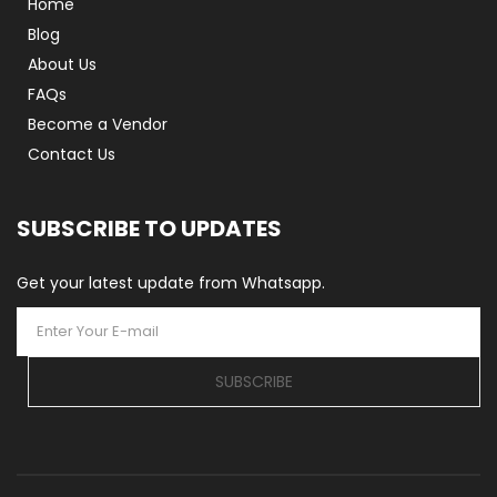
Home
Blog
About Us
FAQs
Become a Vendor
Contact Us
SUBSCRIBE TO UPDATES
Get your latest update from Whatsapp.
SUBSCRIBE