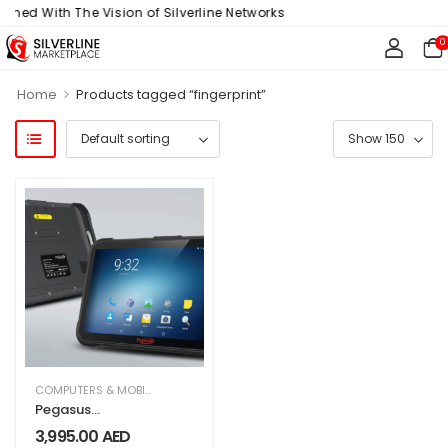
gned With The Vision of Silverline Networks
0
>
Home
Products tagged “fingerprint”
COMPUTERS & MOBILES
,
IT & TECHNOLOGY
,
OFFICE SUPPLIES
Pegasus
Industrial TAB
3,995.00
AED
AT8800