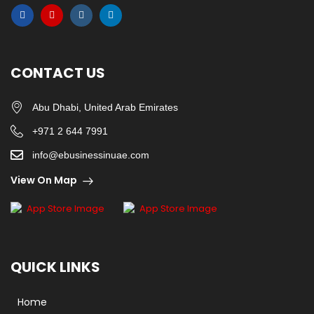
CONTACT US
Abu Dhabi, United Arab Emirates
+971 2 644 7991
info@ebusinessinuae.com
View On Map
QUICK LINKS
Home