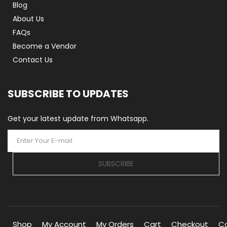
Blog
About Us
FAQs
Become a Vendor
Contact Us
SUBSCRIBE TO UPDATES
Get your latest update from Whatsapp.
SUBSCRIBE
Shop
My Account
My Orders
Cart
Checkout
C