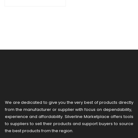
We are dedicated to give you the very best of products directly
from the manufacturer or ​supplier​ with focus on dependability, ​
experience and affordability. Silverline Marketplace offers tools
to suppliers to sell their products and support buyers to source
the best products from the region.