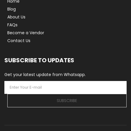
Home
Blog
About Us
FAQs
Become a Vendor
Contact Us
SUBSCRIBE TO UPDATES
Get your latest update from Whatsapp.
SUBSCRIBE