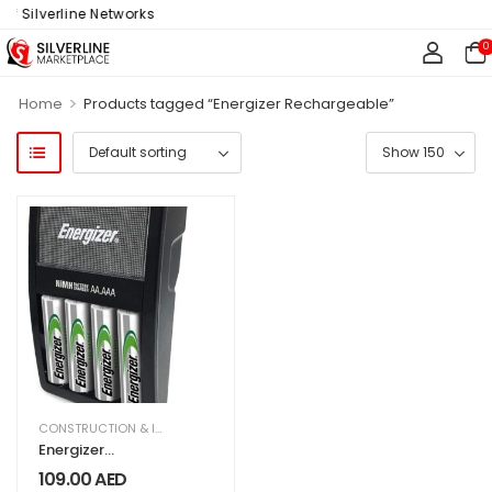
f Silverline Networks
0
>
Home
Products tagged “Energizer Rechargeable”
CONSTRUCTION & INDUSTRIAL
,
ELECTRICAL & ELECTRONICS
,
HARDWARE & T
Energizer
Rechargeable AA
109.00
AED
and AAA Battery