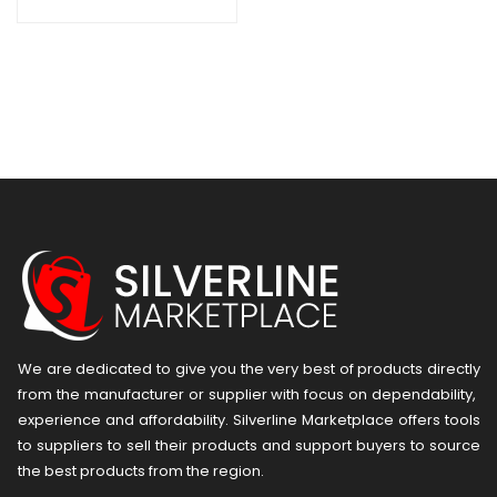
Charger with 4 AA
NiMH
Rechargeable
Batteries
We are dedicated to give you the very best of products directly
from the manufacturer or ​supplier​ with focus on dependability, ​
experience and affordability. Silverline Marketplace offers tools
to suppliers to sell their products and support buyers to source
the best products from the region.