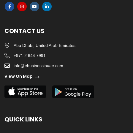
CONTACT US
Abu Dhabi, United Arab Emirates
+971 2 644 7991
info@ebusinessinuae.com
View On Map
QUICK LINKS