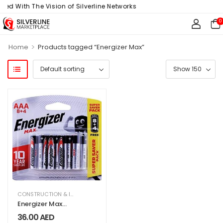
ned With The Vision of Silverline Networks
0
>
Home
Products tagged “Energizer Max”
CONSTRUCTION & INDUSTRIAL
,
ELECTRICAL & ELECTRONICS
,
HARDWARE & T
Energizer Max
Aaa 8 4 Alkaline
36.00
AED
Batteries