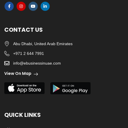
CONTACT US
Abu Dhabi, United Arab Emirates
+971 2 644 7991
info@ebusinessinuae.com
View On Map
QUICK LINKS