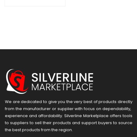
We are dedicated to give you the very best of products directly
from the manufacturer or ​supplier​ with focus on dependability, ​
experience and affordability. Silverline Marketplace offers tools
to suppliers to sell their products and support buyers to source
the best products from the region.