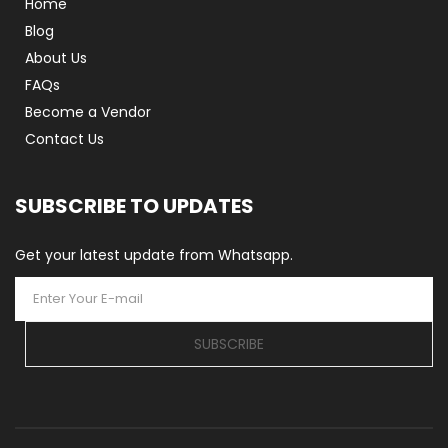
Home
Blog
About Us
FAQs
Become a Vendor
Contact Us
SUBSCRIBE TO UPDATES
Get your latest update from Whatsapp.
SUBSCRIBE