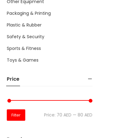
Other Equipment
Packaging & Printing
Plastic & Rubber
Safety & Security
Sports & Fitness
Toys & Games
Price
Price:
70 AED
—
80 AED
Filter