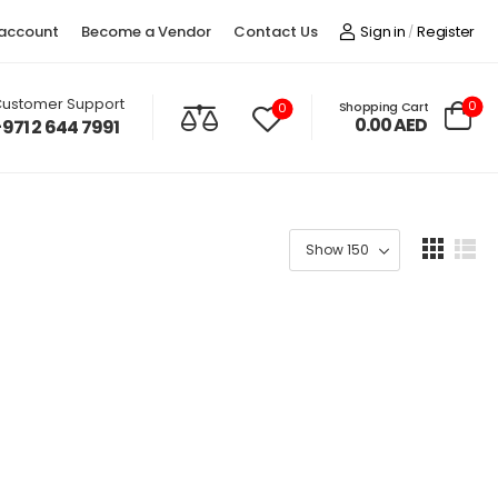
account
Become a Vendor
Contact Us
Sign in
Register
/
ustomer Support
0
Shopping Cart
0
0.00
AED
+971 2 644 7991