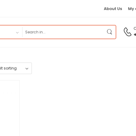
About Us
My 
C