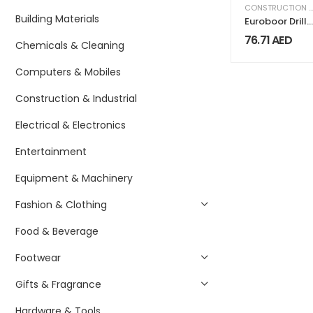
CONSTRUCTION & INDUSTRIAL
Building Materials
Euroboor Drill
chuck
76.71
AED
Chemicals & Cleaning
connection
1/2UNF-MC2
Computers & Mobiles
Construction & Industrial
Electrical & Electronics
Entertainment
Equipment & Machinery
Fashion & Clothing
Food & Beverage
Footwear
Gifts & Fragrance
Hardware & Tools