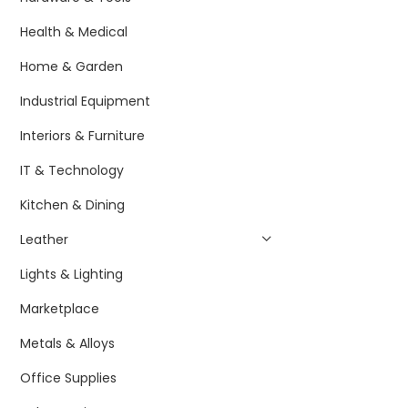
Health & Medical
Home & Garden
Industrial Equipment
Interiors & Furniture
IT & Technology
Kitchen & Dining
Leather
Lights & Lighting
Marketplace
Metals & Alloys
Office Supplies