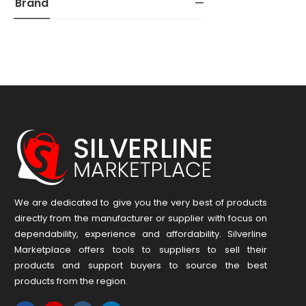
Brand
We are dedicated to give you the very best of products
directly from the manufacturer or ​supplier​ with focus on
dependability, ​experience and affordability. Silverline
Marketplace offers tools to suppliers to sell their
products and support buyers to source the best
products from the region.