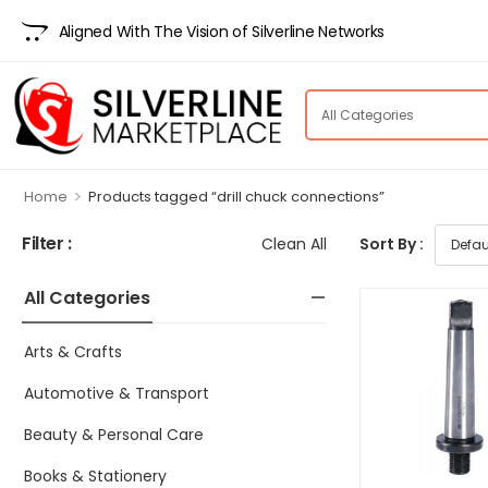
Aligned With The Vision of Silverline Networks
>
Home
Products tagged “drill chuck connections”
Filter :
Clean All
Sort By :
All Categories
Arts & Crafts
Automotive & Transport
Beauty & Personal Care
Books & Stationery