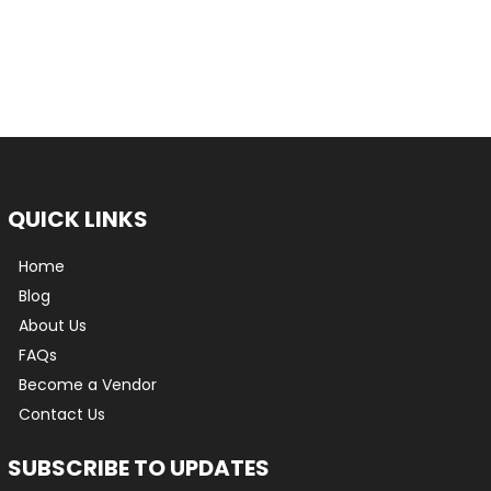
QUICK LINKS
Home
Blog
About Us
FAQs
Become a Vendor
Contact Us
SUBSCRIBE TO UPDATES