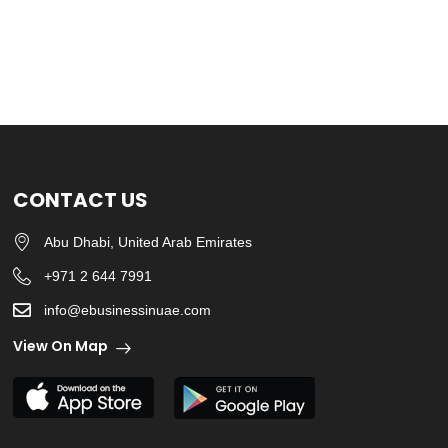
CONTACT US
Abu Dhabi, United Arab Emirates
+971 2 644 7991
info@ebusinessinuae.com
View On Map