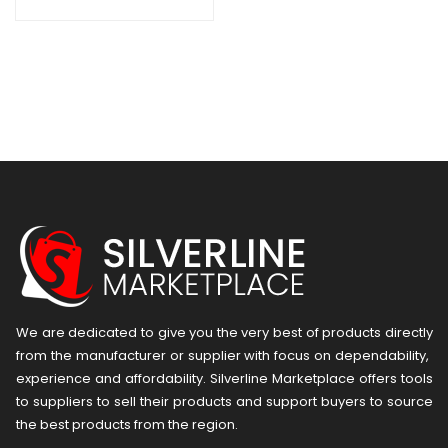
We are dedicated to give you the very best of products directly
from the manufacturer or ​supplier​ with focus on dependability, ​
experience and affordability. Silverline Marketplace offers tools
to suppliers to sell their products and support buyers to source
the best products from the region.