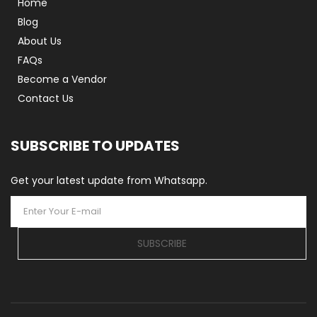
Home
Blog
About Us
FAQs
Become a Vendor
Contact Us
SUBSCRIBE TO UPDATES
Get your latest update from Whatsapp.
SUBSCRIBE