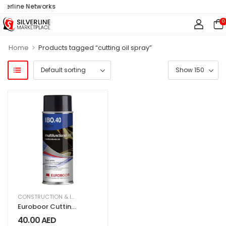
verline Networks
0
>
Home
Products tagged “cutting oil spray”
CONSTRUCTION & INDUSTRIAL
,
EQUIPMENT & MACHINERY
Euroboor Cutting
Oil Spray IBO.40
40.00
AED