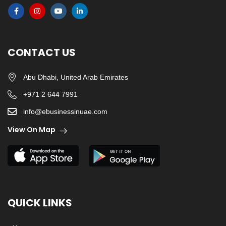
CONTACT US
Abu Dhabi, United Arab Emirates
+971 2 644 7991
info@ebusinessinuae.com
View On Map
QUICK LINKS