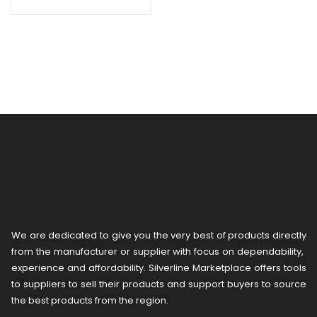
We are dedicated to give you the very best of products directly
from the manufacturer or ​supplier​ with focus on dependability, ​
experience and affordability. Silverline Marketplace offers tools
to suppliers to sell their products and support buyers to source
the best products from the region.