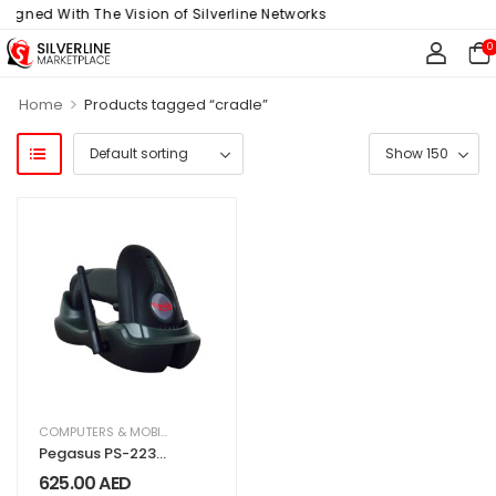
ligned With The Vision of Silverline Networks
0
>
Home
Products tagged “cradle”
COMPUTERS & MOBILES
,
IT & TECHNOLOGY
,
OFFICE SUPPLIES
Pegasus PS-2230
1D Digital Wireless
625.00
AED
Barcode Scanner