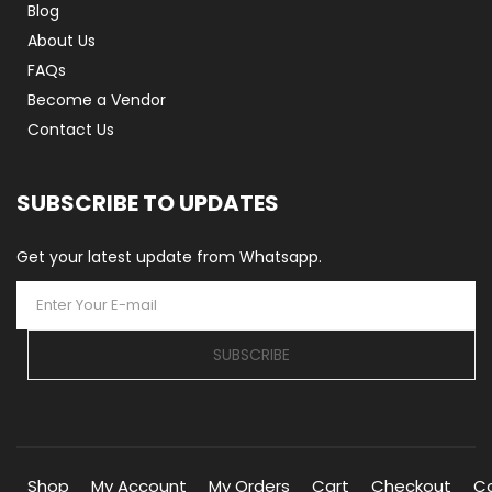
Blog
About Us
FAQs
Become a Vendor
Contact Us
SUBSCRIBE TO UPDATES
Get your latest update from Whatsapp.
SUBSCRIBE
Shop
My Account
My Orders
Cart
Checkout
C