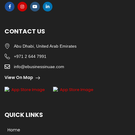
CONTACT US
Abu Dhabi, United Arab Emirates
+971 2 644 7991
info@ebusinessinuae.com
View On Map
QUICK LINKS
Home