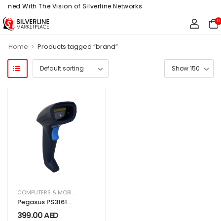
igned With The Vision of Silverline Networks
0
>
Home
Products tagged “brand”
COMPUTERS & MOBILES
,
IT & TECHNOLOGY
,
OFFICE SUPPLIES
Pegasus PS3161
Wired 2D Barcode
399.00
AED
Scanner