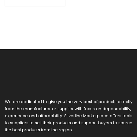
We are dedicated to give you the very best of products directly
from the manufacturer or ​supplier​ with focus on dependability, ​
experience and affordability. Silverline Marketplace offers tools
to suppliers to sell their products and support buyers to source
the best products from the region.