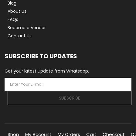
Blog
About Us
FAQs
Become a Vendor
Contact Us
SUBSCRIBE TO UPDATES
Get your latest update from Whatsapp.
SUBSCRIBE
Shop
My Account
My Orders
Cart
Checkout
C