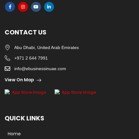
CONTACT US
Abu Dhabi, United Arab Emirates
+971 2 644 7991
info@ebusinessinuae.com
View On Map
QUICK LINKS
Home