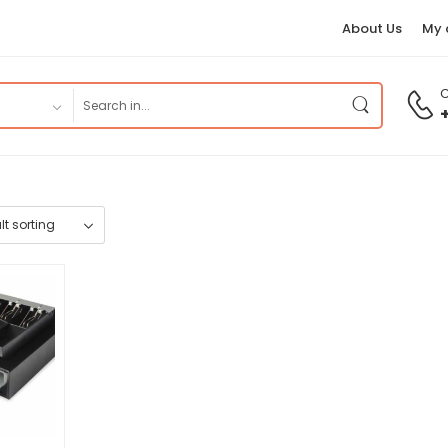
About Us
My 
C