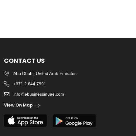
CONTACT US
Abu Dhabi, United Arab Emirates
+971 2 644 7991
info@ebusinessinuae.com
View On Map