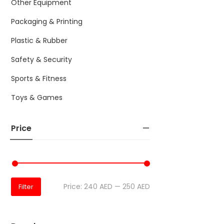
Other Equipment
Packaging & Printing
Plastic & Rubber
Safety & Security
Sports & Fitness
Toys & Games
Price
Price:
240 AED
—
250 AED
Filter