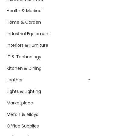
Health & Medical
Home & Garden
Industrial Equipment
Interiors & Furniture
IT & Technology
Kitchen & Dining
Leather
Lights & Lighting
Marketplace
Metals & Alloys
Office Supplies