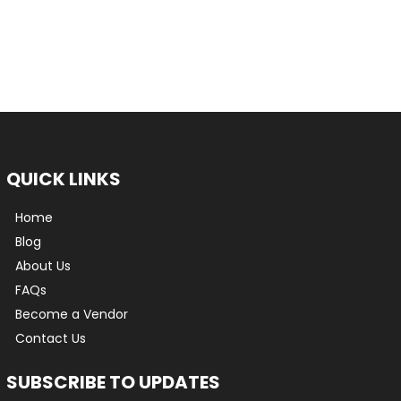
QUICK LINKS
Home
Blog
About Us
FAQs
Become a Vendor
Contact Us
SUBSCRIBE TO UPDATES