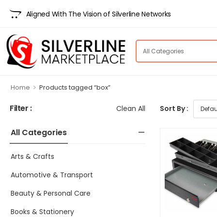
Aligned With The Vision of Silverline Networks
>
Home
Products tagged “box”
Filter :
Clean All
Sort By :
All Categories
Arts & Crafts
Automotive & Transport
Beauty & Personal Care
Books & Stationery