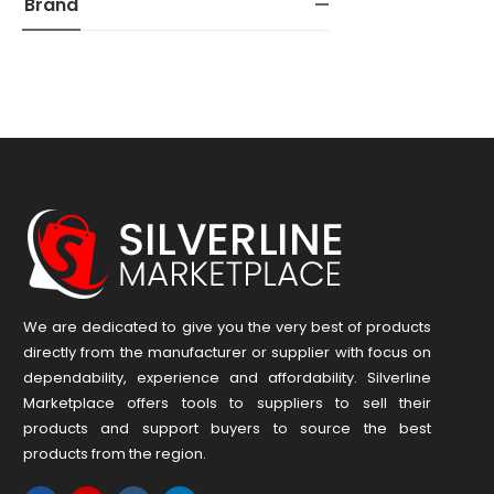
Brand
We are dedicated to give you the very best of products
directly from the manufacturer or ​supplier​ with focus on
dependability, ​experience and affordability. Silverline
Marketplace offers tools to suppliers to sell their
products and support buyers to source the best
products from the region.