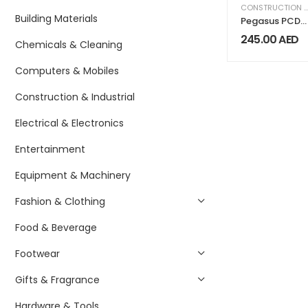
CONSTRUCTION & INDUSTRIAL
Building Materials
Pegasus PCD-
420 Standard
245.00
AED
Chemicals & Cleaning
Cash Drawer
Computers & Mobiles
Construction & Industrial
Electrical & Electronics
Entertainment
Equipment & Machinery
Fashion & Clothing
Food & Beverage
Footwear
Gifts & Fragrance
Hardware & Tools