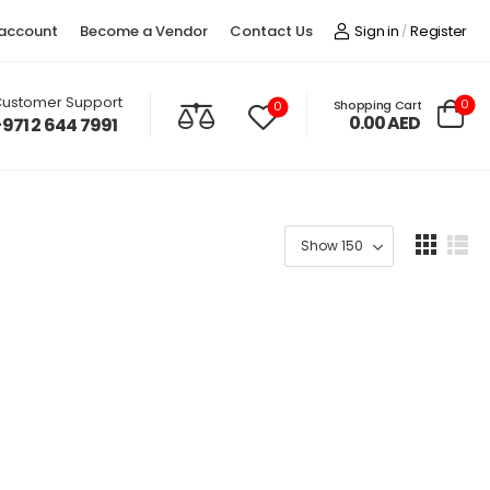
account
Become a Vendor
Contact Us
Sign in
Register
/
ustomer Support
0
Shopping Cart
0
0.00
AED
+971 2 644 7991