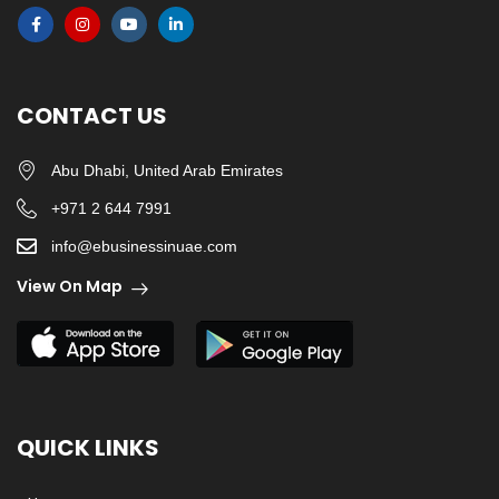
CONTACT US
Abu Dhabi, United Arab Emirates
+971 2 644 7991
info@ebusinessinuae.com
View On Map
QUICK LINKS