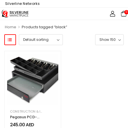
f Silverline Networks
0
>
Home
Products tagged “black”
CONSTRUCTION & INDUSTRIAL
,
OFFICE SUPPLIES
Pegasus PCD-
420 Standard
245.00
AED
Cash Drawer