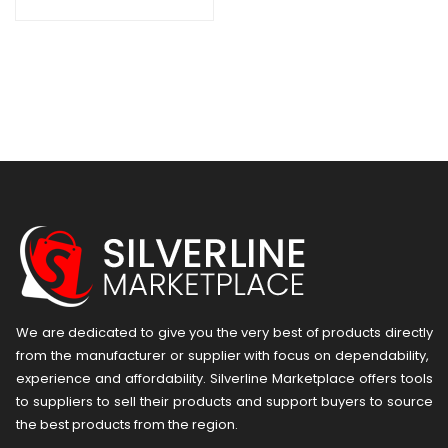
We are dedicated to give you the very best of products directly
from the manufacturer or ​supplier​ with focus on dependability, ​
experience and affordability. Silverline Marketplace offers tools
to suppliers to sell their products and support buyers to source
the best products from the region.