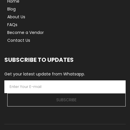
Home
Blog
About Us
FAQs
Become a Vendor
Contact Us
SUBSCRIBE TO UPDATES
Get your latest update from Whatsapp.
SUBSCRIBE