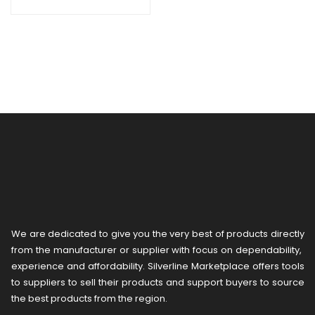
We are dedicated to give you the very best of products directly
from the manufacturer or ​supplier​ with focus on dependability, ​
experience and affordability. Silverline Marketplace offers tools
to suppliers to sell their products and support buyers to source
the best products from the region.