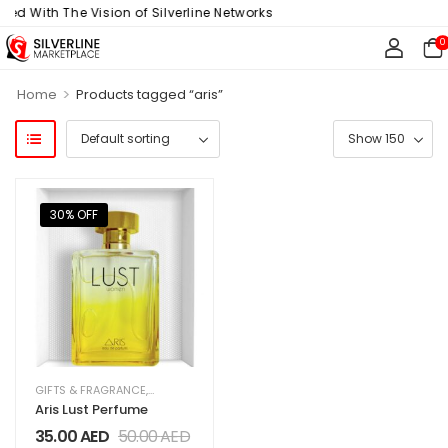
ned With The Vision of Silverline Networks
0
>
Home
Products tagged “aris”
30% OFF
GIFTS & FRAGRANCE
,
WOMEN'S GIFTS & FRAGRANCE
Aris Lust Perfume
35.00
AED
50.00
AED