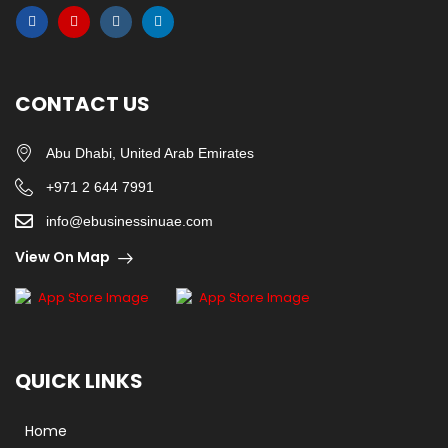
CONTACT US
Abu Dhabi, United Arab Emirates
+971 2 644 7991
info@ebusinessinuae.com
View On Map
QUICK LINKS
Home