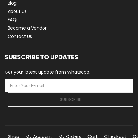
Blog
About Us
FAQs
Become a Vendor
Contact Us
SUBSCRIBE TO UPDATES
Get your latest update from Whatsapp.
SUBSCRIBE
Shop
My Account
My Orders
Cart
Checkout
C