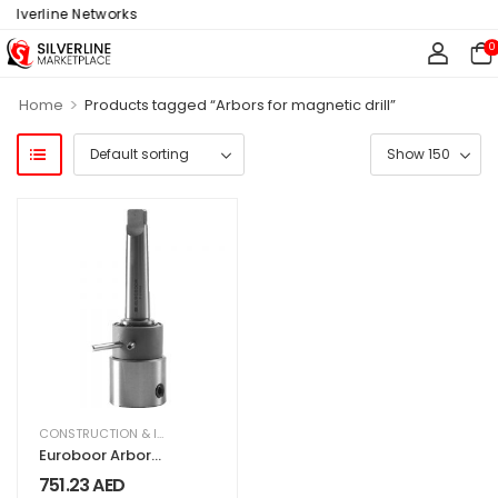
ilverline Networks
0
>
Home
Products tagged “Arbors for magnetic drill”
CONSTRUCTION & INDUSTRIAL
,
EQUIPMENT & MACHINERY
Euroboor Arbor
IMC.30/32-N
751.23
AED