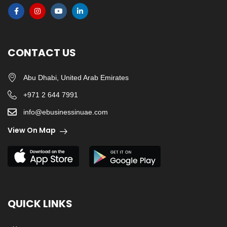
CONTACT US
Abu Dhabi, United Arab Emirates
+971 2 644 7991
info@ebusinessinuae.com
View On Map
QUICK LINKS