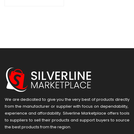
We are dedicated to give you the very best of products directly
from the manufacturer or ​supplier​ with focus on dependability, ​
experience and affordability. Silverline Marketplace offers tools
to suppliers to sell their products and support buyers to source
the best products from the region.