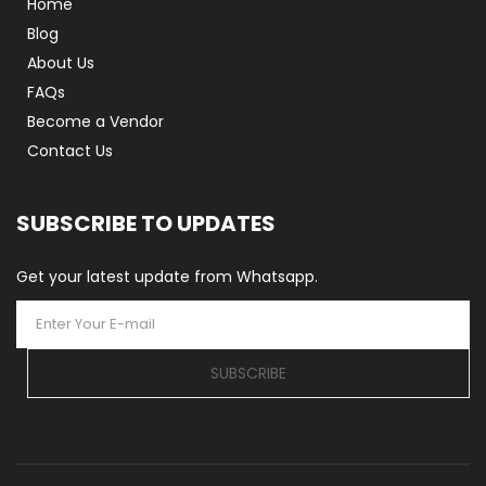
Home
Blog
About Us
FAQs
Become a Vendor
Contact Us
SUBSCRIBE TO UPDATES
Get your latest update from Whatsapp.
SUBSCRIBE