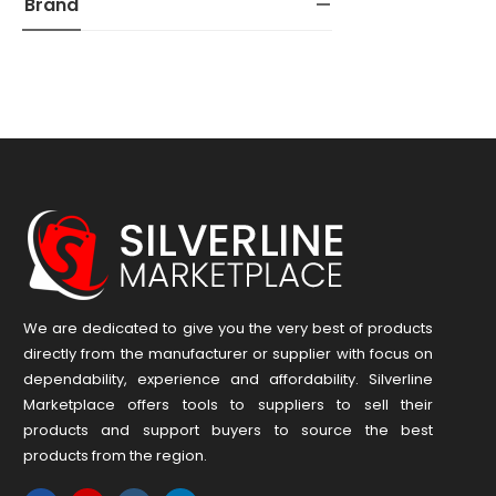
Brand
We are dedicated to give you the very best of products
directly from the manufacturer or ​supplier​ with focus on
dependability, ​experience and affordability. Silverline
Marketplace offers tools to suppliers to sell their
products and support buyers to source the best
products from the region.