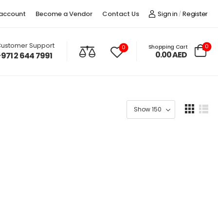
account
Become a Vendor
Contact Us
Sign in
Register
/
ustomer Support
0
Shopping Cart
0
0.00
AED
+971 2 644 7991