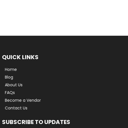
QUICK LINKS
Home
Blog
About Us
FAQs
Become a Vendor
Contact Us
SUBSCRIBE TO UPDATES