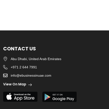
CONTACT US
Abu Dhabi, United Arab Emirates
+971 2 644 7991
info@ebusinessinuae.com
View On Map