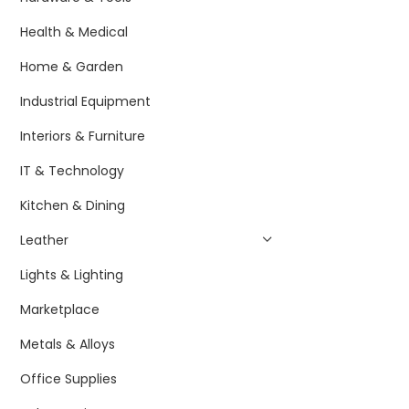
Health & Medical
Home & Garden
Industrial Equipment
Interiors & Furniture
IT & Technology
Kitchen & Dining
Leather
Lights & Lighting
Marketplace
Metals & Alloys
Office Supplies