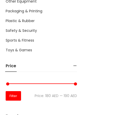
Other Equipment
Packaging & Printing
Plastic & Rubber
Safety & Security
Sports & Fitness
Toys & Games
Price
Price:
180 AED
—
190 AED
Filter