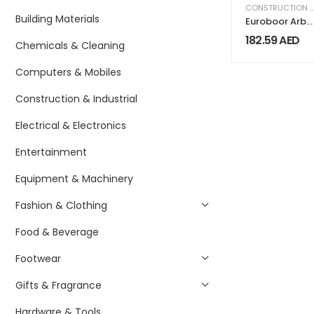
CONSTRUCTION & INDUSTRIAL
Building Materials
Euroboor Arbo
MC.2
182.59
AED
Chemicals & Cleaning
Computers & Mobiles
Construction & Industrial
Electrical & Electronics
Entertainment
Equipment & Machinery
Fashion & Clothing
Food & Beverage
Footwear
Gifts & Fragrance
Hardware & Tools