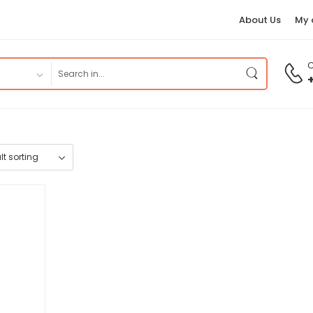
About Us
My 
C