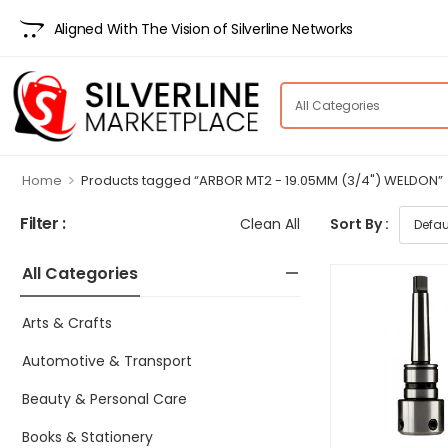
Aligned With The Vision of Silverline Networks
>
Home
Products tagged “ARBOR MT2 - 19.05MM (3/4") WELDON”
Filter :
Clean All
Sort By :
All Categories
Arts & Crafts
Automotive & Transport
Beauty & Personal Care
Books & Stationery