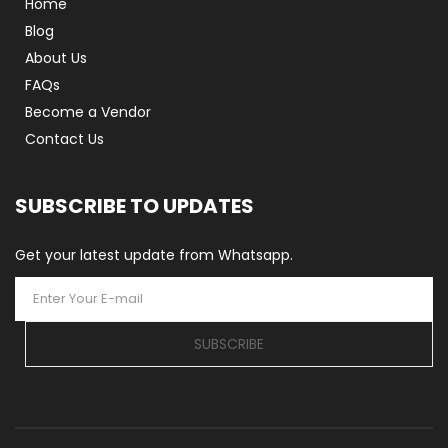
Home
Blog
About Us
FAQs
Become a Vendor
Contact Us
SUBSCRIBE TO UPDATES
Get your latest update from Whatsapp.
SUBSCRIBE