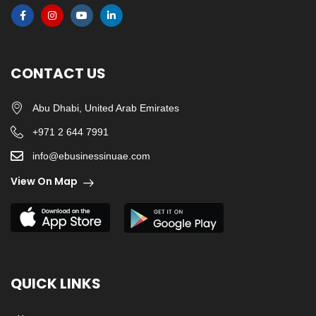
CONTACT US
Abu Dhabi, United Arab Emirates
+971 2 644 7991
info@ebusinessinuae.com
View On Map
QUICK LINKS