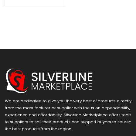
Pieces – Black
We are dedicated to give you the very best of products directly
from the manufacturer or ​supplier​ with focus on dependability, ​
experience and affordability. Silverline Marketplace offers tools
to suppliers to sell their products and support buyers to source
the best products from the region.