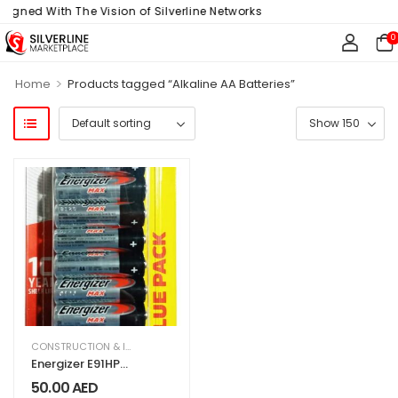
ligned With The Vision of Silverline Networks
0
>
Home
Products tagged “Alkaline AA Batteries”
CONSTRUCTION & INDUSTRIAL
,
ELECTRICAL & ELECTRONICS
,
HARDWARE & T
Energizer E91HP
Max 1.5V Alkaline
50.00
AED
AA Batteries, 20