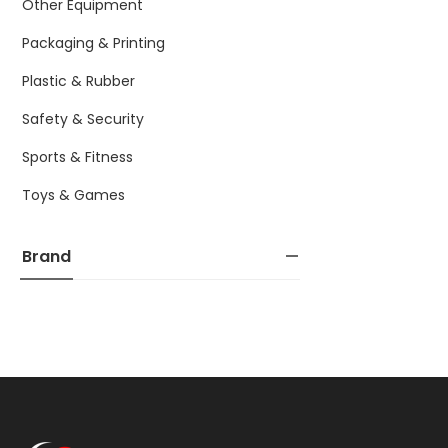
Other Equipment
Packaging & Printing
Plastic & Rubber
Safety & Security
Sports & Fitness
Toys & Games
Brand