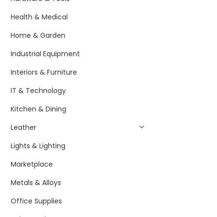
Health & Medical
Home & Garden
Industrial Equipment
Interiors & Furniture
IT & Technology
Kitchen & Dining
Leather
Lights & Lighting
Marketplace
Metals & Alloys
Office Supplies