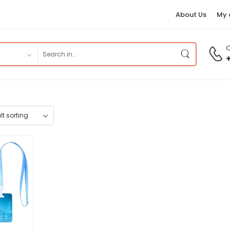
About Us
My 
C