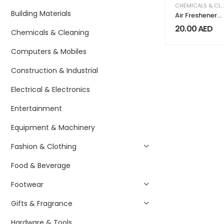
CHEMICALS & CLEANING
Building Materials
Air Freshener
Sterilization
20.00
AED
Chemicals & Cleaning
Card
Disinfection
Computers & Mobiles
Lanyard
Protection
Card Anti Virus
Construction & Industrial
Antibacterial
Card English
Electrical & Electronics
version
Entertainment
Equipment & Machinery
Fashion & Clothing
Food & Beverage
Footwear
Gifts & Fragrance
Hardware & Tools