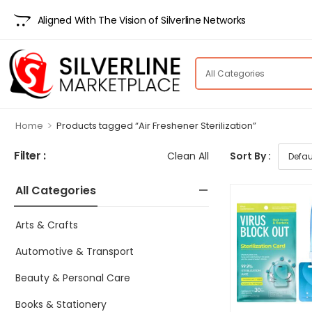
Aligned With The Vision of Silverline Networks
>
Home
Products tagged “Air Freshener Sterilization”
Filter :
Clean All
Sort By :
All Categories
Arts & Crafts
Automotive & Transport
Beauty & Personal Care
Books & Stationery