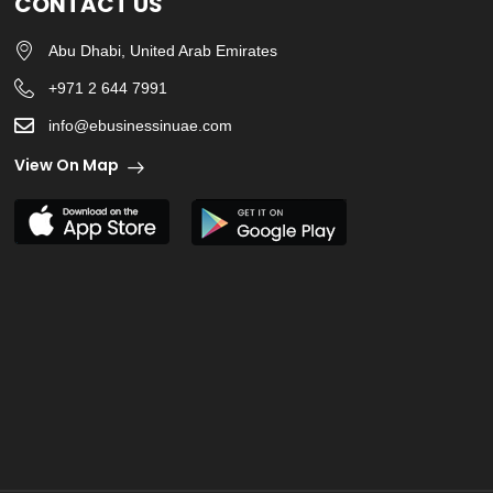
CONTACT US
Abu Dhabi, United Arab Emirates
+971 2 644 7991
info@ebusinessinuae.com
View On Map