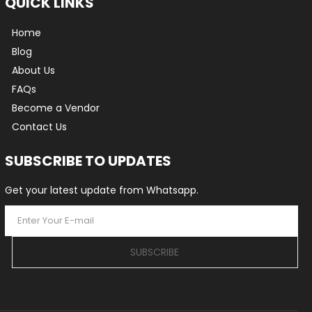
QUICK LINKS
Home
Blog
About Us
FAQs
Become a Vendor
Contact Us
SUBSCRIBE TO UPDATES
Get your latest update from Whatsapp.
SUBSCRIBE