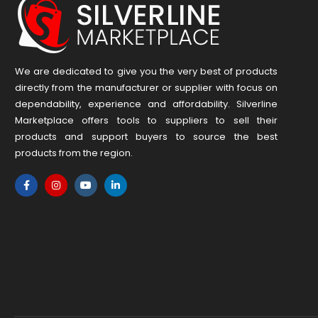
We are dedicated to give you the very best of products
directly from the manufacturer or ​supplier​ with focus on
dependability, ​experience and affordability. Silverline
Marketplace offers tools to suppliers to sell their
products and support buyers to source the best
products from the region.