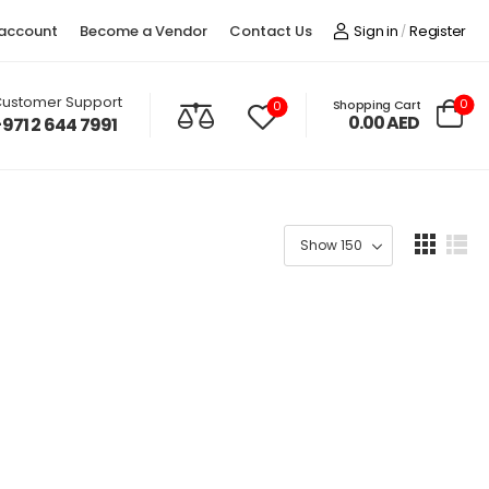
account
Become a Vendor
Contact Us
Sign in
Register
/
ustomer Support
0
Shopping Cart
0
0.00
AED
+971 2 644 7991