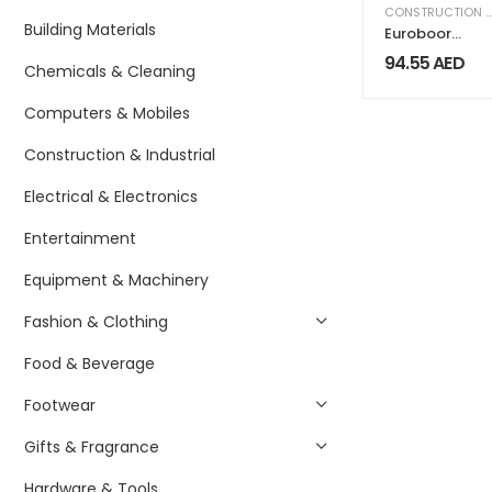
CONSTRUCTION & INDUSTRIAL
Building Materials
Euroboor
Adapter Nitto
94.55
AED
Chemicals & Cleaning
One Touch
IBK.NIT
Computers & Mobiles
Construction & Industrial
Electrical & Electronics
Entertainment
Equipment & Machinery
Fashion & Clothing
Food & Beverage
Footwear
Gifts & Fragrance
Hardware & Tools