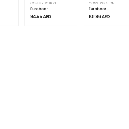
,
EQUIPMENT & MACHINERY
CONSTRUCTION & INDUSTRIAL
,
EQUIPMENT & MACHINERY
CONSTRUCTION & INDUSTRIAL
Euroboor
Euroboor
Adapter
Adapter
94.55
AED
101.86
AED
19.05mm
Connection
Weldon IBK.14
IBK.QFN