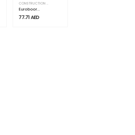
,
EQUIPMENT & MACHINERY
CONSTRUCTION & INDUSTRIAL
,
EQUIPMENT & MACHINERY
Euroboor
Adapter IBK.16-
77.71
AED
14