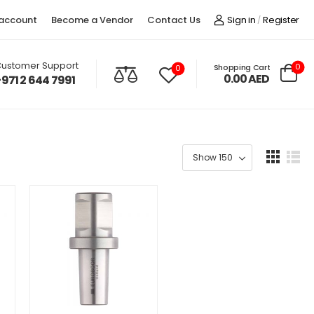
account
Become a Vendor
Contact Us
Sign in
Register
/
ustomer Support
0
Shopping Cart
0
0.00
AED
+971 2 644 7991