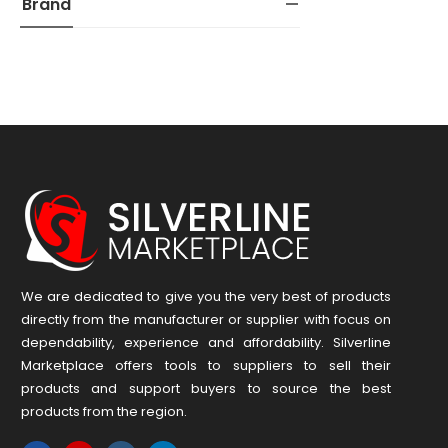
Brand
We are dedicated to give you the very best of products
directly from the manufacturer or ​supplier​ with focus on
dependability, ​experience and affordability. Silverline
Marketplace offers tools to suppliers to sell their
products and support buyers to source the best
products from the region.