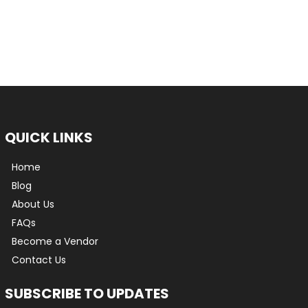
QUICK LINKS
Home
Blog
About Us
FAQs
Become a Vendor
Contact Us
SUBSCRIBE TO UPDATES