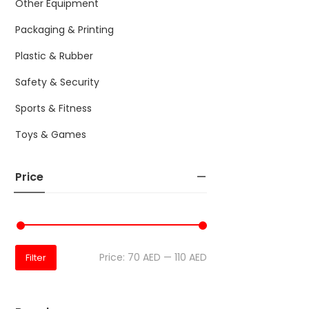
Other Equipment
Packaging & Printing
Plastic & Rubber
Safety & Security
Sports & Fitness
Toys & Games
Price
Price:
70 AED
—
110 AED
Filter