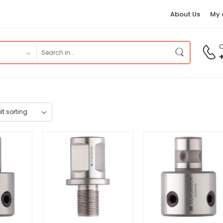
About Us
My 
C