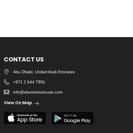
CONTACT US
Abu Dhabi, United Arab Emirates
+971 2 644 7991
info@ebusinessinuae.com
View On Map