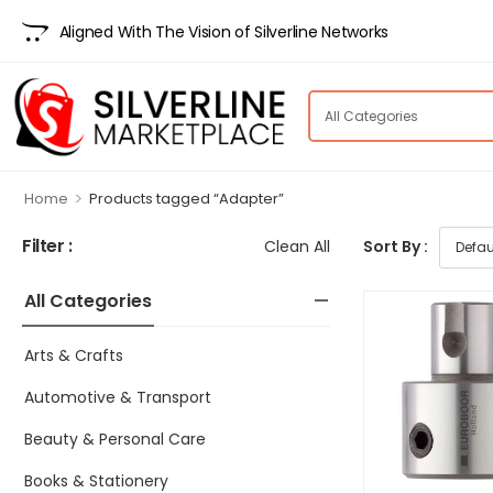
Aligned With The Vision of Silverline Networks
>
Home
Products tagged “Adapter”
Filter :
Clean All
Sort By :
All Categories
Arts & Crafts
Automotive & Transport
Beauty & Personal Care
Books & Stationery