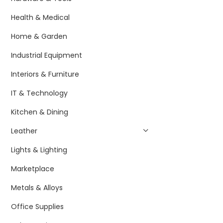
Health & Medical
Home & Garden
Industrial Equipment
Interiors & Furniture
IT & Technology
Kitchen & Dining
Leather
Lights & Lighting
Marketplace
Metals & Alloys
Office Supplies