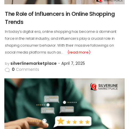
The Role of Influencers in Online Shopping
Trends
In today’s digital era, online shopping has become a dominant
force in the retail industry, and influencers play a crucial role in
shaping consumer behavior. With their massive followings on
social media platforms such as…
(read more)
silverlinemarketplace
April 7, 2025
by
0
Comments