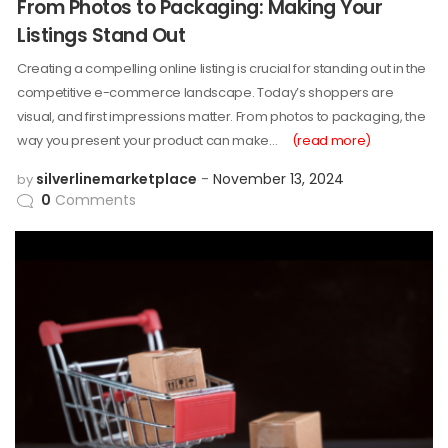
From Photos to Packaging: Making Your
Listings Stand Out
Creating a compelling online listing is crucial for standing out in the
competitive e-commerce landscape. Today’s shoppers are
visual, and first impressions matter. From photos to packaging, the
way you present your product can make…
(read more)
silverlinemarketplace
November 13, 2024
by
0
Comments