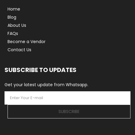
Home
Blog
About Us
FAQs
Become a Vendor
Contact Us
SUBSCRIBE TO UPDATES
Get your latest update from Whatsapp.
SUBSCRIBE