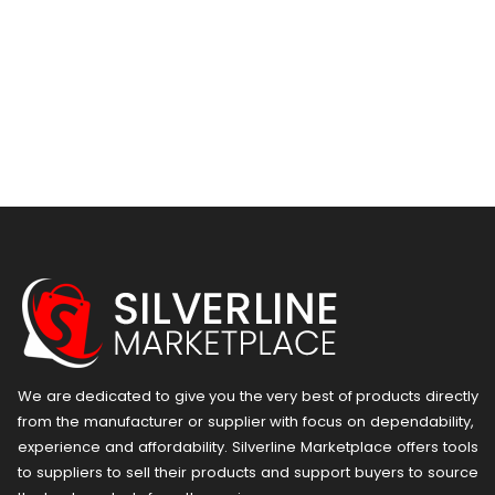
We are dedicated to give you the very best of products directly
from the manufacturer or ​supplier​ with focus on dependability, ​
experience and affordability. Silverline Marketplace offers tools
to suppliers to sell their products and support buyers to source