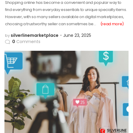
Shopping online has become a convenient and popular way to
find everything from everyday essentials to unique specialty items.
However, with so many sellers available on digital marketplaces,
choosing a trustworthy seller can sometimes be…
(read more)
silverlinemarketplace
June 23, 2025
by
0
Comments