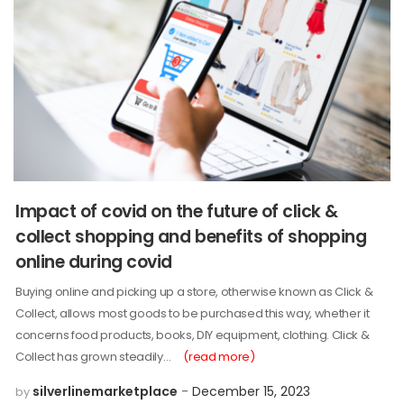
Impact of covid on the future of click &
collect shopping and benefits of shopping
online during covid
Buying online and picking up a store, otherwise known as Click &
Collect, allows most goods to be purchased this way, whether it
concerns food products, books, DIY equipment, clothing. Click &
Collect has grown steadily…
(read more)
silverlinemarketplace
December 15, 2023
by