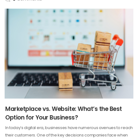
Marketplace vs. Website: What’s the Best
Option for Your Business?
In today’s digital era, businesses have numerous avenues to reach
their customers. One of the key decisions companies face when