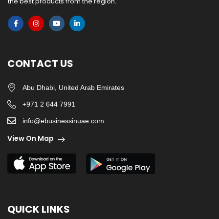
the best products from the region.
CONTACT US
Abu Dhabi, United Arab Emirates
+971 2 644 7991
info@ebusinessinuae.com
View On Map
QUICK LINKS