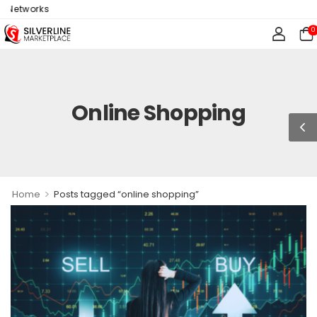
s
0
Online Shopping
>
Home
Posts tagged “online shopping”