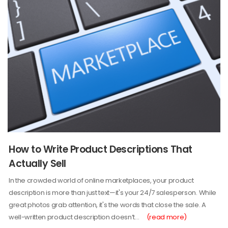
How to Write Product Descriptions That
Actually Sell
In the crowded world of online marketplaces, your product
description is more than just text—it's your 24/7 salesperson. While
great photos grab attention, it's the words that close the sale. A
well-written product description doesn’t…
(read more)