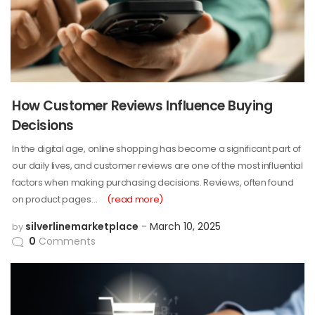
How Customer Reviews Influence Buying
Decisions
In the digital age, online shopping has become a significant part of
our daily lives, and customer reviews are one of the most influential
factors when making purchasing decisions. Reviews, often found
on product pages…
(read more)
silverlinemarketplace
March 10, 2025
by
0
Comments