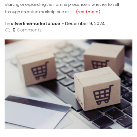
starting or expanding their online presence is whether to sell
through an online marketplace or…
(read more)
silverlinemarketplace
December 9, 2024
by
0
Comments