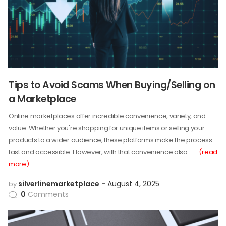
Tips to Avoid Scams When Buying/Selling on
a Marketplace
Online marketplaces offer incredible convenience, variety, and
value. Whether you're shopping for unique items or selling your
products to a wider audience, these platforms make the process
fast and accessible. However, with that convenience also…
(read
more)
silverlinemarketplace
August 4, 2025
by
0
Comments