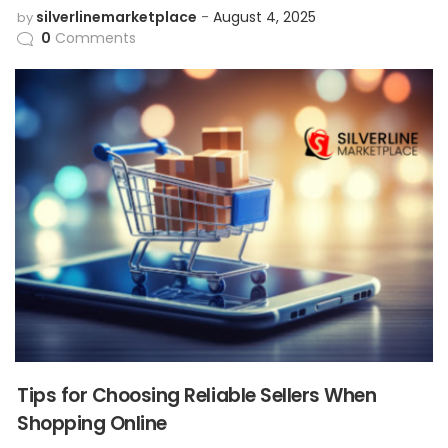
silverlinemarketplace
August 4, 2025
by
0
Comments
Tips for Choosing Reliable Sellers When
Shopping Online