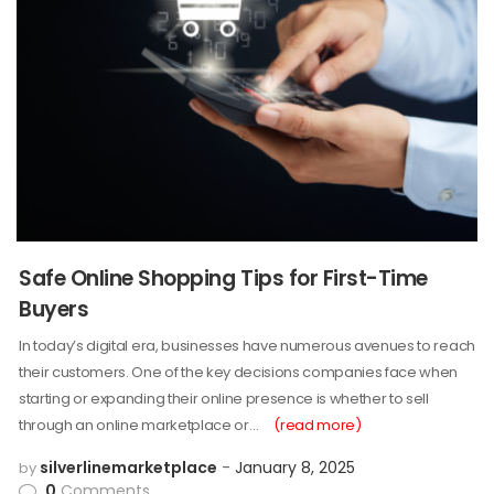
Safe Online Shopping Tips for First-Time
Buyers
In today’s digital era, businesses have numerous avenues to reach
their customers. One of the key decisions companies face when
starting or expanding their online presence is whether to sell
through an online marketplace or…
(read more)
silverlinemarketplace
January 8, 2025
by
0
Comments