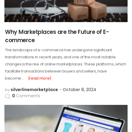
Why Marketplaces are the Future of E-
commerce
The landscape of e-commerce has undergone significant
transformations in recent years, and one of the most notable
changes is the rise of online marketplaces. These platforms, which
facilitate transactions between buyers and sellers, have
become…
(read more)
silverlinemarketplace
October 8, 2024
by
0
Comments