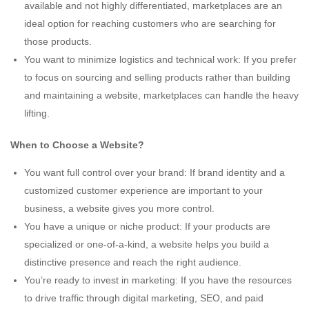
available and not highly differentiated, marketplaces are an
ideal option for reaching customers who are searching for
those products.
You want to minimize logistics and technical work: If you prefer
to focus on sourcing and selling products rather than building
and maintaining a website, marketplaces can handle the heavy
lifting.
When to Choose a Website?
You want full control over your brand: If brand identity and a
customized customer experience are important to your
business, a website gives you more control.
You have a unique or niche product: If your products are
specialized or one-of-a-kind, a website helps you build a
distinctive presence and reach the right audience.
You’re ready to invest in marketing: If you have the resources
to drive traffic through digital marketing, SEO, and paid