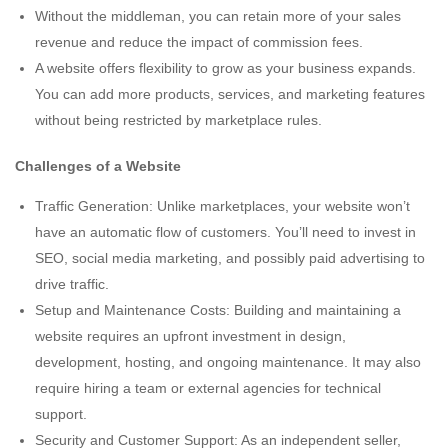
Without the middleman, you can retain more of your sales
revenue and reduce the impact of commission fees.
A website offers flexibility to grow as your business expands.
You can add more products, services, and marketing features
without being restricted by marketplace rules.
Challenges of a Website
Traffic Generation: Unlike marketplaces, your website won’t
have an automatic flow of customers. You’ll need to invest in
SEO, social media marketing, and possibly paid advertising to
drive traffic.
Setup and Maintenance Costs: Building and maintaining a
website requires an upfront investment in design,
development, hosting, and ongoing maintenance. It may also
require hiring a team or external agencies for technical
support.
Security and Customer Support: As an independent seller,