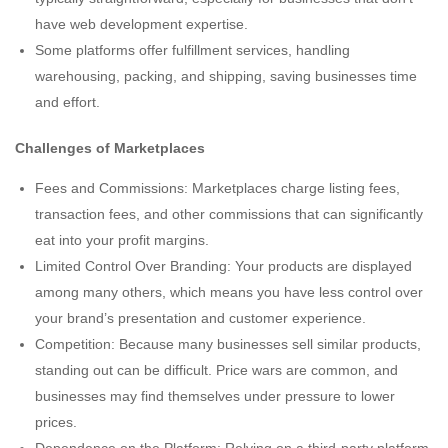
have web development expertise.
Some platforms offer fulfillment services, handling
warehousing, packing, and shipping, saving businesses time
and effort.
Challenges of Marketplaces
Fees and Commissions: Marketplaces charge listing fees,
transaction fees, and other commissions that can significantly
eat into your profit margins.
Limited Control Over Branding: Your products are displayed
among many others, which means you have less control over
your brand’s presentation and customer experience.
Competition: Because many businesses sell similar products,
standing out can be difficult. Price wars are common, and
businesses may find themselves under pressure to lower
prices.