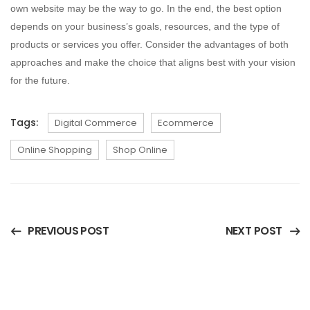
own website may be the way to go. In the end, the best option
depends on your business’s goals, resources, and the type of
products or services you offer. Consider the advantages of both
approaches and make the choice that aligns best with your vision
for the future.
Tags:
Digital Commerce
Ecommerce
Online Shopping
Shop Online
PREVIOUS POST
NEXT POST