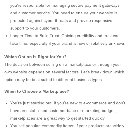
you’re responsible for managing secure payment gateways
and customer service. You need to ensure your website is
protected against cyber threats and provide responsive
support to your customers.
Longer Time to Build Trust: Gaining credibility and trust can
take time, especially if your brand is new or relatively unknown.
Which Option Is Right for You?
The decision between selling on a marketplace or through your
own website depends on several factors. Let’s break down which
option may be best suited to different business types.
When to Choose a Marketplace?
You’re just starting out: If you’re new to e-commerce and don’t
have an established customer base or marketing budget,
marketplaces are a great way to get started quickly.
You sell popular, commodity items: If your products are widely