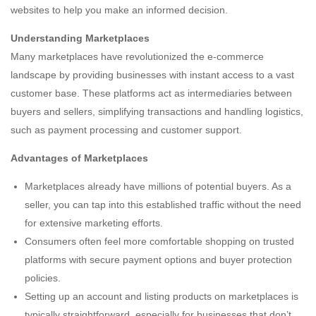
websites to help you make an informed decision.
Understanding Marketplaces
Many marketplaces have revolutionized the e-commerce
landscape by providing businesses with instant access to a vast
customer base. These platforms act as intermediaries between
buyers and sellers, simplifying transactions and handling logistics,
such as payment processing and customer support.
Advantages of Marketplaces
Marketplaces already have millions of potential buyers. As a
seller, you can tap into this established traffic without the need
for extensive marketing efforts.
Consumers often feel more comfortable shopping on trusted
platforms with secure payment options and buyer protection
policies.
Setting up an account and listing products on marketplaces is
typically straightforward, especially for businesses that don’t