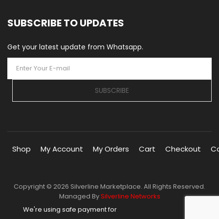
SUBSCRIBE TO UPDATES
Get your latest update from Whatsapp.
SUBSCRIBE
Shop
My Account
My Orders
Cart
Checkout
C
Copyright © 2026 Silverline Marketplace. All Rights Reserved.
Managed By
Silverline Networks
We're using safe payment for