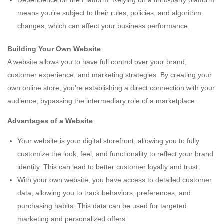
Dependence on the Platform: Relying on a third-party platform
means you’re subject to their rules, policies, and algorithm
changes, which can affect your business performance.
Building Your Own Website
A website allows you to have full control over your brand,
customer experience, and marketing strategies. By creating your
own online store, you’re establishing a direct connection with your
audience, bypassing the intermediary role of a marketplace.
Advantages of a Website
Your website is your digital storefront, allowing you to fully
customize the look, feel, and functionality to reflect your brand
identity. This can lead to better customer loyalty and trust.
With your own website, you have access to detailed customer
data, allowing you to track behaviors, preferences, and
purchasing habits. This data can be used for targeted
marketing and personalized offers.