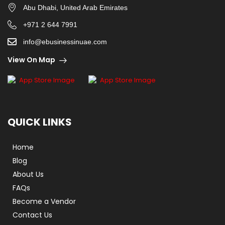
Abu Dhabi, United Arab Emirates
+971 2 644 7991
info@ebusinessinuae.com
View On Map
QUICK LINKS
Home
Blog
About Us
FAQs
Become a Vendor
Contact Us