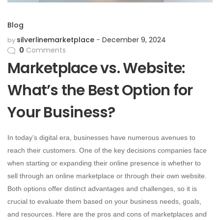
Blog
silverlinemarketplace
December 9, 2024
by
0
Comments
Marketplace vs. Website:
What’s the Best Option for
Your Business?
In today’s digital era, businesses have numerous avenues to
reach their customers. One of the key decisions companies face
when starting or expanding their online presence is whether to
sell through an online marketplace or through their own website.
Both options offer distinct advantages and challenges, so it is
crucial to evaluate them based on your business needs, goals,
and resources. Here are the pros and cons of marketplaces and