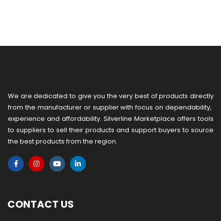
We are dedicated to give you the very best of products directly
from the manufacturer or ​supplier​ with focus on dependability, ​
experience and affordability. Silverline Marketplace offers tools
to suppliers to sell their products and support buyers to source
the best products from the region.
CONTACT US