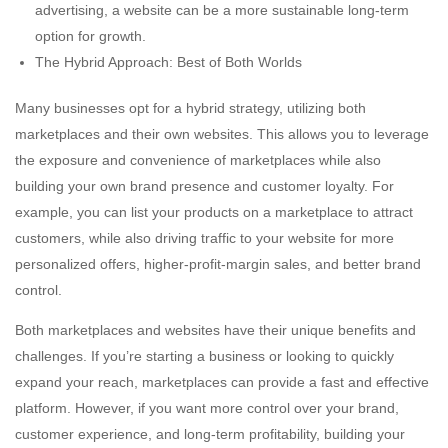
advertising, a website can be a more sustainable long-term
option for growth.
The Hybrid Approach: Best of Both Worlds
Many businesses opt for a hybrid strategy, utilizing both
marketplaces and their own websites. This allows you to leverage
the exposure and convenience of marketplaces while also
building your own brand presence and customer loyalty. For
example, you can list your products on a marketplace to attract
customers, while also driving traffic to your website for more
personalized offers, higher-profit-margin sales, and better brand
control.
Both marketplaces and websites have their unique benefits and
challenges. If you’re starting a business or looking to quickly
expand your reach, marketplaces can provide a fast and effective
platform. However, if you want more control over your brand,
customer experience, and long-term profitability, building your