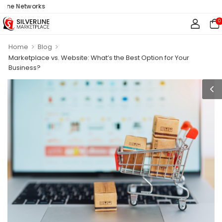
 Networks
0
>
>
Home
Blog
Marketplace vs. Website: What’s the Best Option for Your
Business?