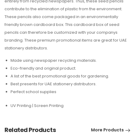
entirely from recycled newspapers. Thus, these seed pencils
contribute to the elimination of plastic from the environment.
These pencils also come packaged in an environmentally
friendly brown cardboard box. This cardboard box of seed
pencils can therefore be customized with your companys
branding. These premium promotional items are great for UAE
stationery distributors.
Made using newspaper recycling materials.
Eco-friendly and original product.
A list of the best promotional goods for gardening.
Best presents for UAE stationery distributors.
Perfect school supplies
UV Printing | Screen Printing
Related Products
More Products