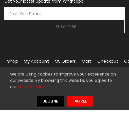
Get your latest update from Whatsapp.
SUBSCRIBE
Shop
My Account
My Orders
Cart
Checkout
C
We are using cookies to improve your experience on
our website. By browsing this website, you agree to
Copyright © 2026 Silverline Marketplace. All Rights Reserved.
our
Privacy Policy
Managed By
Silverline Networks
We're using safe payment for
DECLINE
I AGREE
HOME
MENU
WISHLIST
COMPARE
TO TOP