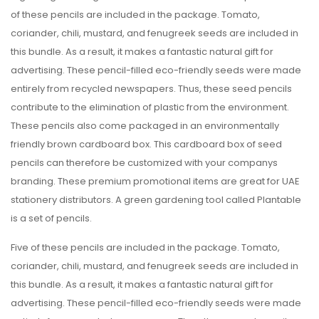
of these pencils are included in the package. Tomato,
coriander, chili, mustard, and fenugreek seeds are included in
this bundle. As a result, it makes a fantastic natural gift for
advertising. These pencil-filled eco-friendly seeds were made
entirely from recycled newspapers. Thus, these seed pencils
contribute to the elimination of plastic from the environment.
These pencils also come packaged in an environmentally
friendly brown cardboard box. This cardboard box of seed
pencils can therefore be customized with your companys
branding. These premium promotional items are great for UAE
stationery distributors. A green gardening tool called Plantable
is a set of pencils.
Five of these pencils are included in the package. Tomato,
coriander, chili, mustard, and fenugreek seeds are included in
this bundle. As a result, it makes a fantastic natural gift for
advertising. These pencil-filled eco-friendly seeds were made