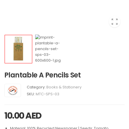
Plantable A Pencils Set
Category:
Books & Stationery
SKU:
MTC-SPS-03
10.00
AED
Material: 100% Recycled Newspaper | Seeds: Tomato,