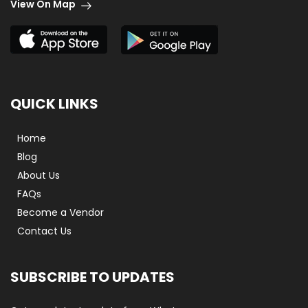
View On Map
QUICK LINKS
Home
Blog
About Us
FAQs
Become a Vendor
Contact Us
SUBSCRIBE TO UPDATES