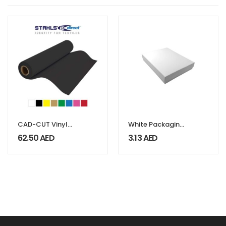
CAD-CUT Vinyl
White Packaging
Flock
Box
62.50
AED
3.13
AED