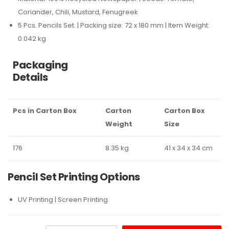
Coriander, Chili, Mustard, Fenugreek
5 Pcs. Pencils Set. | Packing size: 72 x 180 mm | Item Weight:
0.042 kg
Packaging
Details
Pcs in Carton Box
Carton
Carton Box
Weight
Size
176
8.35 kg
41 x 34 x 34 cm
Pencil Set Printing Options
UV Printing | Screen Printing