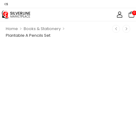
s
0
>
>
Home
Books & Stationery
Plantable A Pencils Set