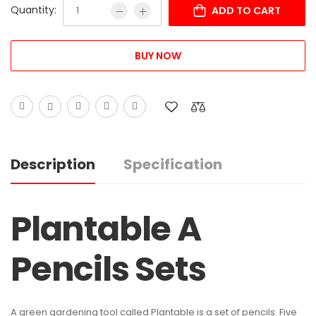
Quantity:
ADD TO CART
BUY NOW
Description
Specification
Plantable A
Pencils Sets
A green gardening tool called Plantable is a set of pencils. Five