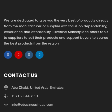
We are dedicated to give you the very best of products directly
from the manufacturer or ​supplier​ with focus on dependability, ​
experience and affordability. Silverline Marketplace offers tools
to suppliers to sell their products and support buyers to source
the best products from the region.
CONTACT US
Abu Dhabi, United Arab Emirates
+971 2 644 7991
info@ebusinessinuae.com