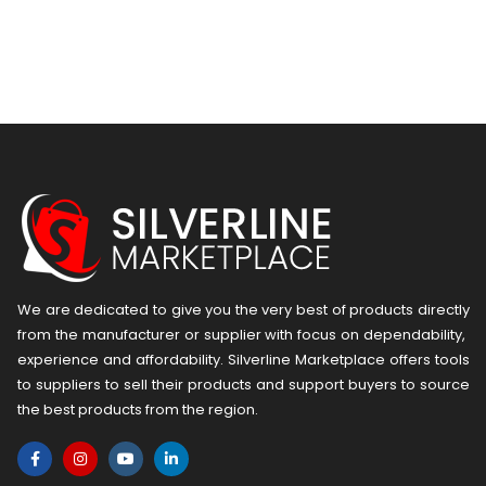
We are dedicated to give you the very best of products directly
from the manufacturer or ​supplier​ with focus on dependability, ​
experience and affordability. Silverline Marketplace offers tools
to suppliers to sell their products and support buyers to source
the best products from the region.