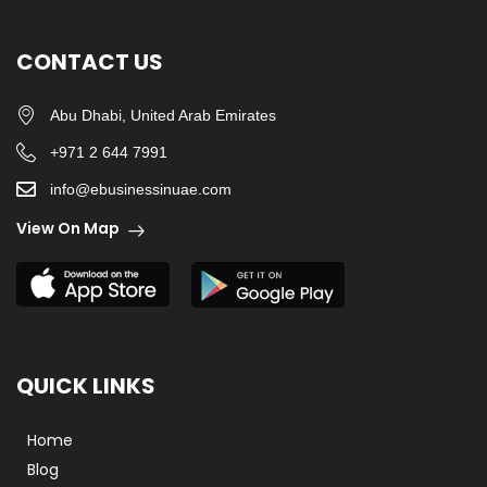
CONTACT US
Abu Dhabi, United Arab Emirates
+971 2 644 7991
info@ebusinessinuae.com
View On Map
QUICK LINKS
Home
Blog