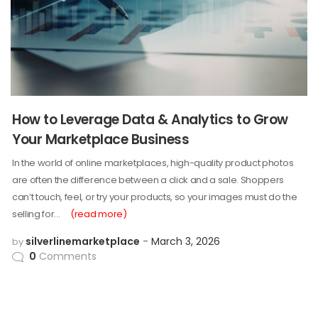
How to Leverage Data & Analytics to Grow
Your Marketplace Business
In the world of online marketplaces, high-quality product photos
are often the difference between a click and a sale. Shoppers
can’t touch, feel, or try your products, so your images must do the
selling for…
(read more)
silverlinemarketplace
March 3, 2026
by
0
Comments