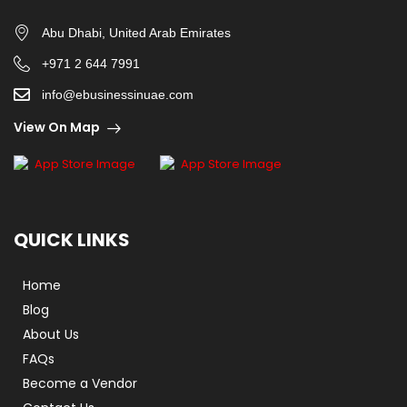
Abu Dhabi, United Arab Emirates
+971 2 644 7991
info@ebusinessinuae.com
View On Map
QUICK LINKS
Home
Blog
About Us
FAQs
Become a Vendor