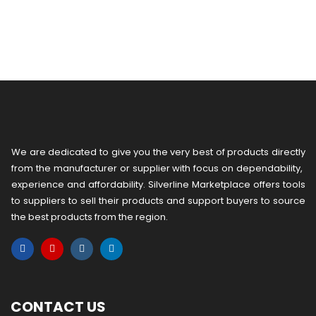
We are dedicated to give you the very best of products directly
from the manufacturer or ​supplier​ with focus on dependability, ​
experience and affordability. Silverline Marketplace offers tools
to suppliers to sell their products and support buyers to source
the best products from the region.
CONTACT US