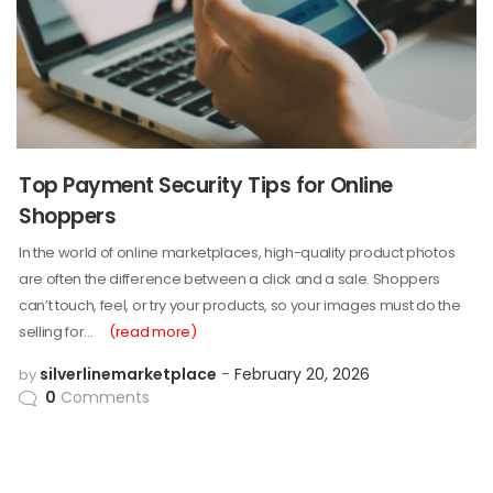
Top Payment Security Tips for Online
Shoppers
In the world of online marketplaces, high-quality product photos
are often the difference between a click and a sale. Shoppers
can’t touch, feel, or try your products, so your images must do the
selling for…
(read more)
silverlinemarketplace
February 20, 2026
by
0
Comments