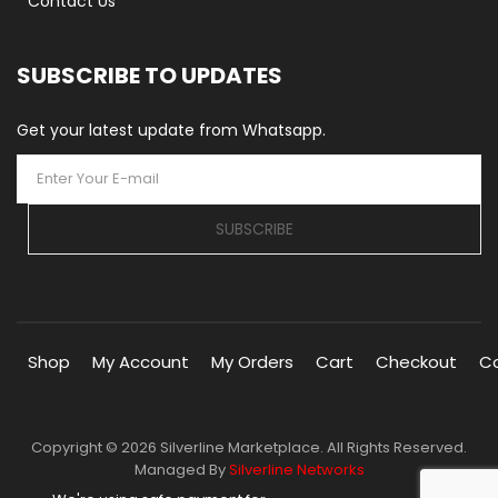
Contact Us
SUBSCRIBE TO UPDATES
Get your latest update from Whatsapp.
SUBSCRIBE
Shop
My Account
My Orders
Cart
Checkout
C
Copyright © 2026 Silverline Marketplace. All Rights Reserved.
Managed By
Silverline Networks