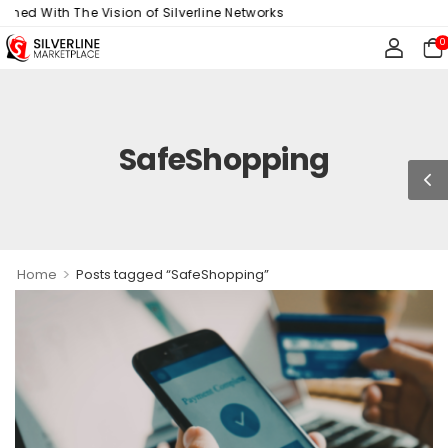
gned With The Vision of Silverline Networks
0
SafeShopping
>
Home
Posts tagged “SafeShopping”