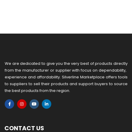
We are dedicated to give you the very best of products directly
from the manufacturer or ​supplier​ with focus on dependability, ​
experience and affordability. Silverline Marketplace offers tools
to suppliers to sell their products and support buyers to source
the best products from the region.
CONTACT US