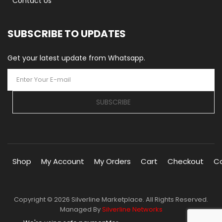
Contact Us
SUBSCRIBE TO UPDATES
Get your latest update from Whatsapp.
SUBSCRIBE
Shop
My Account
My Orders
Cart
Checkout
C
Copyright © 2026 Silverline Marketplace. All Rights Reserved.
Managed By
Silverline Networks