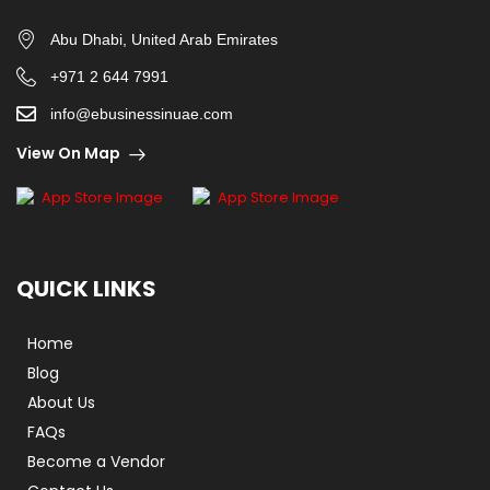
Abu Dhabi, United Arab Emirates
+971 2 644 7991
info@ebusinessinuae.com
View On Map
QUICK LINKS
Home
Blog
About Us
FAQs
Become a Vendor