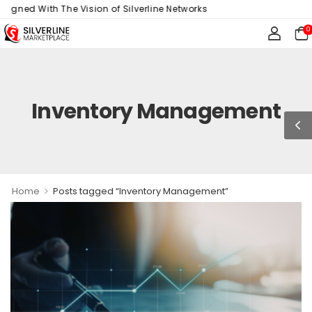
ligned With The Vision of Silverline Networks
0
Inventory Management
>
Home
Posts tagged “Inventory Management”