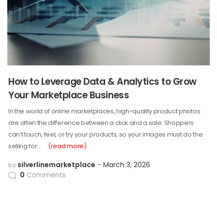
How to Leverage Data & Analytics to Grow
Your Marketplace Business
In the world of online marketplaces, high-quality product photos
are often the difference between a click and a sale. Shoppers
can’t touch, feel, or try your products, so your images must do the
selling for…
(read more)
silverlinemarketplace
March 3, 2026
by
0
Comments