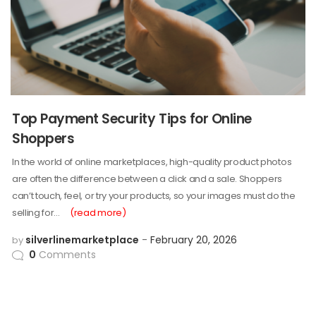
Top Payment Security Tips for Online
Shoppers
In the world of online marketplaces, high-quality product photos
are often the difference between a click and a sale. Shoppers
can’t touch, feel, or try your products, so your images must do the
selling for…
(read more)
silverlinemarketplace
February 20, 2026
by
0
Comments