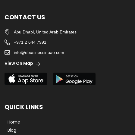
CONTACT US
Abu Dhabi, United Arab Emirates
+971 2 644 7991
info@ebusinessinuae.com
View On Map
QUICK LINKS
Home
Blog