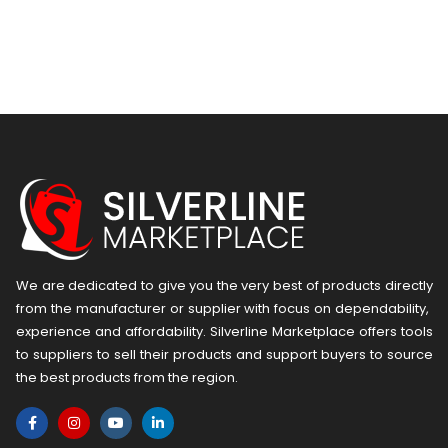
We are dedicated to give you the very best of products directly
from the manufacturer or ​supplier​ with focus on dependability, ​
experience and affordability. Silverline Marketplace offers tools
to suppliers to sell their products and support buyers to source
the best products from the region.