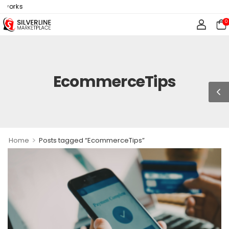
tworks
0
EcommerceTips
>
Home
Posts tagged “EcommerceTips”