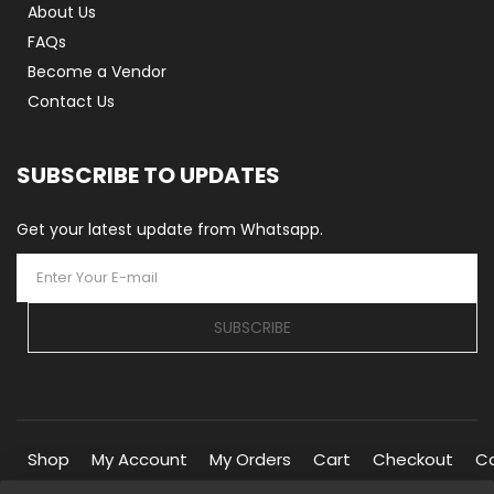
About Us
FAQs
Become a Vendor
Contact Us
SUBSCRIBE TO UPDATES
Get your latest update from Whatsapp.
SUBSCRIBE
Shop
My Account
My Orders
Cart
Checkout
C