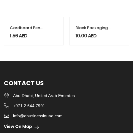
Cardboard Pen
Black Packaging
Packaging Box
Box with Magnetic
1.56
AED
10.00
AED
Flap
CONTACT US
Abu Dhabi, United Arab Emirates
+971 2 644 7991
info@ebusinessinuae.com
View On Map