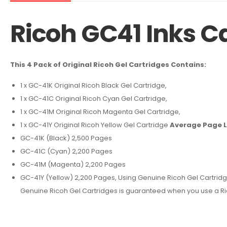
Ricoh GC41 Inks C
This 4 Pack of Original Ricoh Gel Cartridges Contains:
1 x GC-41K Original Ricoh Black Gel Cartridge,
1 x GC-41C Original Ricoh Cyan Gel Cartridge,
1 x GC-41M Original Ricoh Magenta Gel Cartridge,
1 x GC-41Y Original Ricoh Yellow Gel Cartridge
Average Page L
GC-41K (Black) 2,500 Pages
GC-41C (Cyan) 2,200 Pages
GC-41M (Magenta) 2,200 Pages
GC-41Y (Yellow) 2,200 Pages, Using Genuine Ricoh Gel Cartridges y
Genuine Ricoh Gel Cartridges is guaranteed when you use a Rico