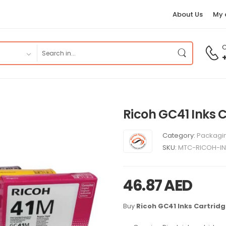
About Us
My 
C
Ricoh GC41 Inks 
Category:
Packagin
SKU:
MTC-RICOH-I
46.87
AED
Buy
Ricoh GC41 Inks Cartrid