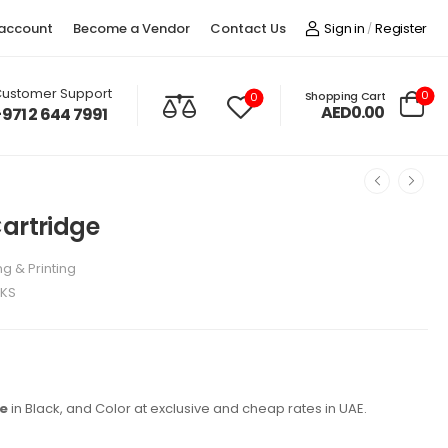
account
Become a Vendor
Contact Us
Sign in
Register
/
ustomer Support
0
Shopping Cart
0
AED0.00
+971 2 644 7991
Cartridge
g & Printing
NKS
ge
in Black, and Color at exclusive and cheap rates in UAE.