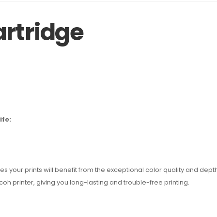
artridge
ife:
our prints will benefit from the exceptional color quality and depth, g
h printer, giving you long-lasting and trouble-free printing.