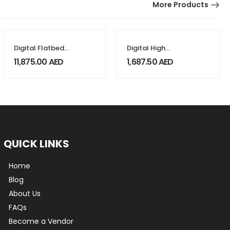
More Products
Digital Flatbed
Digital High
Foil Printers
Pressure Heat
11,875.00
AED
1,687.50
AED
Press 38x38cm
QUICK LINKS
Home
Blog
About Us
FAQs
Become a Vendor