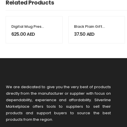
Related Products
Digital Mug Press
Black Plain Gift
Machines
Box Size XXL
625.00
AED
37.50
AED
Cardboard
Material
We are dedicated to give you the very best of products
directly from the manufacturer or ​supplier​ with focus on
dependability, ​experience and affordability. Silverline
Marketplace offers tools to suppliers to sell their
products and support buyers to source the best
products from the region.