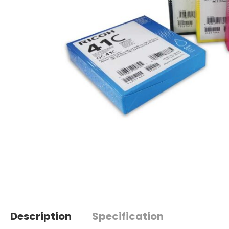
Description
Specification