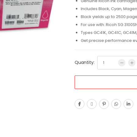
Genuine Ricoh ink cartridge
Includes Black, Cyan, Magen
Black yields up to 2500 pag
For use with: Ricoh SG 3100S
Types GC41K, GC41C, GC41M
Get precise performance eve
Quantity: