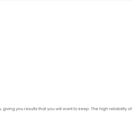
iving you results that you will want to keep. The high reliability of