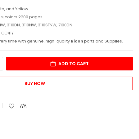
s
ta, and Yellow
es; colors 2200 pages.
NW, 3110DN, 3110NW, 3110SFNW, 7100DN
, GC41Y
ry time with genuine, high-quality
Ricoh
parts and Supplies.
ADD TO CART
BUY NOW