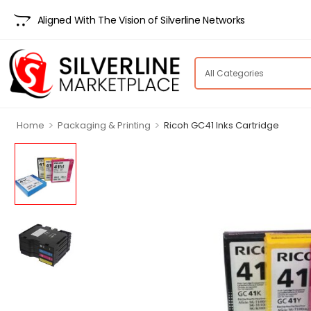
Aligned With The Vision of Silverline Networks
>
>
Home
Packaging & Printing
Ricoh GC41 Inks Cartridge