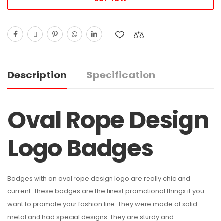
Description
Specification
Oval Rope Design
Logo Badges
Badges with an oval rope design logo are really chic and
current. These badges are the finest promotional things if you
want to promote your fashion line. They were made of solid
metal and had special designs. They are sturdy and