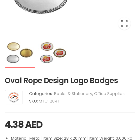
Oval Rope Design Logo Badges
Categories:
Books & Stationery
,
Office Supplies
SKU:
MTC-2041
4.38
AED
Material: Metal | Item Size: 28 x 20 mm | Item Weight: 0.006 kg