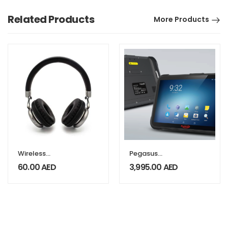
Related Products
More Products
Wireless
Pegasus
Headphones
Industrial TAB
60.00
AED
3,995.00
AED
AT8800