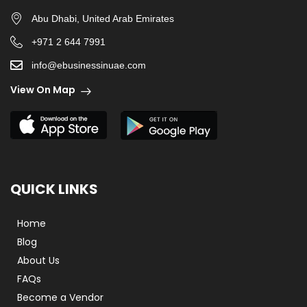
Abu Dhabi, United Arab Emirates
+971 2 644 7991
info@ebusinessinuae.com
View On Map
QUICK LINKS
Home
Blog
About Us
FAQs
Become a Vendor