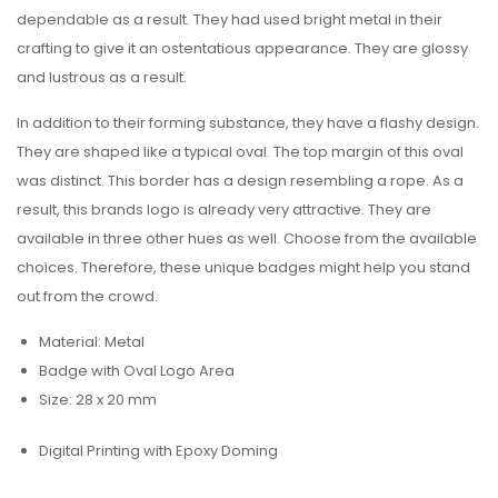
dependable as a result. They had used bright metal in their
crafting to give it an ostentatious appearance. They are glossy
and lustrous as a result.
In addition to their forming substance, they have a flashy design.
They are shaped like a typical oval. The top margin of this oval
was distinct. This border has a design resembling a rope. As a
result, this brands logo is already very attractive. They are
available in three other hues as well. Choose from the available
choices. Therefore, these unique badges might help you stand
out from the crowd.
Material: Metal
Badge with Oval Logo Area
Size: 28 x 20 mm
Digital Printing with Epoxy Doming