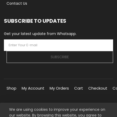
Contact Us
SUBSCRIBE TO UPDATES
Get your latest update from Whatsapp.
SUBSCRIBE
Shop
My Account
My Orders
Cart
Checkout
C
We are using cookies to improve your experience on
our website. By browsing this website, you agree to
Copyright © 2026 Silverline Marketplace. All Rights Reserved.
our
Privacy Policy
Managed By
Silverline Networks