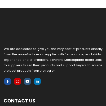
We are dedicated to give you the very best of products directly
from the manufacturer or ​supplier​ with focus on dependability, ​
experience and affordability. Silverline Marketplace offers tools
to suppliers to sell their products and support buyers to source
the best products from the region.
CONTACT US