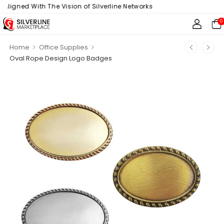
ligned With The Vision of Silverline Networks
0
>
>
Home
Office Supplies
Oval Rope Design Logo Badges