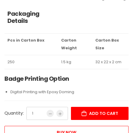
Packaging
Details
Pcs in Carton Box
Carton
Carton Box
Weight
Size
250
1.5 kg
32 x 22 x 2 cm
Badge Printing Option
Digital Printing with Epoxy Doming
Quantity:
ADD TO CART
BUY NOW