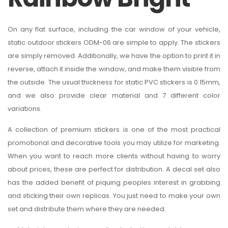
On any flat surface, including the car window of your vehicle,
static outdoor stickers ODM-06 are simple to apply. The stickers
are simply removed. Additionally, we have the option to print it in
reverse, attach it inside the window, and make them visible from
the outside. The usual thickness for static PVC stickers is 0.15mm,
and we also provide clear material and 7 different color
variations.
A collection of premium stickers is one of the most practical
promotional and decorative tools you may utilize for marketing.
When you want to reach more clients without having to worry
about prices, these are perfect for distribution. A decal set also
has the added benefit of piquing peoples interest in grabbing
and sticking their own replicas. You just need to make your own
set and distribute them where they are needed.