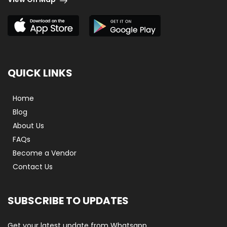
QUICK LINKS
Home
Blog
About Us
FAQs
Become a Vendor
Contact Us
SUBSCRIBE TO UPDATES
Get your latest update from Whatsapp.