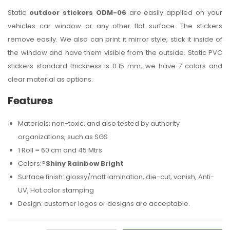
Static
outdoor stickers ODM-06
are easily applied on your
vehicles car window or any other flat surface. The stickers
remove easily. We also can print it mirror style, stick it inside of
the window and have them visible from the outside. Static PVC
stickers standard thickness is 0.15 mm, we have 7 colors and
clear material as options.
Features
Materials: non-toxic. and also tested by authority
organizations, such as SGS
1 Roll = 60 cm and 45 Mtrs
Colors:?
Shiny Rainbow Bright
Surface finish: glossy/matt lamination, die-cut, vanish, Anti-
UV, Hot color stamping
Design: customer logos or designs are acceptable.