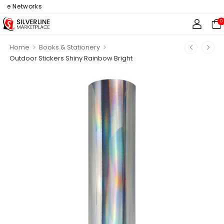
e Networks
0
>
>
Home
Books & Stationery
Outdoor Stickers Shiny Rainbow Bright