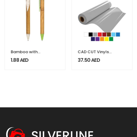
Bamboo with
CAD CUT Vinyls
Wheat Straw
SportFilm Lite
1.88
AED
37.50
AED
Pens