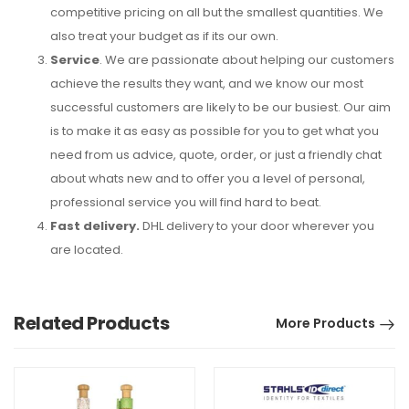
competitive pricing on all but the smallest quantities. We
also treat your budget as if its our own.
Service
. We are passionate about helping our customers
achieve the results they want, and we know our most
successful customers are likely to be our busiest. Our aim
is to make it as easy as possible for you to get what you
need from us advice, quote, order, or just a friendly chat
about whats new and to offer you a level of personal,
professional service you will find hard to beat.
Fast delivery.
DHL delivery to your door wherever you
are located.
Related Products
More Products