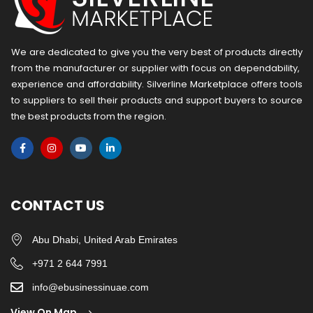
We are dedicated to give you the very best of products directly
from the manufacturer or ​supplier​ with focus on dependability, ​
experience and affordability. Silverline Marketplace offers tools
to suppliers to sell their products and support buyers to source
the best products from the region.
CONTACT US
Abu Dhabi, United Arab Emirates
+971 2 644 7991
info@ebusinessinuae.com
View On Map