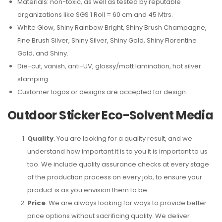
Materials: non-toxic, as well as tested by reputable
organizations like SGS 1 Roll = 60 cm and 45 Mtrs.
White Glow, Shiny Rainbow Bright, Shiny Brush Champagne,
Fine Brush Silver, Shiny Silver, Shiny Gold, Shiny Florentine
Gold, and Shiny.
Die-cut, vanish, anti-UV, glossy/matt lamination, hot silver
stamping
Customer logos or designs are accepted for design.
Outdoor Sticker Eco-Solvent Media
Quality
. You are looking for a quality result, and we
understand how important it is to you it is important to us
too. We include quality assurance checks at every stage
of the production process on every job, to ensure your
product is as you envision them to be.
Price
. We are always looking for ways to provide better
price options without sacrificing quality. We deliver