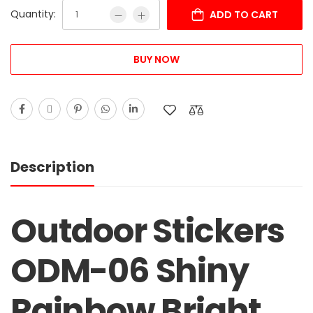
Quantity:
ADD TO CART
BUY NOW
Description
Outdoor Stickers
ODM-06 Shiny
Rainbow Bright