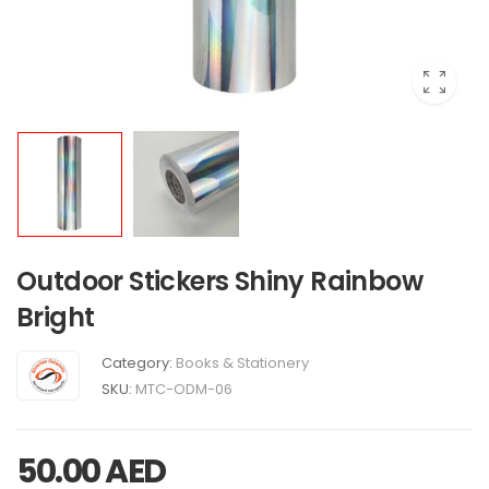
Outdoor Stickers Shiny Rainbow
Bright
Category:
Books & Stationery
SKU:
MTC-ODM-06
50.00
AED