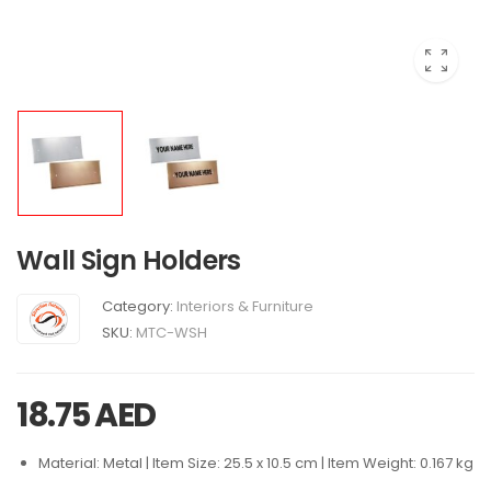
Wall Sign Holders
Category:
Interiors & Furniture
SKU:
MTC-WSH
18.75
AED
Material: Metal | Item Size: 25.5 x 10.5 cm | Item Weight: 0.167 kg