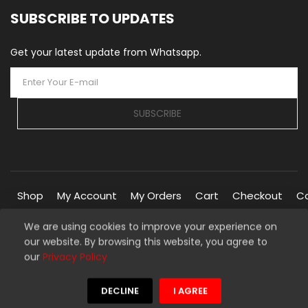
SUBSCRIBE TO UPDATES
Get your latest update from Whatsapp.
SUBSCRIBE
Shop
My Account
My Orders
Cart
Checkout
C
We are using cookies to improve your experience on
our website. By browsing this website, you agree to
Copyright © 2026 Silverline Marketplace. All Rights Reserved.
our
Privacy Policy
Managed By
Silverline Networks
We're using safe payment for
DECLINE
I AGREE