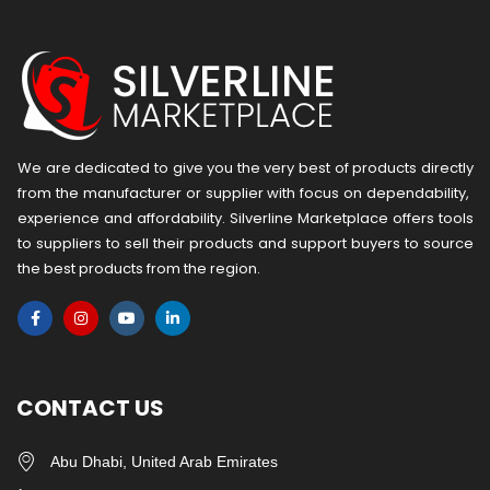
We are dedicated to give you the very best of products directly
from the manufacturer or ​supplier​ with focus on dependability, ​
experience and affordability. Silverline Marketplace offers tools
to suppliers to sell their products and support buyers to source
the best products from the region.
CONTACT US
Abu Dhabi, United Arab Emirates