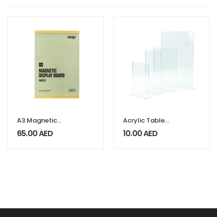
A3 Magnetic
Acrylic Table
Display Board
Display Stand
65.00
AED
10.00
AED
Faisco Series
Vilani Series