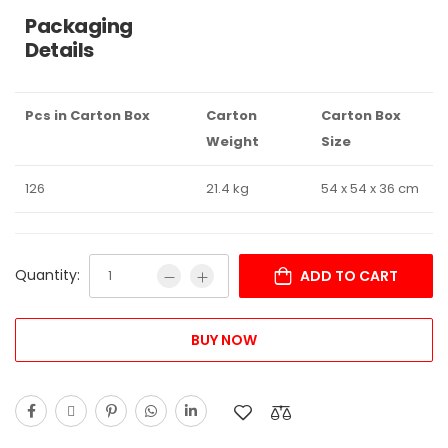
Packaging
Details
Pcs in Carton Box
Carton
Carton Box
Weight
Size
126
21.4 kg
54 x 54 x 36 cm
Quantity:
ADD TO CART
BUY NOW