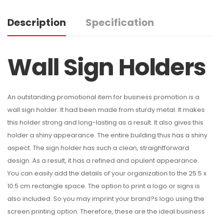
Description
Specification
Wall Sign Holders
An outstanding promotional item for business promotion is a
wall sign holder. It had been made from sturdy metal. It makes
this holder strong and long-lasting as a result. It also gives this
holder a shiny appearance. The entire building thus has a shiny
aspect. The sign holder has such a clean, straightforward
design. As a result, it has a refined and opulent appearance.
You can easily add the details of your organization to the 25.5 x
10.5 cm rectangle space. The option to print a logo or signs is
also included. So you may imprint your brand?s logo using the
screen printing option. Therefore, these are the ideal business