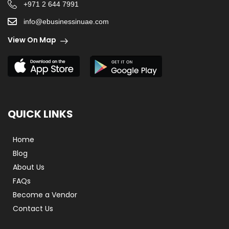
+971 2 644 7991
info@ebusinessinuae.com
View On Map
QUICK LINKS
Home
Blog
About Us
FAQs
Become a Vendor
Contact Us