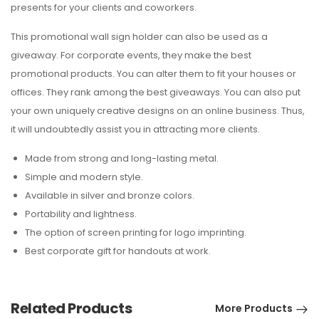
presents for your clients and coworkers.
This promotional wall sign holder can also be used as a
giveaway. For corporate events, they make the best
promotional products. You can alter them to fit your houses or
offices. They rank among the best giveaways. You can also put
your own uniquely creative designs on an online business. Thus,
it will undoubtedly assist you in attracting more clients.
Made from strong and long-lasting metal.
Simple and modern style.
Available in silver and bronze colors.
Portability and lightness.
The option of screen printing for logo imprinting.
Best corporate gift for handouts at work.
Related Products
More Products