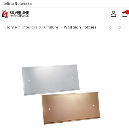
erline Networks
0
>
>
Home
Interiors & Furniture
Wall Sign Holders