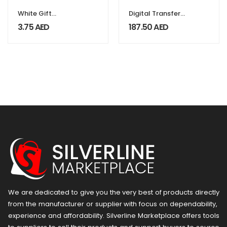
White Gift
Digital Transfer
Packaging Box
Foils
3.75
AED
187.50
AED
We are dedicated to give you the very best of products directly
from the manufacturer or ​supplier​ with focus on dependability, ​
experience and affordability. Silverline Marketplace offers tools