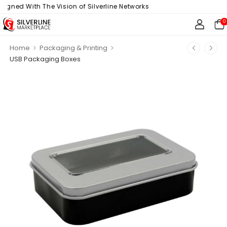
gned With The Vision of Silverline Networks
0
>
>
Home
Packaging & Printing
USB Packaging Boxes