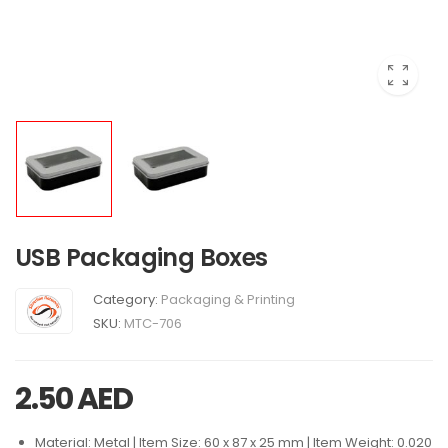
USB Packaging Boxes
Category:
Packaging & Printing
SKU:
MTC-706
2.50
AED
Material: Metal | Item Size: 60 x 87 x 25 mm | Item Weight: 0.020