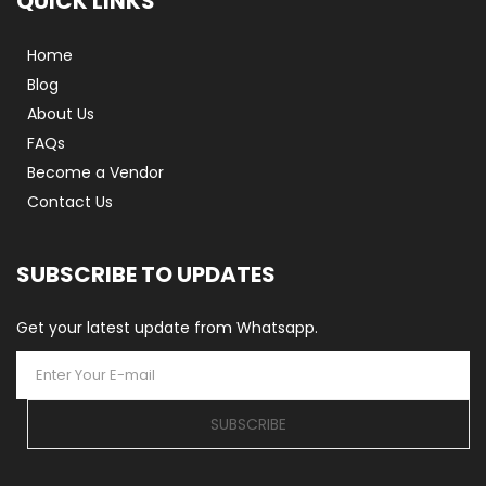
QUICK LINKS
Home
Blog
About Us
FAQs
Become a Vendor
Contact Us
SUBSCRIBE TO UPDATES
Get your latest update from Whatsapp.
SUBSCRIBE