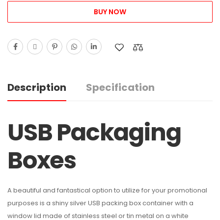
BUY NOW
Description
Specification
USB Packaging
Boxes
A beautiful and fantastical option to utilize for your promotional
purposes is a shiny silver USB packing box container with a
window lid made of stainless steel or tin metal on a white