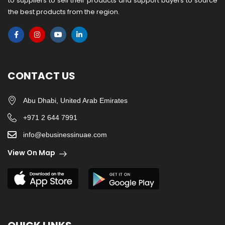
to suppliers to sell their products and support buyers to source
the best products from the region.
CONTACT US
Abu Dhabi, United Arab Emirates
+971 2 644 7991
info@ebusinessinuae.com
View On Map