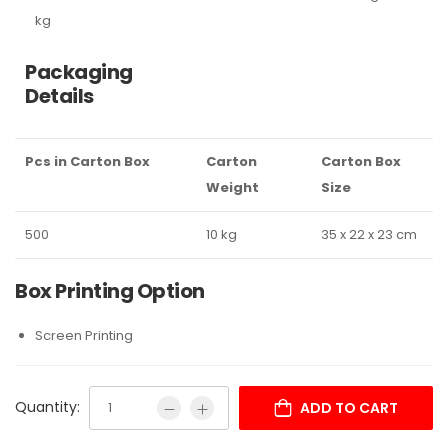
kg
Packaging
Details
Pcs in Carton Box
Carton
Carton Box
Weight
Size
500
10 kg
35 x 22 x 23 cm
Box Printing Option
Screen Printing
Quantity:
ADD TO CART