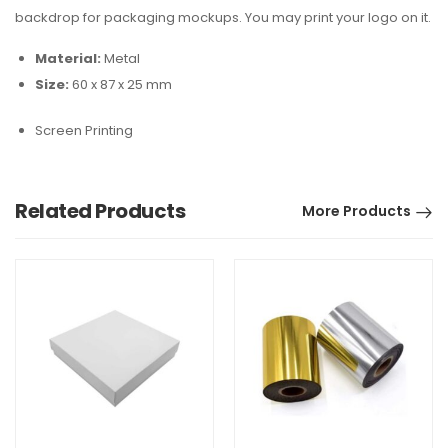
backdrop for packaging mockups. You may print your logo on it.
Material:
Metal
Size:
60 x 87 x 25 mm
Screen Printing
Related Products
More Products