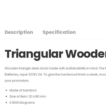
Description
Specification
Triangular Woode
Wooden triangle desk clock made with sustainability in mind. The f
Batteries, input: DC5V 2A. To give the hardwood finish a sleek, mo
your promotion.
Made of bamboo
Size of item: 121 x 80 mm
0.1633 kilograms