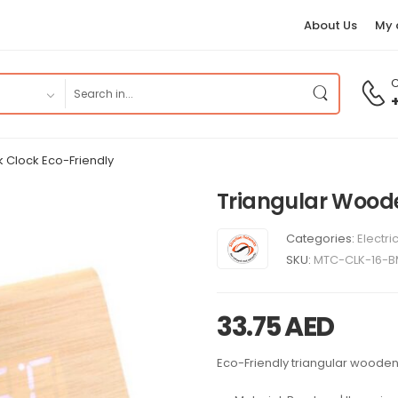
About Us
My 
C
k Clock Eco-Friendly
Triangular Woode
Categories:
Electri
SKU:
MTC-CLK-16-
33.75
AED
Eco-Friendly triangular wooden 