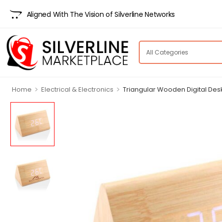
Aligned With The Vision of Silverline Networks
>
>
Home
Electrical & Electronics
Triangular Wooden Digital Des