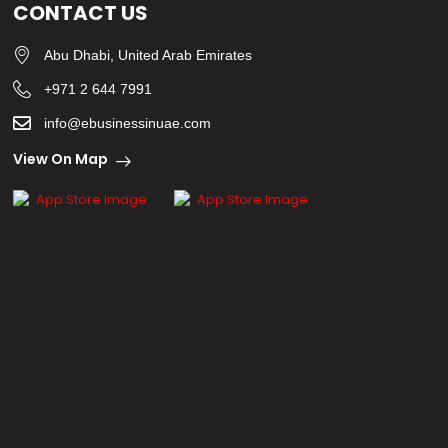
CONTACT US
Abu Dhabi, United Arab Emirates
+971 2 644 7991
info@ebusinessinuae.com
View On Map