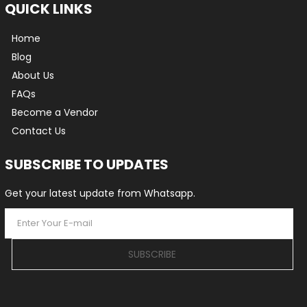
QUICK LINKS
Home
Blog
About Us
FAQs
Become a Vendor
Contact Us
SUBSCRIBE TO UPDATES
Get your latest update from Whatsapp.
SUBSCRIBE