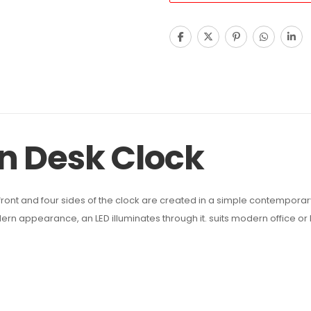
n Desk Clock
ront and four sides of the clock are created in a simple contemporary 
dern appearance, an LED illuminates through it. suits modern office or 