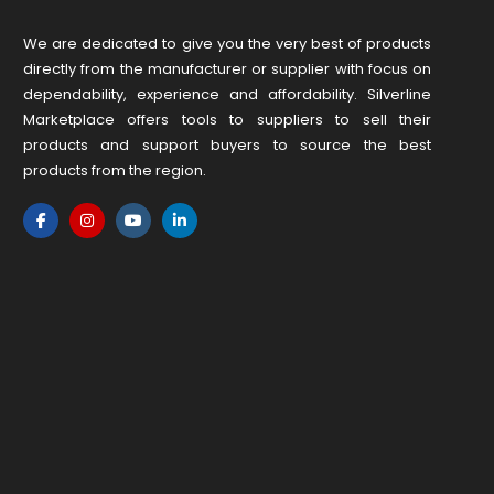
We are dedicated to give you the very best of products
directly from the manufacturer or ​supplier​ with focus on
dependability, ​experience and affordability. Silverline
Marketplace offers tools to suppliers to sell their
products and support buyers to source the best
products from the region.