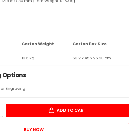
 121 x 80 x 80 mm | Item Weight: 0.163 kg
Carton Weight
Carton Box Size
13.6 kg
53.2 x 45 x 26.50 cm
g Options
aser Engraving
ADD TO CART
BUY NOW