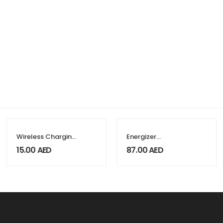
Wireless Charging
Energizer
Pads Compatible
Recharge Extreme
15.00
AED
87.00
AED
with QI-
AAA 800mAh – 4
Standards 15W
Pieces