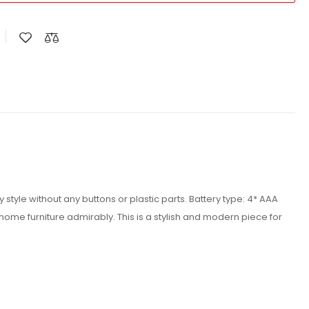
style without any buttons or plastic parts. Battery type: 4* AAA
home furniture admirably. This is a stylish and modern piece for