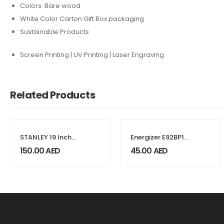
Colors: Bare wood
White Color Carton Gift Box packaging
Sustainable Products
Screen Printing | UV Printing | Laser Engraving
Related Products
STANLEY 19 Inch
Energizer E92BP12
Open Mouth Tool
Max 1.5V Alkaline
150.00
AED
45.00
AED
Bag
AAA Batteries, 12
Pieces – Black