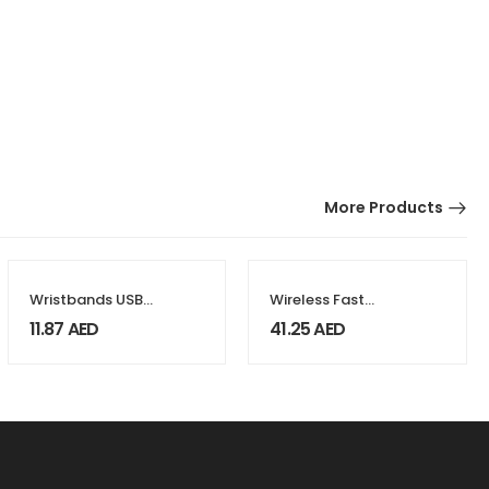
More Products
Wristbands USB
Wireless Fast
Flash Drives
Charger 15W with
11.87
AED
41.25
AED
BT Speaker and
RGB LED Logo