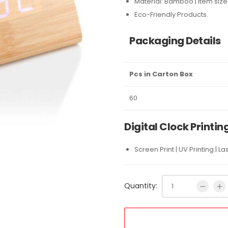
Material: Bamboo | Item size:
Eco-Friendly Products.
Packaging Details
Pcs in Carton Box
60
Digital Clock Printin
Screen Print | UV Printing | L
Quantity: