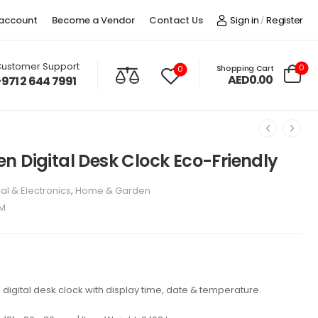
account
Become a Vendor
Contact Us
Sign in
Register
/
ustomer Support
0
Shopping Cart
0
AED0.00
+971 2 644 7991
n Digital Desk Clock Eco-Friendly
cal & Electronics
,
Home & Garden
BM
digital desk clock with display time, date & temperature.