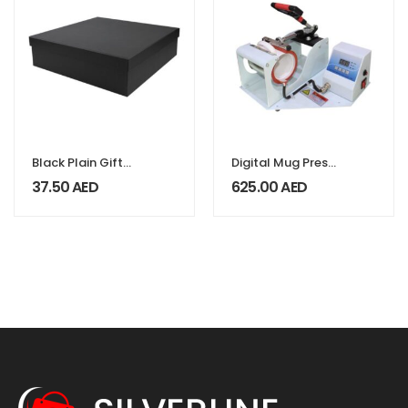
Black Plain Gift
Digital Mug Press
Box Size XXL
Machines
37.50
AED
625.00
AED
Cardboard
Material