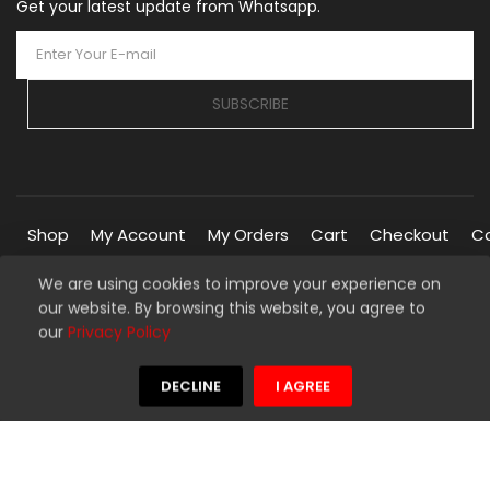
Get your latest update from Whatsapp.
SUBSCRIBE
Shop
My Account
My Orders
Cart
Checkout
C
We are using cookies to improve your experience on
our website. By browsing this website, you agree to
Copyright © 2026 Silverline Marketplace. All Rights Reserved.
our
Privacy Policy
Managed By
Silverline Networks
We're using safe payment for
DECLINE
I AGREE
HOME
MENU
WISHLIST
COMPARE
TO TOP