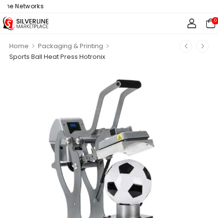
ine Networks
0
>
>
Home
Packaging & Printing
Sports Ball Heat Press Hotronix