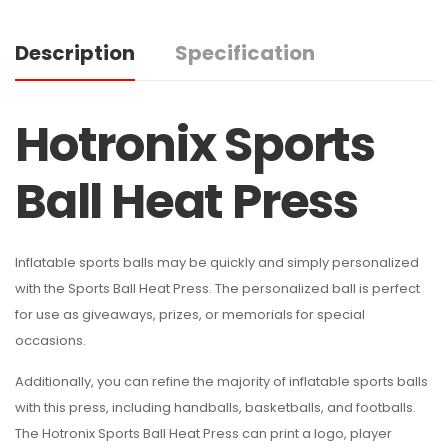
Description
Specification
Hotronix Sports
Ball Heat Press
Inflatable sports balls may be quickly and simply personalized
with the Sports Ball Heat Press. The personalized ball is perfect
for use as giveaways, prizes, or memorials for special
occasions.
Additionally, you can refine the majority of inflatable sports balls
with this press, including handballs, basketballs, and footballs.
The Hotronix Sports Ball Heat Press can print a logo, player