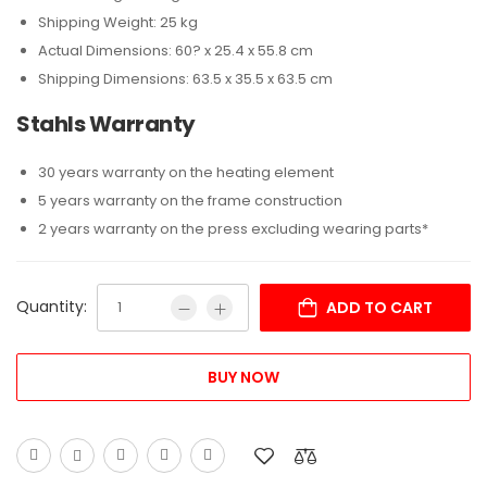
Shipping Weight: 25 kg
Actual Dimensions: 60? x 25.4 x 55.8 cm
Shipping Dimensions: 63.5 x 35.5 x 63.5 cm
Stahls Warranty
30 years warranty on the heating element
5 years warranty on the frame construction
2 years warranty on the press excluding wearing parts*
Quantity:
ADD TO CART
BUY NOW