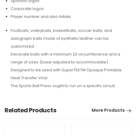
Sponsor logos
Corporate logos
Player number and also Initials
Footballs, volleyballs, basketballs, soccer balls, and
autograph balls made of synthetic leather can be
customized.
Decorate balls with a minimum 20 circumference and a
range of sizes (base adjusted to accommodate)
Designed to be used with SuperTEKTM Opaque Printable
Heat Transfer Vinyl.
The Sports Ball Press ought to run on a specific circuit.
Related Products
More Products