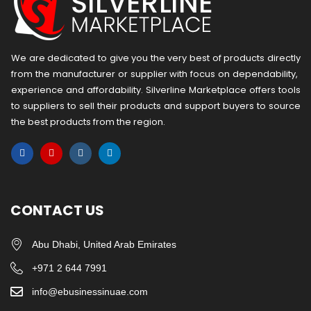
We are dedicated to give you the very best of products directly
from the manufacturer or ​supplier​ with focus on dependability, ​
experience and affordability. Silverline Marketplace offers tools
to suppliers to sell their products and support buyers to source
the best products from the region.
CONTACT US
Abu Dhabi, United Arab Emirates
+971 2 644 7991
info@ebusinessinuae.com