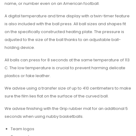
name, or number even on an American football.
A digital temperature and time display with a twin-timer feature
is also included with the ball press. All ball sizes and shapes fit
on the specifically constructed heating plate. The pressure is
adjusted to the size of the ball thanks to an adjustable ball-
holding device.
All balls can press for 8 seconds at the same temperature of 113
C. The low temperature is crucial to prevent harming delicate
plastics or fake leather.
We advise using a transfer size of up to 410 centimeters to make
sure the film lies flat on the surface of the curved ball.
We advise finishing with the Grip rubber mat for an additional 5
seconds when using nubby basketballs.
Team logos