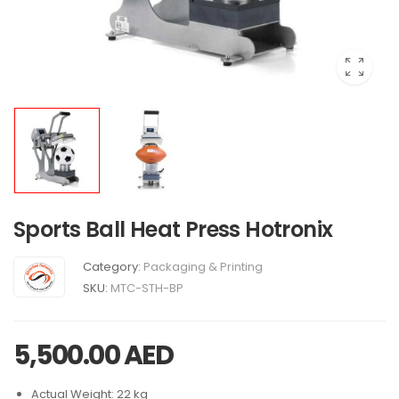
Sports Ball Heat Press Hotronix
Category:
Packaging & Printing
SKU:
MTC-STH-BP
5,500.00
AED
Actual Weight: 22 kg