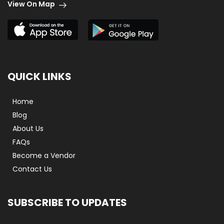
View On Map
QUICK LINKS
Home
Blog
About Us
FAQs
Become a Vendor
Contact Us
SUBSCRIBE TO UPDATES