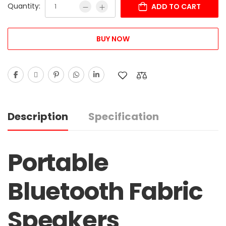
Quantity:
ADD TO CART
BUY NOW
Description
Specification
Portable
Bluetooth Fabric
Speakers