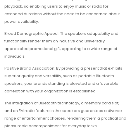
playback, so enabling users to enjoy music or radio for
extended durations without the need to be concerned about
power availability.
Broad Demographic Appeal: The speakers adaptability and
functionality render them an inclusive and universally
appreciated promotional gift, appealing to a wide range of
individuals.
Positive Brand Association: By providing a present that exhibits
superior quality and versatility, such as portable Bluetooth
speakers, your brands standing is elevated and a favorable
correlation with your organization is established.
The integration of Bluetooth technology, a memory card slot,
and an FM radio feature in the speakers guarantees a diverse
range of entertainment choices, rendering them a practical and
pleasurable accompaniment for everyday tasks.