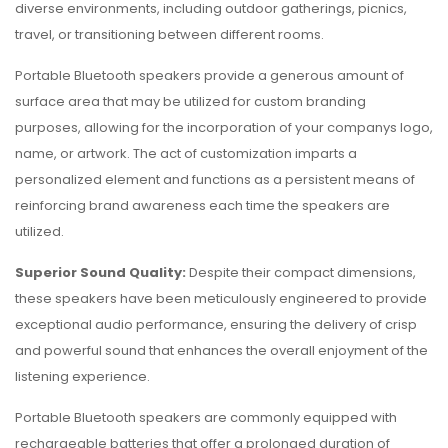
diverse environments, including outdoor gatherings, picnics,
travel, or transitioning between different rooms.
Portable Bluetooth speakers provide a generous amount of
surface area that may be utilized for custom branding
purposes, allowing for the incorporation of your companys logo,
name, or artwork. The act of customization imparts a
personalized element and functions as a persistent means of
reinforcing brand awareness each time the speakers are
utilized.
Superior Sound Quality:
Despite their compact dimensions,
these speakers have been meticulously engineered to provide
exceptional audio performance, ensuring the delivery of crisp
and powerful sound that enhances the overall enjoyment of the
listening experience.
Portable Bluetooth speakers are commonly equipped with
rechargeable batteries that offer a prolonged duration of