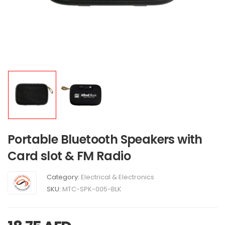
Portable Bluetooth Speakers with
Card slot & FM Radio
Category:
Electrical & Electronics
SKU:
MTC-SPK-005-BLK