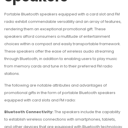
Portable Bluetooth speakers equipped with a card slot and FM
radio exhibit commendable versatility and an array of features,
rendering them an exceptional promotional gift. These
speakers afford consumers a multitude of entertainment
choices within a compact and easily transportable framework.
These speakers offer the ease of wireless audio streaming
through Bluetooth, in addition to enabling users to play music
from memory cards and tune in to their preferred FM radio
stations.
The following are notable attributes and advantages of
promotional gifts in the form of portable Bluetooth speakers
equipped with card slots and FM radio:
Bluetooth Connectivity:
The speakers include the capability
to establish wireless connections with smartphones, tablets,
and other devices that are equipped with Bluetooth technology.