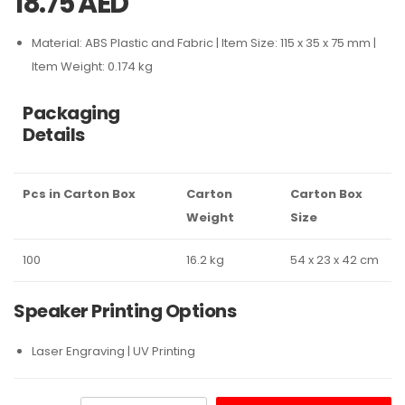
18.75
AED
Material: ABS Plastic and Fabric | Item Size: 115 x 35 x 75 mm |
Item Weight: 0.174 kg
Packaging
Details
Pcs in Carton Box
Carton
Carton Box
Weight
Size
100
16.2 kg
54 x 23 x 42 cm
Speaker Printing Options
Laser Engraving | UV Printing