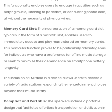
This functionality enables users to engage in activities such as
playing music, listening to podcasts, or conducting phone calls,
all without the necessity of physical wires.
Memory Card Slot:
The incorporation of a memory card slot,
typically in the form of a microSD slot, enables users to
immediately access and play music stored on memory cards.
This particular function proves to be particularly advantageous
for individuals who have a preference for offline music storage
or seek to minimize their dependence on smartphone battery
longevity.
The inclusion of FM radio in a device allows users to access a
variety of radio stations, expanding their entertainment choices
beyond their music library.
Compact and Portable:
The speakers include a portable
design that facilitates effortless transportation and utilization in