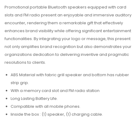
Promotional portable Bluetooth speakers equipped with card
slots and FM radio present an enjoyable and immersive auditory
encounter, rendering them a remarkable gift that effectively
enhances brand visibility while offering significant entertainment
functionalities. By integrating your logo or message, this present
not only amplifies brand recognition but also demonstrates your
organizations dedication to delivering inventive and pragmatic
resolutions to clients.
ABS Material with fabric grill speaker and bottom has rubber
strip grip.
With a memory card slot and FM radio station
Long Lasting Battery Life.
Compatible with all mobile phones.
I
inside the box : (1) speaker, (1) charging cable.