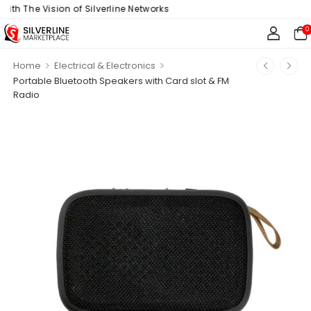
h The Vision of Silverline Networks
0
>
>
Home
Electrical & Electronics
Portable Bluetooth Speakers with Card slot & FM
Radio