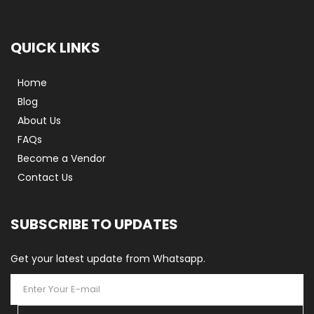
QUICK LINKS
Home
Blog
About Us
FAQs
Become a Vendor
Contact Us
SUBSCRIBE TO UPDATES
Get your latest update from Whatsapp.