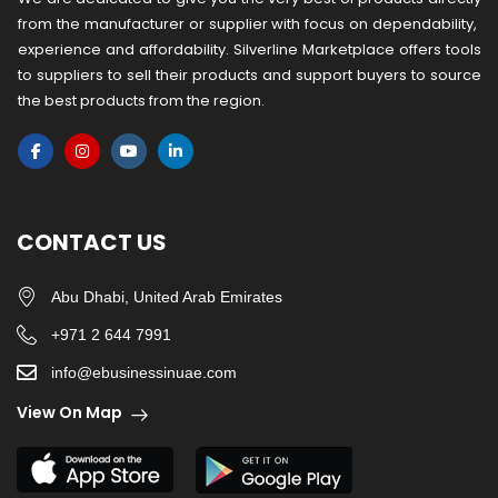
from the manufacturer or ​supplier​ with focus on dependability, ​
experience and affordability. Silverline Marketplace offers tools
to suppliers to sell their products and support buyers to source
the best products from the region.
CONTACT US
Abu Dhabi, United Arab Emirates
+971 2 644 7991
info@ebusinessinuae.com
View On Map