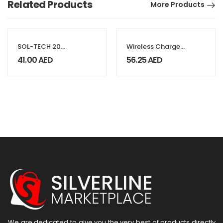
Related Products
More Products
SOL-TECH 20
Wireless Charger
Pieces CR2032 3V
BT Speaker with
41.00
AED
56.25
AED
Coin Batteries For
Clock & Light-up
Watches, Car
Logo
Remotes, & Toys
We are dedicated to give you the very best of products directly