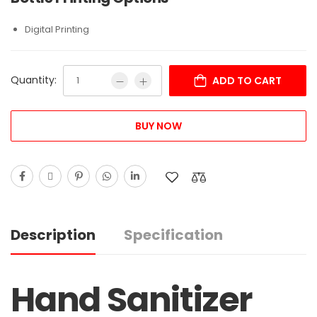
Digital Printing
Quantity:
ADD TO CART
BUY NOW
Description
Specification
Hand Sanitizer