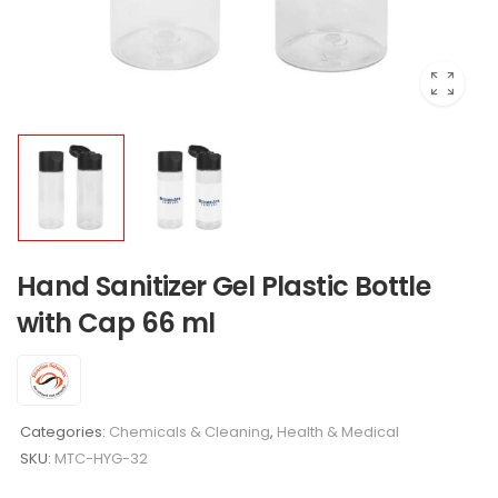
Hand Sanitizer Gel Plastic Bottle
with Cap 66 ml
Categories:
Chemicals & Cleaning
,
Health & Medical
SKU:
MTC-HYG-32