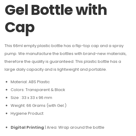
Gel Bottle with
Cap
This 66ml empty plastic bottle has a flip-top cap and a spray
pump. We manufacture the bottles with brand-new materials,
therefore the quality is guaranteed. This plastic bottle has a
large daily capacity and is lightweight and portable.
Material: ABS Plastic
Colors: Transparent & Black
Size : 33 x 33 x 96 mm
Weight: 66 Grams (with Gel.)
Hygiene Product
Digital Printing
| Area: Wrap around the bottle