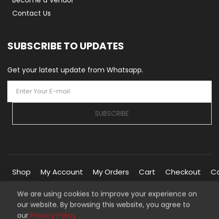
Become a Vendor
Contact Us
SUBSCRIBE TO UPDATES
Get your latest update from Whatsapp.
SUBSCRIBE
Shop
My Account
My Orders
Cart
Checkout
C
We are using cookies to improve your experience on
our website. By browsing this website, you agree to
Copyright © 2026 Silverline Marketplace. All Rights Reserved.
our
Privacy Policy