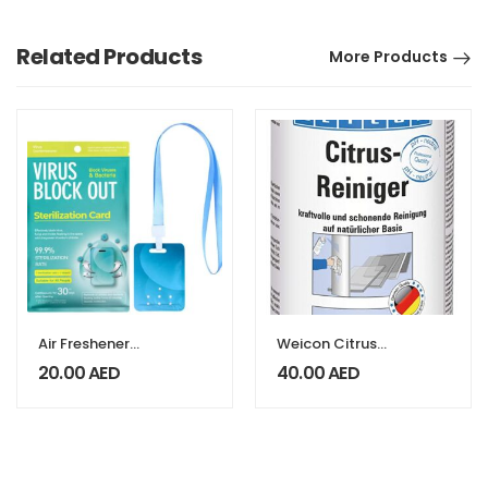
Related Products
More Products
Air Freshener
Weicon Citrus
Sterilization Card
Cleaner 400ML
20.00
AED
40.00
AED
Disinfection
Lanyard
Protection Card
Anti Virus
Antibacterial
Card English