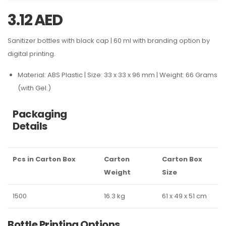
3.12
AED
Sanitizer bottles with black cap | 60 ml with branding option by
digital printing.
Material: ABS Plastic | Size: 33 x 33 x 96 mm | Weight: 66 Grams
(with Gel.)
Packaging
Details
Pcs in Carton Box
Carton
Carton Box
Weight
Size
1500
16.3 kg
61 x 49 x 51 cm
Bottle Printing Options