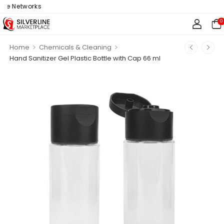
ne Networks
0
>
>
Home
Chemicals & Cleaning
Hand Sanitizer Gel Plastic Bottle with Cap 66 ml