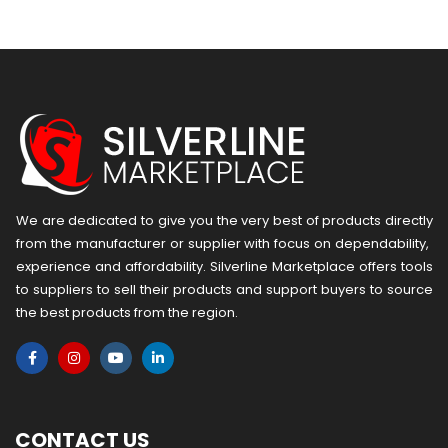
version
We are dedicated to give you the very best of products directly
from the manufacturer or ​supplier​ with focus on dependability, ​
experience and affordability. Silverline Marketplace offers tools
to suppliers to sell their products and support buyers to source
the best products from the region.
CONTACT US