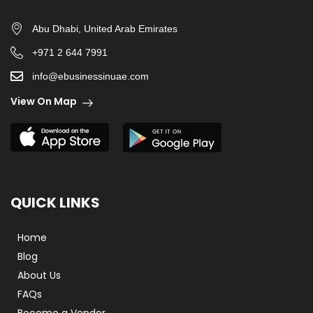
Abu Dhabi, United Arab Emirates
+971 2 644 7991
info@ebusinessinuae.com
View On Map
QUICK LINKS
Home
Blog
About Us
FAQs